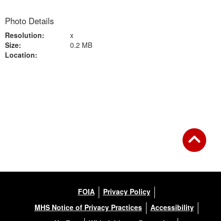
Photo Details
Resolution:
x
Size:
0.2 MB
Location:
Back to Gallery
FOIA
Privacy Policy
MHS Notice of Privacy Practices
Accessibility