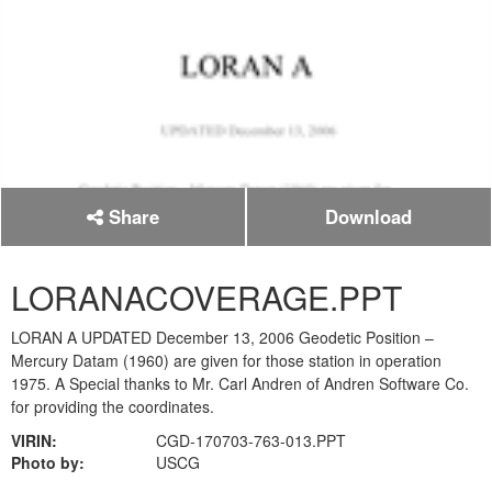
Share
Download
LORANACOVERAGE.PPT
LORAN A UPDATED December 13, 2006 Geodetic Position –
Mercury Datam (1960) are given for those station in operation
1975. A Special thanks to Mr. Carl Andren of Andren Software Co.
for providing the coordinates.
VIRIN:
CGD-170703-763-013.PPT
Photo by:
USCG