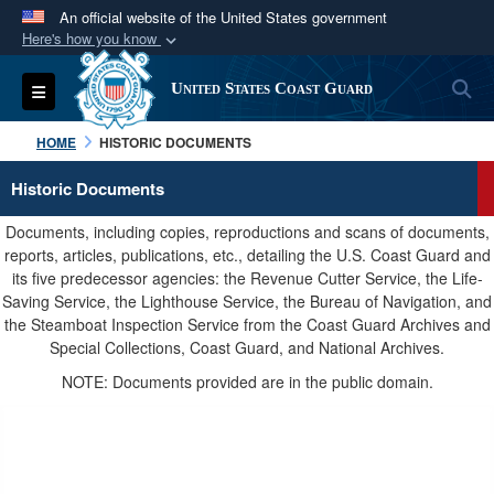
An official website of the United States government
Here's how you know
Official websites use .mil
S
Toggle navigation
United States Coast Guard
A
.mil
website belongs to an official U.S.
Department of Defense organization in the United
HOME
HISTORIC DOCUMENTS
States.
Historic Documents
Secure .mil websites use HTTPS
Documents, including copies, reproductions and scans of documents,
A
lock (
)
or
https://
means you’ve safely
reports, articles, publications, etc., detailing the U.S. Coast Guard and
its five predecessor agencies: the Revenue Cutter Service, the Life-
connected to the .mil website. Share sensitive
Saving Service, the Lighthouse Service, the Bureau of Navigation, and
information only on official, secure websites.
the Steamboat Inspection Service from the Coast Guard Archives and
Special Collections, Coast Guard, and National Archives.
NOTE: Documents provided are in the public domain.