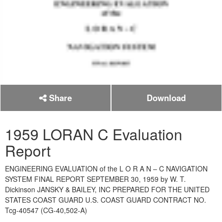
Share
Download
1959 LORAN C Evaluation
Report
ENGINEERING EVALUATION of the L O R A N – C NAVIGATION
SYSTEM FINAL REPORT SEPTEMBER 30, 1959 by W. T.
Dickinson JANSKY & BAILEY, INC PREPARED FOR THE UNITED
STATES COAST GUARD U.S. COAST GUARD CONTRACT NO.
Tcg-40547 (CG-40,502-A)