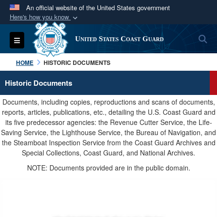
An official website of the United States government
Here's how you know
Official websites use .mil
S
Toggle navigation
United States Coast Guard
A
.mil
website belongs to an official U.S.
Department of Defense organization in the United
HOME
HISTORIC DOCUMENTS
States.
Historic Documents
Secure .mil websites use HTTPS
Documents, including copies, reproductions and scans of documents,
A
lock (
)
or
https://
means you’ve safely
reports, articles, publications, etc., detailing the U.S. Coast Guard and
its five predecessor agencies: the Revenue Cutter Service, the Life-
connected to the .mil website. Share sensitive
Saving Service, the Lighthouse Service, the Bureau of Navigation, and
information only on official, secure websites.
the Steamboat Inspection Service from the Coast Guard Archives and
Special Collections, Coast Guard, and National Archives.
NOTE: Documents provided are in the public domain.