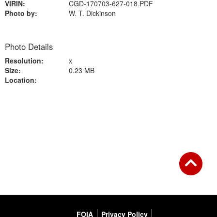
VIRIN:
CGD-170703-627-018.PDF
Photo by:
W. T. Dickinson
Photo Details
Resolution:
x
Size:
0.23 MB
Location:
Back to Gallery
FOIA
Privacy Policy