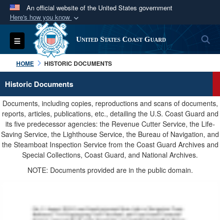
An official website of the United States government
Here's how you know
Official websites use .mil
S
Toggle navigation
United States Coast Guard
A
.mil
website belongs to an official U.S.
Department of Defense organization in the United
HOME
HISTORIC DOCUMENTS
States.
Historic Documents
Secure .mil websites use HTTPS
Documents, including copies, reproductions and scans of documents,
A
lock (
)
or
https://
means you’ve safely
reports, articles, publications, etc., detailing the U.S. Coast Guard and
its five predecessor agencies: the Revenue Cutter Service, the Life-
connected to the .mil website. Share sensitive
Saving Service, the Lighthouse Service, the Bureau of Navigation, and
information only on official, secure websites.
the Steamboat Inspection Service from the Coast Guard Archives and
Special Collections, Coast Guard, and National Archives.
NOTE: Documents provided are in the public domain.