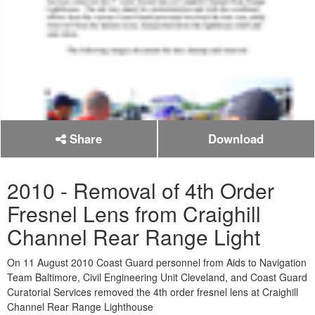
Share
Download
2010 - Removal of 4th Order
Fresnel Lens from Craighill
Channel Rear Range Light
On 11 August 2010 Coast Guard personnel from Aids to Navigation
Team Baltimore, Civil Engineering Unit Cleveland, and Coast Guard
Curatorial Services removed the 4th order fresnel lens at Craighill
Channel Rear Range Lighthouse