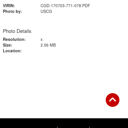
VIRIN:
CGD-170703-771-078.PDF
Photo by:
USCG
Photo Details
Resolution:
x
Size:
2.56 MB
Location:
Back to Gallery