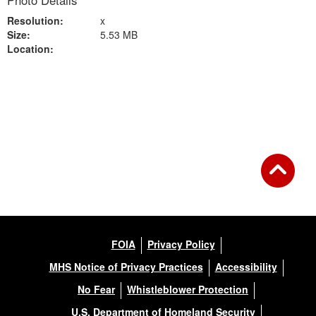
Photo Details
Resolution:
x
Size:
5.53 MB
Location:
Back to Gallery
FOIA
Privacy Policy
MHS Notice of Privacy Practices
Accessibility
No Fear
Whistleblower Protection
U.S. Department of Homeland Security