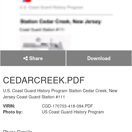
Share
Download
CEDARCREEK.PDF
U.S. Coast Guard History Program Station Cedar Creek, New
Jersey Coast Guard Station #111
VIRIN:
CGD-170703-418-094.PDF
Photo by:
US Coast Guard History Program