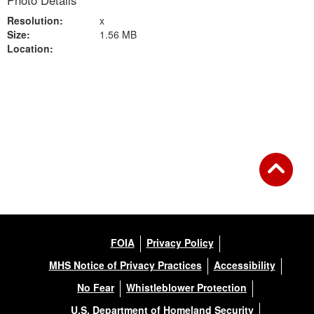
Photo Details
Resolution:
x
Size:
1.56 MB
Location:
Back to Gallery
FOIA
Privacy Policy
MHS Notice of Privacy Practices
Accessibility
No Fear
Whistleblower Protection
U.S. Department of Homeland Security