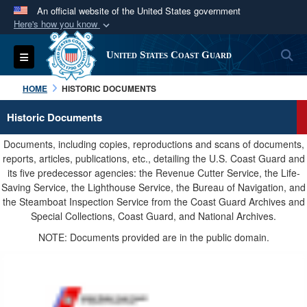
An official website of the United States government
Here's how you know
Official websites use .mil
S
Toggle navigation
United States Coast Guard
A
.mil
website belongs to an official U.S.
Department of Defense organization in the United
HOME
HISTORIC DOCUMENTS
States.
Historic Documents
Secure .mil websites use HTTPS
Documents, including copies, reproductions and scans of documents,
A
lock (
)
or
https://
means you’ve safely
reports, articles, publications, etc., detailing the U.S. Coast Guard and
its five predecessor agencies: the Revenue Cutter Service, the Life-
connected to the .mil website. Share sensitive
Saving Service, the Lighthouse Service, the Bureau of Navigation, and
information only on official, secure websites.
the Steamboat Inspection Service from the Coast Guard Archives and
Special Collections, Coast Guard, and National Archives.
NOTE: Documents provided are in the public domain.