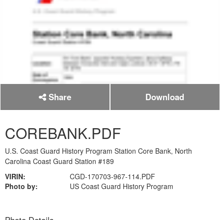
Share
Download
COREBANK.PDF
U.S. Coast Guard History Program Station Core Bank, North
Carolina Coast Guard Station #189
VIRIN:
CGD-170703-967-114.PDF
Photo by:
US Coast Guard History Program