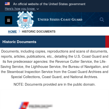
An official website of the United States government
Here's how you know
Official websites use .mil
S
Toggle navigation
United States Coast Guard
A
.mil
website belongs to an official U.S.
Department of Defense organization in the United
HOME
HISTORIC DOCUMENTS
States.
Historic Documents
Secure .mil websites use HTTPS
Documents, including copies, reproductions and scans of documents,
A
lock (
)
or
https://
means you’ve safely
reports, articles, publications, etc., detailing the U.S. Coast Guard and
its five predecessor agencies: the Revenue Cutter Service, the Life-
connected to the .mil website. Share sensitive
Saving Service, the Lighthouse Service, the Bureau of Navigation, and
information only on official, secure websites.
the Steamboat Inspection Service from the Coast Guard Archives and
Special Collections, Coast Guard, and National Archives.
NOTE: Documents provided are in the public domain.