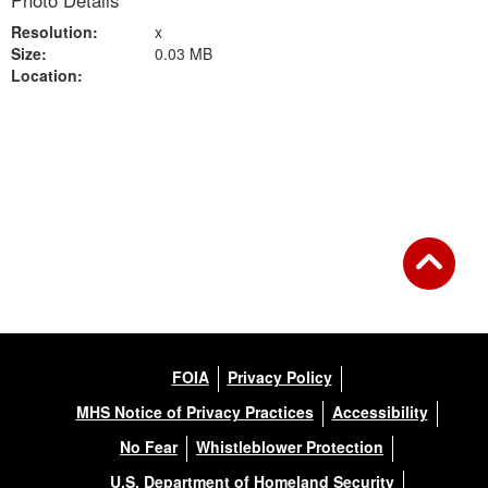
Photo Details
Resolution:
x
Size:
0.03 MB
Location:
Back to Gallery
FOIA
Privacy Policy
MHS Notice of Privacy Practices
Accessibility
No Fear
Whistleblower Protection
U.S. Department of Homeland Security