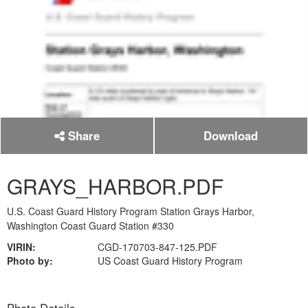
Share
Download
GRAYS_HARBOR.PDF
U.S. Coast Guard History Program Station Grays Harbor,
Washington Coast Guard Station #330
VIRIN:
CGD-170703-847-125.PDF
Photo by:
US Coast Guard History Program