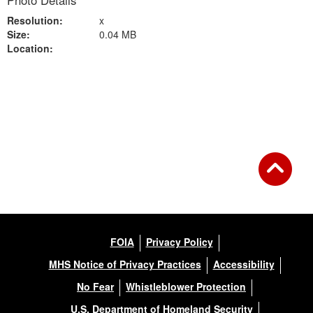
Photo Details
Resolution:
x
Size:
0.04 MB
Location:
Back to Gallery
FOIA
Privacy Policy
MHS Notice of Privacy Practices
Accessibility
No Fear
Whistleblower Protection
U.S. Department of Homeland Security