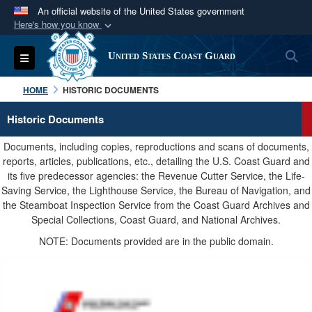
An official website of the United States government
Here's how you know
Official websites use .mil
S
Toggle navigation
United States Coast Guard
A
.mil
website belongs to an official U.S.
Department of Defense organization in the United
HOME
HISTORIC DOCUMENTS
States.
Historic Documents
Secure .mil websites use HTTPS
Documents, including copies, reproductions and scans of documents,
A
lock (
)
or
https://
means you’ve safely
reports, articles, publications, etc., detailing the U.S. Coast Guard and
its five predecessor agencies: the Revenue Cutter Service, the Life-
connected to the .mil website. Share sensitive
Saving Service, the Lighthouse Service, the Bureau of Navigation, and
information only on official, secure websites.
the Steamboat Inspection Service from the Coast Guard Archives and
Special Collections, Coast Guard, and National Archives.
NOTE: Documents provided are in the public domain.