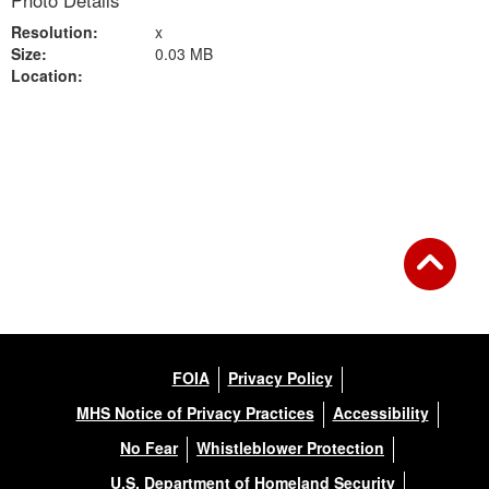
Photo Details
Resolution:
x
Size:
0.03 MB
Location:
Back to Gallery
FOIA
Privacy Policy
MHS Notice of Privacy Practices
Accessibility
No Fear
Whistleblower Protection
U.S. Department of Homeland Security