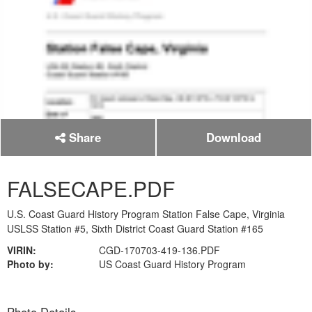
Share
Download
FALSECAPE.PDF
U.S. Coast Guard History Program Station False Cape, Virginia
USLSS Station #5, Sixth District Coast Guard Station #165
VIRIN:
CGD-170703-419-136.PDF
Photo by:
US Coast Guard History Program