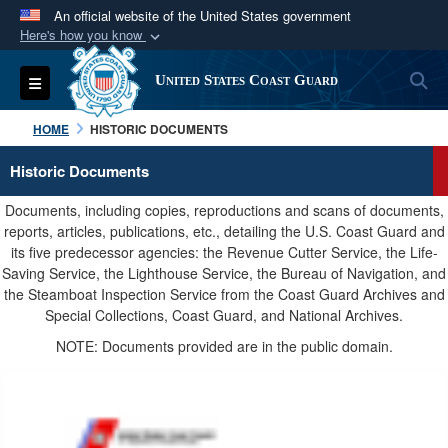
An official website of the United States government
Here's how you know
Official websites use .mil
S
Toggle navigation
United States Coast Guard
A
.mil
website belongs to an official U.S.
Department of Defense organization in the United
HOME
HISTORIC DOCUMENTS
States.
Historic Documents
Secure .mil websites use HTTPS
Documents, including copies, reproductions and scans of documents,
A
lock (
)
or
https://
means you’ve safely
reports, articles, publications, etc., detailing the U.S. Coast Guard and
its five predecessor agencies: the Revenue Cutter Service, the Life-
connected to the .mil website. Share sensitive
Saving Service, the Lighthouse Service, the Bureau of Navigation, and
information only on official, secure websites.
the Steamboat Inspection Service from the Coast Guard Archives and
Special Collections, Coast Guard, and National Archives.
NOTE: Documents provided are in the public domain.