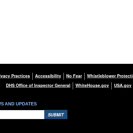
ivacy Practices
Accessibility
No Fear
Whistleblower Protect
DHS Office of Inspector General
WhiteHouse.gov
USA.gov
WS AND UPDATES
SUBMIT