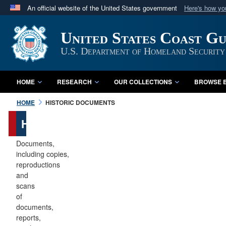
An official website of the United States government
Here's how y
Official websites use .mil
United States Coast G
A
.mil
website belongs to an official U.S. Department 
in the United States.
U.S. Department of Homeland Security
HOME
RESEARCH
OUR COLLECTIONS
BROWSE B
HOME
HISTORIC DOCUMENTS
Historic
Documents
Documents,
including copies,
reproductions
and
scans
of
documents,
reports,