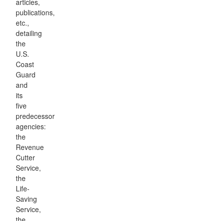
articles,
publications,
etc.,
detailing
the
U.S.
Coast
Guard
and
its
five
predecessor
agencies:
the
Revenue
Cutter
Service,
the
Life-
Saving
Service,
the