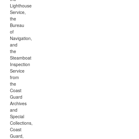
Lighthouse
Service,
the
Bureau
of
Navigation,
and
the
Steamboat
Inspection
Service
from
the
Coast
Guard
Archives
and
Special
Collections,
Coast
Guard,