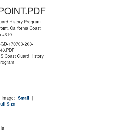
POINT.PDF
uard History Program
oint, California Coast
n #310
CGD-170703-203-
148.PDF
S Coast Guard History
Program
 Image:
Small
ull Size
ls