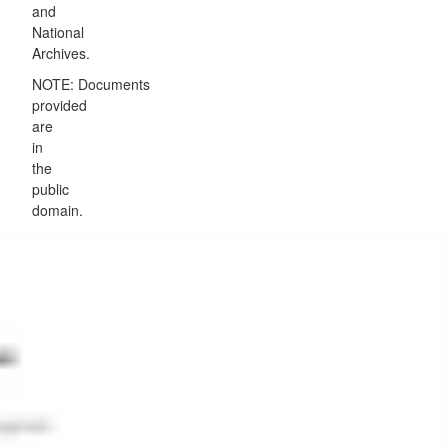
and
National
Archives.
NOTE: Documents
provided
are
in
the
public
domain.