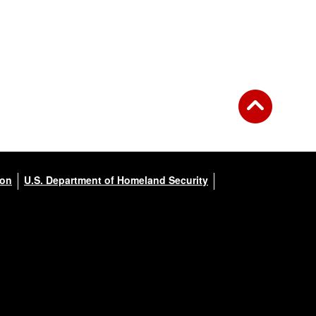
ion
U.S. Department of Homeland Security