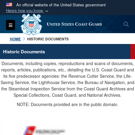
An official website of the United States government
Here's how you know
Official websites use .mil
S
Toggle navigation
United States Coast Guard
A
.mil
website belongs to an official U.S.
Department of Defense organization in the United
HOME
HISTORIC DOCUMENTS
States.
Historic Documents
Secure .mil websites use HTTPS
Documents, including copies, reproductions and scans of documents,
A
lock (
)
or
https://
means you’ve safely
reports, articles, publications, etc., detailing the U.S. Coast Guard and
its five predecessor agencies: the Revenue Cutter Service, the Life-
connected to the .mil website. Share sensitive
Saving Service, the Lighthouse Service, the Bureau of Navigation, and
information only on official, secure websites.
the Steamboat Inspection Service from the Coast Guard Archives and
Special Collections, Coast Guard, and National Archives.
NOTE: Documents provided are in the public domain.