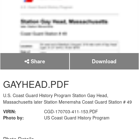
Share
Download
GAYHEAD.PDF
U.S. Coast Guard History Program Station Gay Head,
Massachusetts later Station Menemsha Coast Guard Station # 49
VIRIN:
CGD-170703-411-153.PDF
Photo by:
US Coast Guard History Program