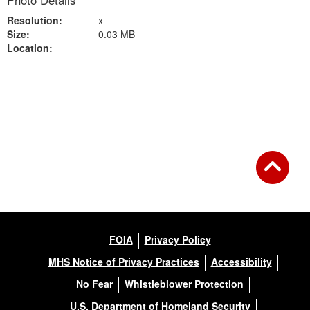
Photo Details
Resolution:
x
Size:
0.03 MB
Location:
Back to Gallery
FOIA
Privacy Policy
MHS Notice of Privacy Practices
Accessibility
No Fear
Whistleblower Protection
U.S. Department of Homeland Security