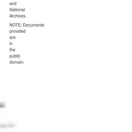
and
National
Archives.
NOTE: Documents
provided
are
in
the
public
domain.