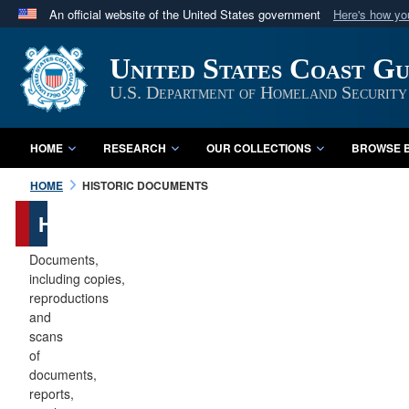
An official website of the United States government
Here's how y
Official websites use .mil
United States Coast G
A
.mil
website belongs to an official U.S. Department 
in the United States.
U.S. Department of Homeland Security
HOME
RESEARCH
OUR COLLECTIONS
BROWSE B
HOME
HISTORIC DOCUMENTS
Historic
Documents
Documents,
including copies,
reproductions
and
scans
of
documents,
reports,