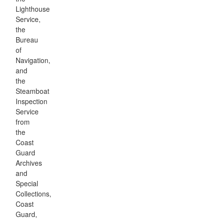
Lighthouse
Service,
the
Bureau
of
Navigation,
and
the
Steamboat
Inspection
Service
from
the
Coast
Guard
Archives
and
Special
Collections,
Coast
Guard,