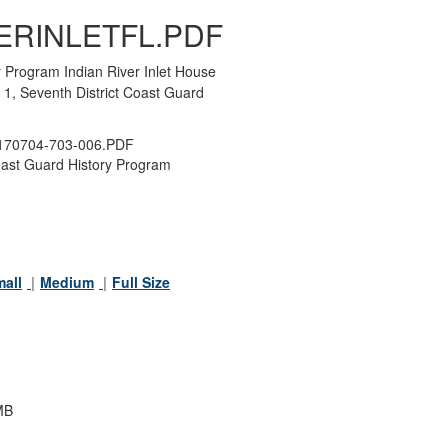
ERINLETFL.PDF
 Program Indian River Inlet House
1, Seventh District Coast Guard
70704-703-006.PDF
ast Guard History Program
all
Medium
Full Size
MB