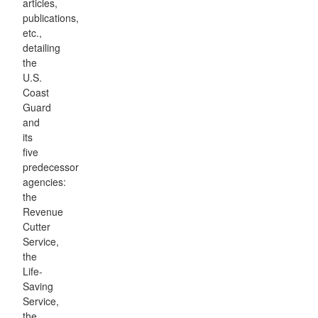
articles,
publications,
etc.,
detailing
the
U.S.
Coast
Guard
and
its
five
predecessor
agencies:
the
Revenue
Cutter
Service,
the
Life-
Saving
Service,
the