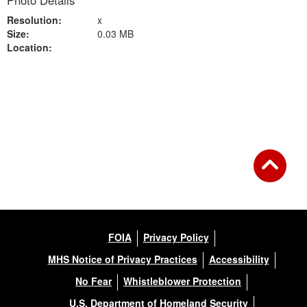
Photo Details
Resolution:
x
Size:
0.03 MB
Location:
Back to Gallery
FOIA
Privacy Policy
MHS Notice of Privacy Practices
Accessibility
No Fear
Whistleblower Protection
U.S. Department of Homeland Security