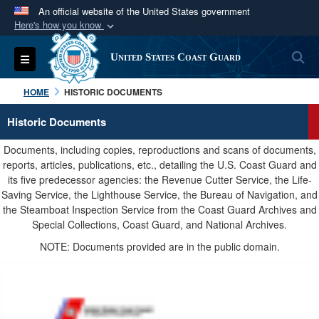
An official website of the United States government
Here's how you know
Official websites use .mil
S
Toggle navigation
United States Coast Guard
A
.mil
website belongs to an official U.S.
Department of Defense organization in the United
HOME
HISTORIC DOCUMENTS
States.
Historic Documents
Secure .mil websites use HTTPS
Documents, including copies, reproductions and scans of documents,
A
lock (
)
or
https://
means you’ve safely
reports, articles, publications, etc., detailing the U.S. Coast Guard and
its five predecessor agencies: the Revenue Cutter Service, the Life-
connected to the .mil website. Share sensitive
Saving Service, the Lighthouse Service, the Bureau of Navigation, and
information only on official, secure websites.
the Steamboat Inspection Service from the Coast Guard Archives and
Special Collections, Coast Guard, and National Archives.
NOTE: Documents provided are in the public domain.