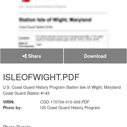
Share
Download
ISLEOFWIGHT.PDF
U.S. Coast Guard History Program Station Isle of Wight, Maryland
Coast Guard Station #145
VIRIN:
CGD-170704-010-009.PDF
Photo by:
US Coast Guard History Program