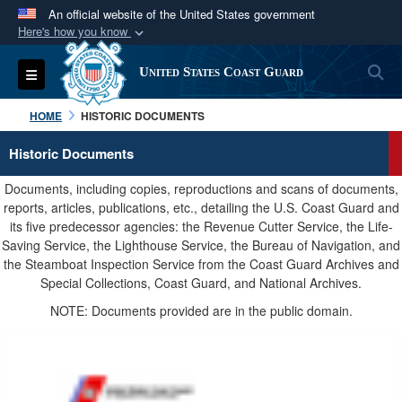
An official website of the United States government
Here's how you know
Official websites use .mil
S
Toggle navigation
United States Coast Guard
A
.mil
website belongs to an official U.S.
Department of Defense organization in the United
HOME
HISTORIC DOCUMENTS
States.
Historic Documents
Secure .mil websites use HTTPS
Documents, including copies, reproductions and scans of documents,
A
lock (
)
or
https://
means you’ve safely
reports, articles, publications, etc., detailing the U.S. Coast Guard and
its five predecessor agencies: the Revenue Cutter Service, the Life-
connected to the .mil website. Share sensitive
Saving Service, the Lighthouse Service, the Bureau of Navigation, and
information only on official, secure websites.
the Steamboat Inspection Service from the Coast Guard Archives and
Special Collections, Coast Guard, and National Archives.
NOTE: Documents provided are in the public domain.