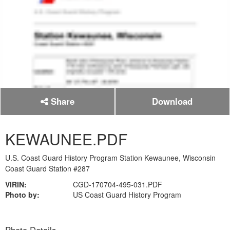
Share
Download
KEWAUNEE.PDF
U.S. Coast Guard History Program Station Kewaunee, Wisconsin
Coast Guard Station #287
VIRIN:
CGD-170704-495-031.PDF
Photo by:
US Coast Guard History Program