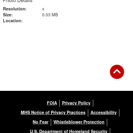
Photo Details
Resolution:
x
Size:
0.03 MB
Location:
Back to Gallery
FOIA
Privacy Policy
MHS Notice of Privacy Practices
Accessibility
No Fear
Whistleblower Protection
U.S. Department of Homeland Security