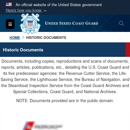
An official website of the United States government
Here's how you know
Official websites use .mil
S
Toggle navigation
United States Coast Guard
A
.mil
website belongs to an official U.S.
Department of Defense organization in the United
HOME
HISTORIC DOCUMENTS
States.
Historic Documents
Secure .mil websites use HTTPS
Documents, including copies, reproductions and scans of documents,
A
lock (
)
or
https://
means you’ve safely
reports, articles, publications, etc., detailing the U.S. Coast Guard and
its five predecessor agencies: the Revenue Cutter Service, the Life-
connected to the .mil website. Share sensitive
Saving Service, the Lighthouse Service, the Bureau of Navigation, and
information only on official, secure websites.
the Steamboat Inspection Service from the Coast Guard Archives and
Special Collections, Coast Guard, and National Archives.
NOTE: Documents provided are in the public domain.