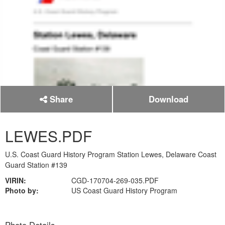
Share
Download
LEWES.PDF
U.S. Coast Guard History Program Station Lewes, Delaware Coast
Guard Station #139
VIRIN:
CGD-170704-269-035.PDF
Photo by:
US Coast Guard History Program