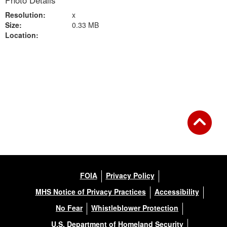
Photo Details
Resolution:
x
Size:
0.33 MB
Location:
Back to Gallery
FOIA
Privacy Policy
MHS Notice of Privacy Practices
Accessibility
No Fear
Whistleblower Protection
U.S. Department of Homeland Security