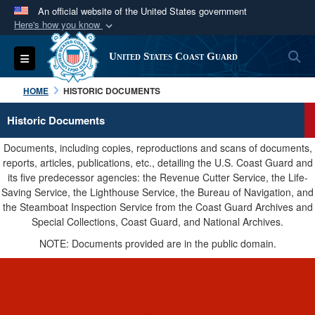
An official website of the United States government
Here's how you know
Official websites use .mil
S
Toggle navigation
United States Coast Guard
A
.mil
website belongs to an official U.S.
Department of Defense organization in the United
HOME
HISTORIC DOCUMENTS
States.
Historic Documents
Secure .mil websites use HTTPS
Documents, including copies, reproductions and scans of documents,
A
lock (
)
or
https://
means you’ve safely
reports, articles, publications, etc., detailing the U.S. Coast Guard and
its five predecessor agencies: the Revenue Cutter Service, the Life-
connected to the .mil website. Share sensitive
Saving Service, the Lighthouse Service, the Bureau of Navigation, and
information only on official, secure websites.
the Steamboat Inspection Service from the Coast Guard Archives and
Special Collections, Coast Guard, and National Archives.
NOTE: Documents provided are in the public domain.