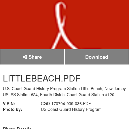
Share
Download
LITTLEBEACH.PDF
U.S. Coast Guard History Program Station Little Beach, New Jersey
USLSS Station #24, Fourth District Coast Guard Station #120
VIRIN:
CGD-170704-939-036.PDF
Photo by:
US Coast Guard History Program