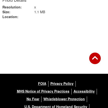
Photo Details
Resolution:
x
Size:
1.1 MB
Location:
Back to Gallery
FOIA
Privacy Policy
MHS Notice of Privacy Practices
Accessibility
No Fear
Whistleblower Protection
U.S. Department of Homeland Security