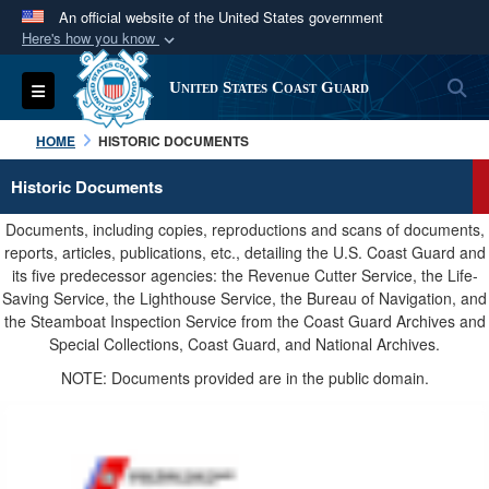
An official website of the United States government
Here's how you know
Official websites use .mil
S
Toggle navigation
United States Coast Guard
A
.mil
website belongs to an official U.S.
Department of Defense organization in the United
HOME
HISTORIC DOCUMENTS
States.
Historic Documents
Secure .mil websites use HTTPS
Documents, including copies, reproductions and scans of documents,
A
lock (
)
or
https://
means you’ve safely
reports, articles, publications, etc., detailing the U.S. Coast Guard and
its five predecessor agencies: the Revenue Cutter Service, the Life-
connected to the .mil website. Share sensitive
Saving Service, the Lighthouse Service, the Bureau of Navigation, and
information only on official, secure websites.
the Steamboat Inspection Service from the Coast Guard Archives and
Special Collections, Coast Guard, and National Archives.
NOTE: Documents provided are in the public domain.