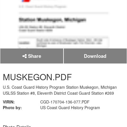
Share
Download
MUSKEGON.PDF
U.S. Coast Guard History Program Station Muskegon, Michigan
USLSS Station #8, Eleventh District Coast Guard Station #269
VIRIN:
CGD-170704-136-077.PDF
Photo by:
US Coast Guard History Program