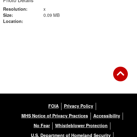
Photo Details
Resolution:
x
Size:
0.09 MB
Location:
Back to Gallery
FOIA
Privacy Policy
MHS Notice of Privacy Practices
Accessibility
No Fear
Whistleblower Protection
U.S. Department of Homeland Security