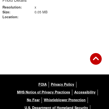
Photo Details
Resolution:
x
Size:
0.05 MB
Location:
Back to Gallery
FOIA
Privacy Policy
MHS Notice of Privacy Practices
Accessibility
No Fear
Whistleblower Protection
U.S. Department of Homeland Security