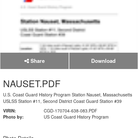
Share
Download
NAUSET.PDF
U.S. Coast Guard History Program Station Nauset, Massachusetts
USLSS Station #11, Second District Coast Guard Station #39
VIRIN:
CGD-170704-638-083.PDF
Photo by:
US Coast Guard History Program