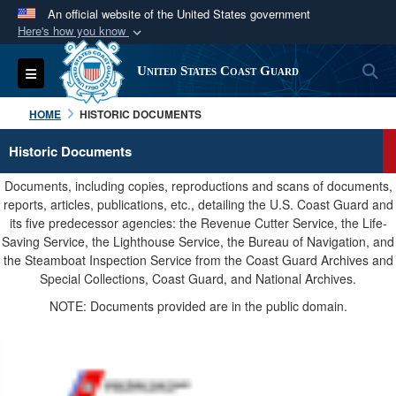
An official website of the United States government
Here's how you know
Official websites use .mil
S
Toggle navigation
United States Coast Guard
A
.mil
website belongs to an official U.S.
Department of Defense organization in the United
HOME
HISTORIC DOCUMENTS
States.
Historic Documents
Secure .mil websites use HTTPS
Documents, including copies, reproductions and scans of documents,
A
lock (
)
or
https://
means you’ve safely
reports, articles, publications, etc., detailing the U.S. Coast Guard and
its five predecessor agencies: the Revenue Cutter Service, the Life-
connected to the .mil website. Share sensitive
Saving Service, the Lighthouse Service, the Bureau of Navigation, and
information only on official, secure websites.
the Steamboat Inspection Service from the Coast Guard Archives and
Special Collections, Coast Guard, and National Archives.
NOTE: Documents provided are in the public domain.