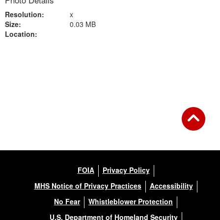
Photo Details
Resolution:
x
Size:
0.03 MB
Location:
Back to Gallery
FOIA
Privacy Policy
MHS Notice of Privacy Practices
Accessibility
No Fear
Whistleblower Protection
U.S. Department of Homeland Security