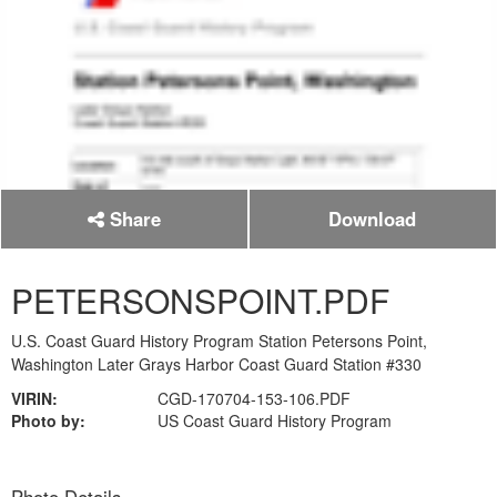
Share
Download
PETERSONSPOINT.PDF
U.S. Coast Guard History Program Station Petersons Point,
Washington Later Grays Harbor Coast Guard Station #330
VIRIN:
CGD-170704-153-106.PDF
Photo by:
US Coast Guard History Program