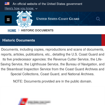
An official website of the United States government
Here's how you know
Official websites use .mil
S
Toggle navigation
United States Coast Guard
A
.mil
website belongs to an official U.S.
Department of Defense organization in the United
HOME
HISTORIC DOCUMENTS
States.
Historic Documents
Secure .mil websites use HTTPS
Documents, including copies, reproductions and scans of documents,
A
lock (
)
or
https://
means you’ve safely
reports, articles, publications, etc., detailing the U.S. Coast Guard and
its five predecessor agencies: the Revenue Cutter Service, the Life-
connected to the .mil website. Share sensitive
Saving Service, the Lighthouse Service, the Bureau of Navigation, and
information only on official, secure websites.
the Steamboat Inspection Service from the Coast Guard Archives and
Special Collections, Coast Guard, and National Archives.
NOTE: Documents provided are in the public domain.