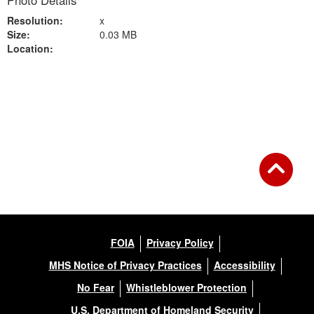
Photo Details
Resolution:
x
Size:
0.03 MB
Location:
Back to Gallery
FOIA
Privacy Policy
MHS Notice of Privacy Practices
Accessibility
No Fear
Whistleblower Protection
U.S. Department of Homeland Security