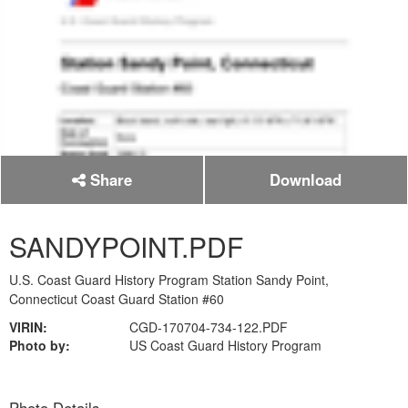
Share
Download
SANDYPOINT.PDF
U.S. Coast Guard History Program Station Sandy Point,
Connecticut Coast Guard Station #60
VIRIN:
CGD-170704-734-122.PDF
Photo by:
US Coast Guard History Program