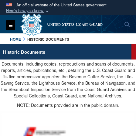
An official website of the United States government
Here's how you know
Official websites use .mil
S
Toggle navigation
United States Coast Guard
A
.mil
website belongs to an official U.S.
Department of Defense organization in the United
HOME
HISTORIC DOCUMENTS
States.
Historic Documents
Secure .mil websites use HTTPS
Documents, including copies, reproductions and scans of documents,
A
lock (
)
or
https://
means you’ve safely
reports, articles, publications, etc., detailing the U.S. Coast Guard and
its five predecessor agencies: the Revenue Cutter Service, the Life-
connected to the .mil website. Share sensitive
Saving Service, the Lighthouse Service, the Bureau of Navigation, and
information only on official, secure websites.
the Steamboat Inspection Service from the Coast Guard Archives and
Special Collections, Coast Guard, and National Archives.
NOTE: Documents provided are in the public domain.