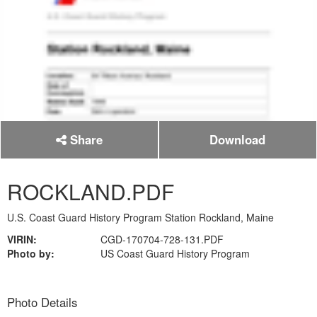
Share
Download
ROCKLAND.PDF
U.S. Coast Guard History Program Station Rockland, Maine
VIRIN:
CGD-170704-728-131.PDF
Photo by:
US Coast Guard History Program
Photo Details