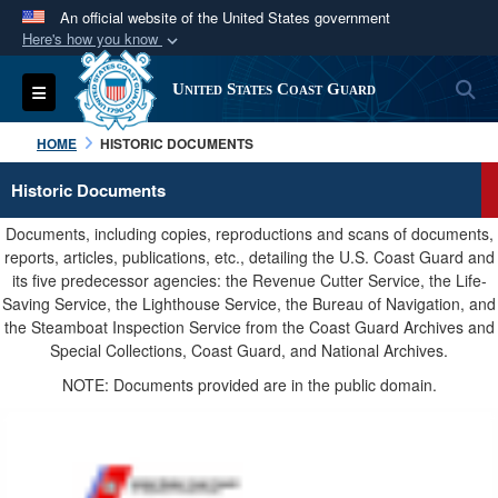
An official website of the United States government
Here's how you know
Official websites use .mil
S
Toggle navigation
United States Coast Guard
A
.mil
website belongs to an official U.S.
Department of Defense organization in the United
HOME
HISTORIC DOCUMENTS
States.
Historic Documents
Secure .mil websites use HTTPS
Documents, including copies, reproductions and scans of documents,
A
lock (
)
or
https://
means you’ve safely
reports, articles, publications, etc., detailing the U.S. Coast Guard and
its five predecessor agencies: the Revenue Cutter Service, the Life-
connected to the .mil website. Share sensitive
Saving Service, the Lighthouse Service, the Bureau of Navigation, and
information only on official, secure websites.
the Steamboat Inspection Service from the Coast Guard Archives and
Special Collections, Coast Guard, and National Archives.
NOTE: Documents provided are in the public domain.