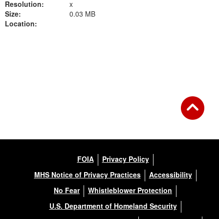
Resolution:
x
Size:
0.03 MB
Location:
Back to Gallery
FOIA
Privacy Policy
MHS Notice of Privacy Practices
Accessibility
No Fear
Whistleblower Protection
U.S. Department of Homeland Security