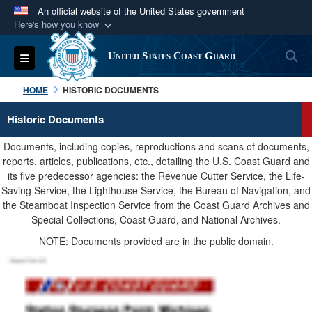
An official website of the United States government
Here's how you know
Official websites use .mil
S
Toggle navigation
United States Coast Guard
A
.mil
website belongs to an official U.S.
Department of Defense organization in the United
HOME
HISTORIC DOCUMENTS
States.
Historic Documents
Secure .mil websites use HTTPS
Documents, including copies, reproductions and scans of documents,
A
lock (
)
or
https://
means you’ve safely
reports, articles, publications, etc., detailing the U.S. Coast Guard and
its five predecessor agencies: the Revenue Cutter Service, the Life-
connected to the .mil website. Share sensitive
Saving Service, the Lighthouse Service, the Bureau of Navigation, and
information only on official, secure websites.
the Steamboat Inspection Service from the Coast Guard Archives and
Special Collections, Coast Guard, and National Archives.
NOTE: Documents provided are in the public domain.