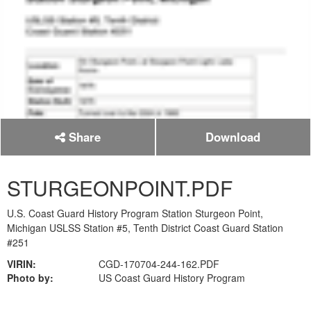
Share
Download
STURGEONPOINT.PDF
U.S. Coast Guard History Program Station Sturgeon Point,
Michigan USLSS Station #5, Tenth District Coast Guard Station
#251
VIRIN:
CGD-170704-244-162.PDF
Photo by:
US Coast Guard History Program