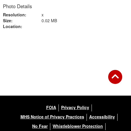
Photo Details
Resolution:
x
Size:
0.02 MB
Location:
Back to Gallery
FOIA
Privacy Policy
MHS Notice of Privacy Practices
Accessibility
No Fear
Whistleblower Protection