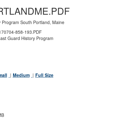
RTLANDME.PDF
y Program South Portland, Maine
70704-858-193.PDF
ast Guard History Program
mall
Medium
Full Size
MB