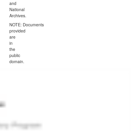
and
National
Archives.
NOTE: Documents
provided
are
in
the
public
domain.