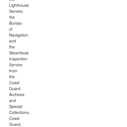
Lighthouse
Service,
the
Bureau
of
Navigation,
and
the
Steamboat
Inspection
Service
from
the
Coast
Guard
Archives
and
Special
Collections,
Coast
Guard,