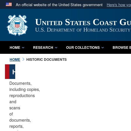
An official website of the United States government
Here's how y
Official websites use .mil
United States Coast G
A
.mil
website belongs to an official U.S. Department 
in the United States.
U.S. Department of Homeland Security
HOME
RESEARCH
OUR COLLECTIONS
BROWSE B
HOME
HISTORIC DOCUMENTS
Historic
Documents
Documents,
including copies,
reproductions
and
scans
of
documents,
reports,