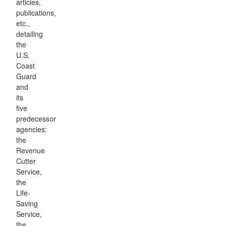
articles,
publications,
etc.,
detailing
the
U.S.
Coast
Guard
and
its
five
predecessor
agencies:
the
Revenue
Cutter
Service,
the
Life-
Saving
Service,
the