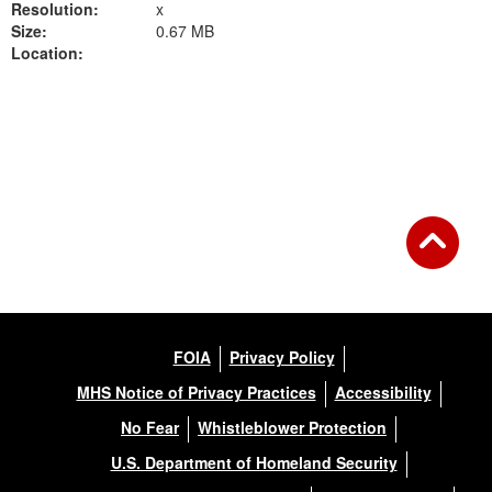
Resolution:
x
Size:
0.67 MB
Location:
Back to Gallery
FOIA
Privacy Policy
MHS Notice of Privacy Practices
Accessibility
No Fear
Whistleblower Protection
U.S. Department of Homeland Security