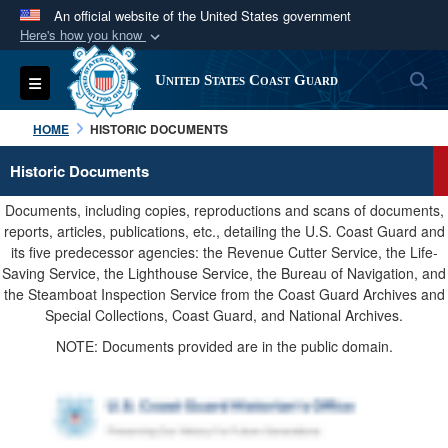
An official website of the United States government
Here's how you know
Official websites use .mil
S
Toggle navigation
United States Coast Guard
A
.mil
website belongs to an official U.S.
Department of Defense organization in the United
HOME
HISTORIC DOCUMENTS
States.
Historic Documents
Secure .mil websites use HTTPS
Documents, including copies, reproductions and scans of documents,
A
lock (
)
or
https://
means you’ve safely
reports, articles, publications, etc., detailing the U.S. Coast Guard and
its five predecessor agencies: the Revenue Cutter Service, the Life-
connected to the .mil website. Share sensitive
Saving Service, the Lighthouse Service, the Bureau of Navigation, and
information only on official, secure websites.
the Steamboat Inspection Service from the Coast Guard Archives and
Special Collections, Coast Guard, and National Archives.
NOTE: Documents provided are in the public domain.