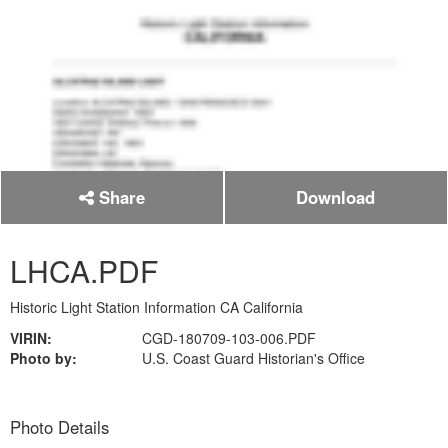
Share
Download
LHCA.PDF
Historic Light Station Information CA California
VIRIN:
CGD-180709-103-006.PDF
Photo by:
U.S. Coast Guard Historian's Office
Photo Details