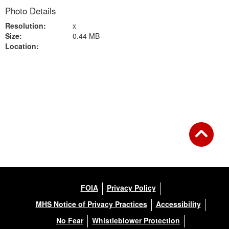
Photo Details
Resolution:
x
Size:
0.44 MB
Location:
Back to Gallery
FOIA
Privacy Policy
MHS Notice of Privacy Practices
Accessibility
No Fear
Whistleblower Protection