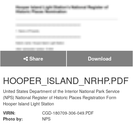
Share
Download
HOOPER_ISLAND_NRHP.PDF
United States Department of the Interior National Park Service
(NPS) National Register of Historic Places Registration Form
Hooper Island Light Station
VIRIN:
CGD-180709-306-049.PDF
Photo by:
NPS