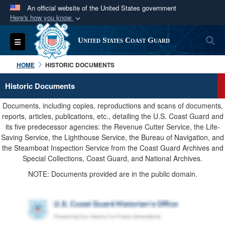
An official website of the United States government
Here's how you know
Official websites use .mil
S
Toggle navigation
United States Coast Guard
A
.mil
website belongs to an official U.S.
Department of Defense organization in the United
HOME
HISTORIC DOCUMENTS
States.
Historic Documents
Secure .mil websites use HTTPS
Documents, including copies, reproductions and scans of documents,
A
lock (
)
or
https://
means you’ve safely
reports, articles, publications, etc., detailing the U.S. Coast Guard and
its five predecessor agencies: the Revenue Cutter Service, the Life-
connected to the .mil website. Share sensitive
Saving Service, the Lighthouse Service, the Bureau of Navigation, and
information only on official, secure websites.
the Steamboat Inspection Service from the Coast Guard Archives and
Special Collections, Coast Guard, and National Archives.
NOTE: Documents provided are in the public domain.