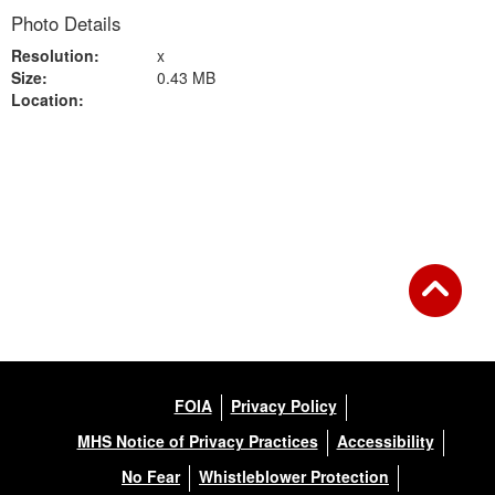
Photo Details
Resolution:
x
Size:
0.43 MB
Location:
Back to Gallery
FOIA
Privacy Policy
MHS Notice of Privacy Practices
Accessibility
No Fear
Whistleblower Protection