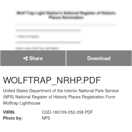
Share
Download
WOLFTRAP_NRHP.PDF
United States Department of the Interior National Park Service
(NPS) National Register of Historic Places Registration Form
Wolftrap Lighthouse
VIRIN:
CGD-180709-052-058.PDF
Photo by:
NPS