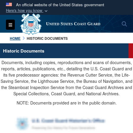
An official website of the United States government
Here's how you know
Official websites use .mil
S
Toggle navigation
United States Coast Guard
A
.mil
website belongs to an official U.S.
Department of Defense organization in the United
HOME
HISTORIC DOCUMENTS
States.
Historic Documents
Secure .mil websites use HTTPS
Documents, including copies, reproductions and scans of documents,
A
lock (
)
or
https://
means you’ve safely
reports, articles, publications, etc., detailing the U.S. Coast Guard and
its five predecessor agencies: the Revenue Cutter Service, the Life-
connected to the .mil website. Share sensitive
Saving Service, the Lighthouse Service, the Bureau of Navigation, and
information only on official, secure websites.
the Steamboat Inspection Service from the Coast Guard Archives and
Special Collections, Coast Guard, and National Archives.
NOTE: Documents provided are in the public domain.