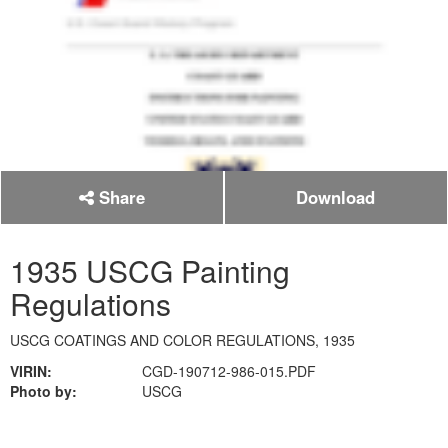
Share
Download
1935 USCG Painting
Regulations
USCG COATINGS AND COLOR REGULATIONS, 1935
VIRIN:
CGD-190712-986-015.PDF
Photo by:
USCG