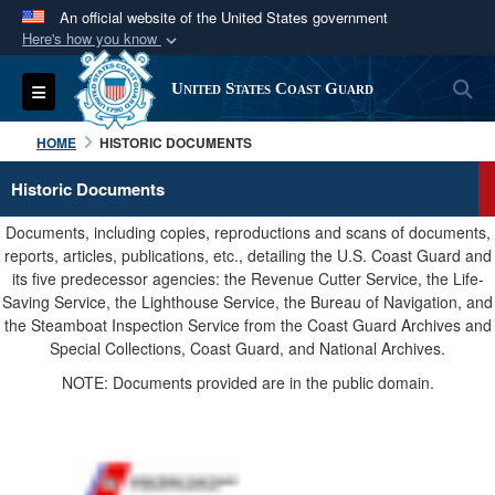
An official website of the United States government
Here's how you know
Official websites use .mil
S
Toggle navigation
United States Coast Guard
A
.mil
website belongs to an official U.S.
Department of Defense organization in the United
HOME
HISTORIC DOCUMENTS
States.
Historic Documents
Secure .mil websites use HTTPS
Documents, including copies, reproductions and scans of documents,
A
lock (
)
or
https://
means you’ve safely
reports, articles, publications, etc., detailing the U.S. Coast Guard and
its five predecessor agencies: the Revenue Cutter Service, the Life-
connected to the .mil website. Share sensitive
Saving Service, the Lighthouse Service, the Bureau of Navigation, and
information only on official, secure websites.
the Steamboat Inspection Service from the Coast Guard Archives and
Special Collections, Coast Guard, and National Archives.
NOTE: Documents provided are in the public domain.