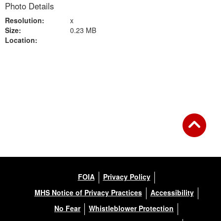
Photo Details
Resolution:
x
Size:
0.23 MB
Location:
Back to Gallery
FOIA
Privacy Policy
MHS Notice of Privacy Practices
Accessibility
No Fear
Whistleblower Protection