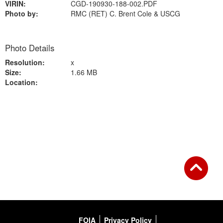
VIRIN:
CGD-190930-188-002.PDF
Photo by:
RMC (RET) C. Brent Cole & USCG
Photo Details
Resolution:
x
Size:
1.66 MB
Location:
Back to Gallery
FOIA
Privacy Policy