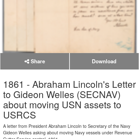
Share
Download
1861 - Abraham Lincoln's Letter
to Gideon Welles (SECNAV)
about moving USN assets to
USRCS
A letter from President Abraham Lincoln to Secretary of the Navy
Gideon Welles asking about moving Navy vessels under Revenue