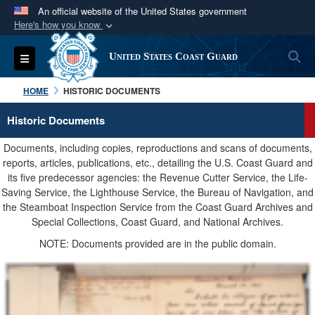
An official website of the United States government
Here's how you know
Official websites use .mil
S
Toggle navigation
United States Coast Guard
A
.mil
website belongs to an official U.S.
Department of Defense organization in the United
HOME
HISTORIC DOCUMENTS
States.
Historic Documents
Secure .mil websites use HTTPS
Documents, including copies, reproductions and scans of documents,
A
lock (
)
or
https://
means you’ve safely
reports, articles, publications, etc., detailing the U.S. Coast Guard and
its five predecessor agencies: the Revenue Cutter Service, the Life-
connected to the .mil website. Share sensitive
Saving Service, the Lighthouse Service, the Bureau of Navigation, and
information only on official, secure websites.
the Steamboat Inspection Service from the Coast Guard Archives and
Special Collections, Coast Guard, and National Archives.
NOTE: Documents provided are in the public domain.