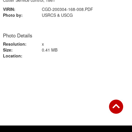
Cutter Service control, 1861
VIRIN:
CGD-200304-168-008.PDF
Photo by:
USRCS & USCG
Photo Details
Resolution:
x
Size:
0.41 MB
Location:
Back to Gallery