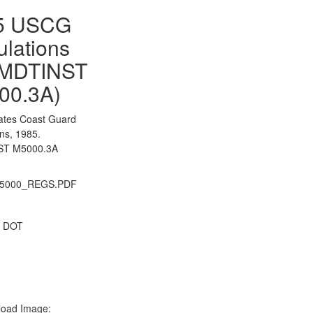
5 USCG
lations
MDTINST
00.3A)
tates Coast Guard
ns, 1985.
T M5000.3A
5000_REGS.PDF
 DOT
oad Image: