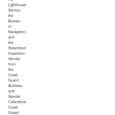
Lighthouse
Service,
the
Bureau
of
Navigation,
and
the
Steamboat
Inspection
Service
from
the
Coast
Guard
Archives
and
Special
Collections,
Coast
Guard,