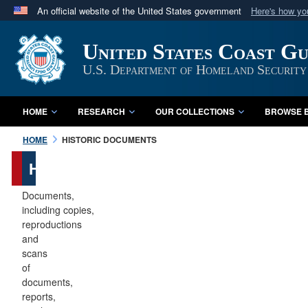
An official website of the United States government
Here's how y
Official websites use .mil
United States Coast G
A
.mil
website belongs to an official U.S. Department 
in the United States.
U.S. Department of Homeland Security
HOME
RESEARCH
OUR COLLECTIONS
BROWSE B
HOME
HISTORIC DOCUMENTS
Historic
Documents
Documents,
including copies,
reproductions
and
scans
of
documents,
reports,