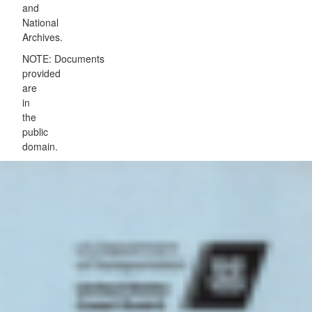
and
National
Archives.
NOTE: Documents
provided
are
in
the
public
domain.