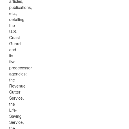
articles,
publications,
etc.,
detailing
the
U.S.
Coast
Guard
and
its
five
predecessor
agencies:
the
Revenue
Cutter
Service,
the
Life-
Saving
Service,
the