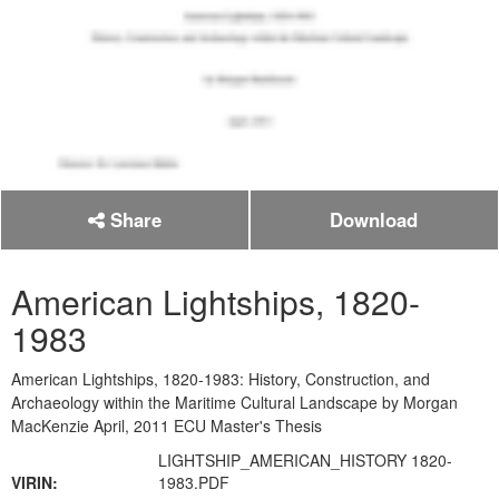
Share
Download
American Lightships, 1820-
1983
American Lightships, 1820-1983: History, Construction, and
Archaeology within the Maritime Cultural Landscape by Morgan
MacKenzie April, 2011 ECU Master's Thesis
LIGHTSHIP_AMERICAN_HISTORY 1820-
VIRIN:
1983.PDF