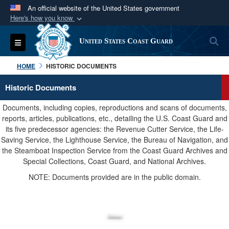
An official website of the United States government
Here's how you know
Official websites use .mil
S
Toggle navigation
United States Coast Guard
A
.mil
website belongs to an official U.S.
Department of Defense organization in the United
HOME
HISTORIC DOCUMENTS
States.
Historic Documents
Secure .mil websites use HTTPS
Documents, including copies, reproductions and scans of documents,
A
lock (
)
or
https://
means you’ve safely
reports, articles, publications, etc., detailing the U.S. Coast Guard and
its five predecessor agencies: the Revenue Cutter Service, the Life-
connected to the .mil website. Share sensitive
Saving Service, the Lighthouse Service, the Bureau of Navigation, and
information only on official, secure websites.
the Steamboat Inspection Service from the Coast Guard Archives and
Special Collections, Coast Guard, and National Archives.
NOTE: Documents provided are in the public domain.