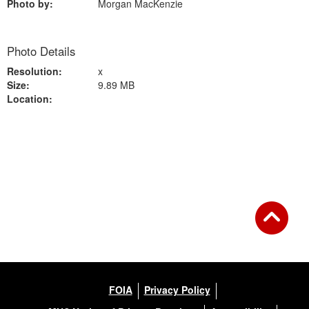
Photo by:
Morgan MacKenzie
Photo Details
Resolution:
x
Size:
9.89 MB
Location:
Back to Gallery
FOIA
Privacy Policy