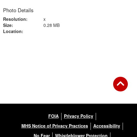
Photo Details
Resolution:
x
Size:
0.28 MB
Location:
Back to Gallery
FOIA
Privacy Policy
MHS Notice of Privacy Practices
Accessibility
No Fear
Whistleblower Protection