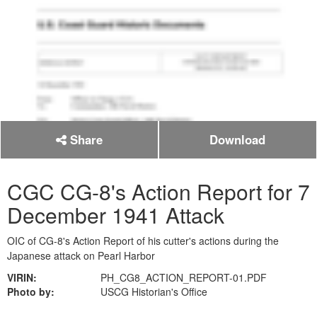
Share
Download
CGC CG-8's Action Report for 7
December 1941 Attack
OIC of CG-8's Action Report of his cutter's actions during the
Japanese attack on Pearl Harbor
VIRIN:
PH_CG8_ACTION_REPORT-01.PDF
Photo by:
USCG Historian's Office