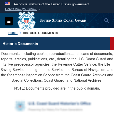
An official website of the United States government
Here's how you know
Official websites use .mil
S
Toggle navigation
United States Coast Guard
A
.mil
website belongs to an official U.S.
Department of Defense organization in the United
HOME
HISTORIC DOCUMENTS
States.
Historic Documents
Secure .mil websites use HTTPS
Documents, including copies, reproductions and scans of documents,
A
lock (
)
or
https://
means you’ve safely
reports, articles, publications, etc., detailing the U.S. Coast Guard and
its five predecessor agencies: the Revenue Cutter Service, the Life-
connected to the .mil website. Share sensitive
Saving Service, the Lighthouse Service, the Bureau of Navigation, and
information only on official, secure websites.
the Steamboat Inspection Service from the Coast Guard Archives and
Special Collections, Coast Guard, and National Archives.
NOTE: Documents provided are in the public domain.