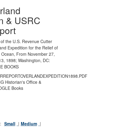
rland
on & USRC
port
 of the U.S. Revenue Cutter
d Expedition for the Relief of
ic Ocean, From November 27,
13, 1898; Washington, DC:
LE BOOKS
RREPORTOVERLANDEXPEDITION1898.PDF
 Historian's Office &
GLE Books
:
Small
Medium