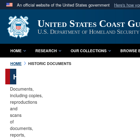
An official website of the United States government
Here's how y
Official websites use .mil
United States Coast G
A
.mil
website belongs to an official U.S. Department 
in the United States.
U.S. Department of Homeland Security
HOME
RESEARCH
OUR COLLECTIONS
BROWSE B
HOME
HISTORIC DOCUMENTS
Historic
Documents
Documents,
including copies,
reproductions
and
scans
of
documents,
reports,