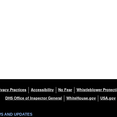
ivacy Practices
Accessibility
No Fear
Whistleblower Protect
DHS Office of Inspector General
WhiteHouse.gov
USA.gov
WS AND UPDATES