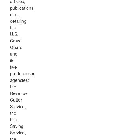
articles,
publications,
etc.,
detailing
the
U.S.
Coast
Guard
and
its
five
predecessor
agencies:
the
Revenue
Cutter
Service,
the
Life-
Saving
Service,
the