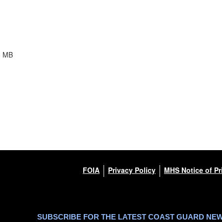
6 MB
FOIA
Privacy Policy
MHS Notice of Pr
SUBSCRIBE FOR THE LATEST COAST GUARD NE