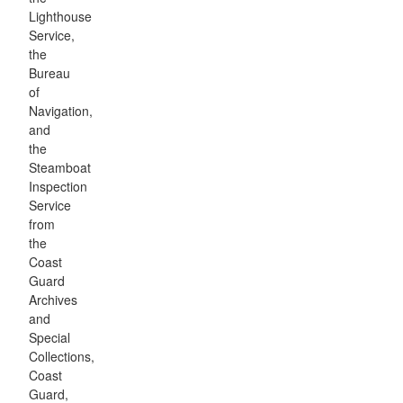
Lighthouse
Service,
the
Bureau
of
Navigation,
and
the
Steamboat
Inspection
Service
from
the
Coast
Guard
Archives
and
Special
Collections,
Coast
Guard,