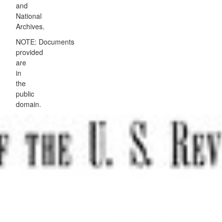
and
National
Archives.
NOTE: Documents
provided
are
in
the
public
domain.