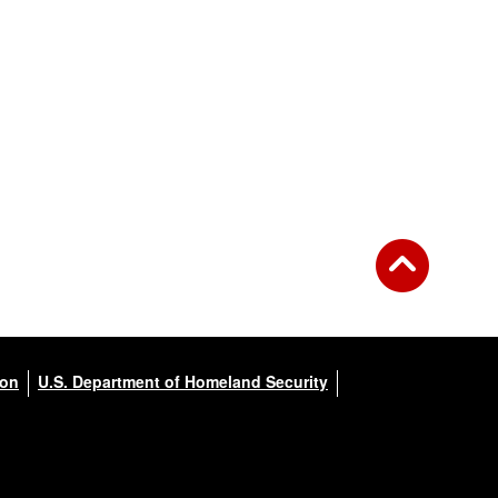
ion
U.S. Department of Homeland Security