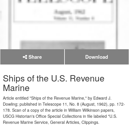
Share
Download
Ships of the U.S. Revenue
Marine
Article entitled "Ships of the Revenue Marine," by Edward J.
Dowling; published in Telescope 11, No. 8 (August, 1962), pp. 172-
178. Scan of a copy of the article in William Wilkinson papers,
USCG Historian's Office Special Collections in file labeled "U.S.
Revenue Marine Service, General Articles, Clippings.