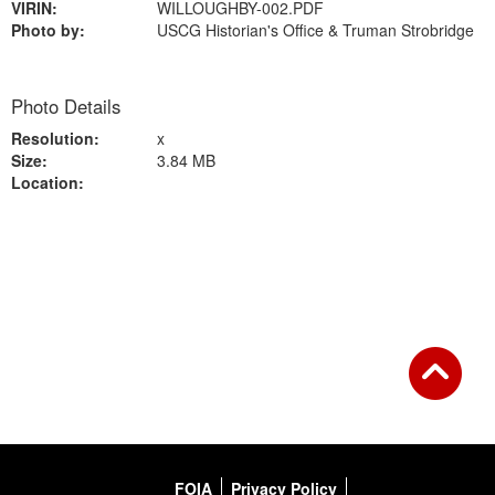
VIRIN:
WILLOUGHBY-002.PDF
Photo by:
USCG Historian's Office & Truman Strobridge
Photo Details
Resolution:
x
Size:
3.84 MB
Location:
Back to Gallery
FOIA
Privacy Policy