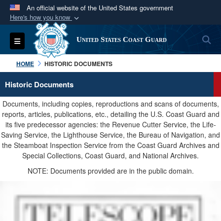
An official website of the United States government
Here's how you know
Official websites use .mil
S
Toggle navigation
United States Coast Guard
A
.mil
website belongs to an official U.S.
Department of Defense organization in the United
HOME
HISTORIC DOCUMENTS
States.
Historic Documents
Secure .mil websites use HTTPS
Documents, including copies, reproductions and scans of documents,
A
lock (
)
or
https://
means you’ve safely
reports, articles, publications, etc., detailing the U.S. Coast Guard and
its five predecessor agencies: the Revenue Cutter Service, the Life-
connected to the .mil website. Share sensitive
Saving Service, the Lighthouse Service, the Bureau of Navigation, and
information only on official, secure websites.
the Steamboat Inspection Service from the Coast Guard Archives and
Special Collections, Coast Guard, and National Archives.
NOTE: Documents provided are in the public domain.