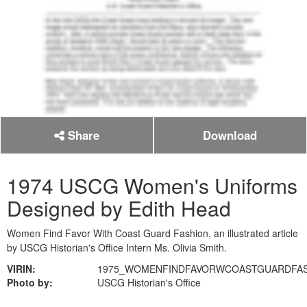
Share
Download
1974 USCG Women's Uniforms
Designed by Edith Head
Women Find Favor With Coast Guard Fashion, an illustrated article
by USCG Historian's Office Intern Ms. Olivia Smith.
VIRIN:
1975_WOMENFINDFAVORWCOASTGUARDFAS
Photo by:
USCG Historian's Office