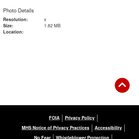
Photo Details
Resolution:
x
Size:
1.82 MB
Location:
Back to Gallery
FOIA
Privacy Policy
MHS Notice of Privacy Practices
Accessibility
No Fear
Whistleblower Protection