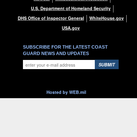
U.S. Department of Homeland Security
DHS Office of Inspector General
WhiteHouse.gov
USA.gov
SUBSCRIBE FOR THE LATEST COAST
GUARD NEWS AND UPDATES
SUBMIT
Hosted by WEB.mil