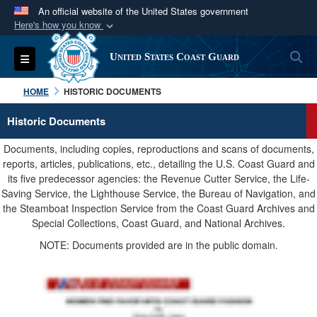
An official website of the United States government
Here's how you know
Official websites use .mil
S
Toggle navigation
United States Coast Guard
A
.mil
website belongs to an official U.S.
Department of Defense organization in the United
HOME
HISTORIC DOCUMENTS
States.
Historic Documents
Secure .mil websites use HTTPS
Documents, including copies, reproductions and scans of documents,
A
lock (
)
or
https://
means you’ve safely
reports, articles, publications, etc., detailing the U.S. Coast Guard and
its five predecessor agencies: the Revenue Cutter Service, the Life-
connected to the .mil website. Share sensitive
Saving Service, the Lighthouse Service, the Bureau of Navigation, and
information only on official, secure websites.
the Steamboat Inspection Service from the Coast Guard Archives and
Special Collections, Coast Guard, and National Archives.
NOTE: Documents provided are in the public domain.