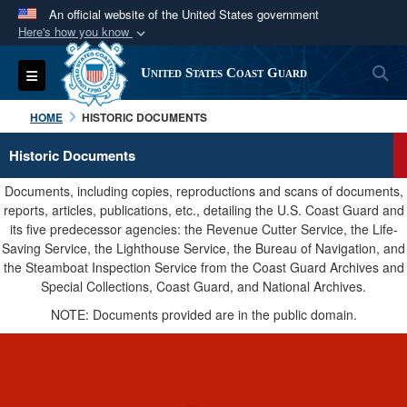
An official website of the United States government
Here's how you know
Official websites use .mil
S
Toggle navigation
United States Coast Guard
A
.mil
website belongs to an official U.S.
Department of Defense organization in the United
HOME
HISTORIC DOCUMENTS
States.
Historic Documents
Secure .mil websites use HTTPS
Documents, including copies, reproductions and scans of documents,
A
lock (
)
or
https://
means you’ve safely
reports, articles, publications, etc., detailing the U.S. Coast Guard and
its five predecessor agencies: the Revenue Cutter Service, the Life-
connected to the .mil website. Share sensitive
Saving Service, the Lighthouse Service, the Bureau of Navigation, and
information only on official, secure websites.
the Steamboat Inspection Service from the Coast Guard Archives and
Special Collections, Coast Guard, and National Archives.
NOTE: Documents provided are in the public domain.