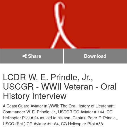
Share
Download
LCDR W. E. Prindle, Jr.,
USCGR - WWII Veteran - Oral
History Interview
A Coast Guard Aviator in WWII: The Oral History of Lieutenant
Commander W. E. Prindle, Jr., USCGR CG Aviator # 144, CG
Helicopter Pilot # 24 as told to his son, Captain Peter E. Prindle,
USCG (Ret.) CG Aviator #1184, CG Helicopter Pilot #581