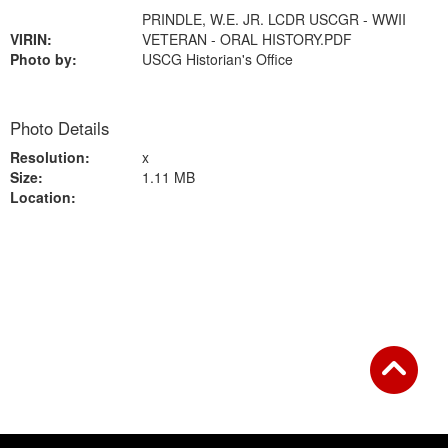
PRINDLE, W.E. JR. LCDR USCGR - WWII
VIRIN:
VETERAN - ORAL HISTORY.PDF
Photo by:
USCG Historian's Office
Photo Details
Resolution:
x
Size:
1.11 MB
Location:
Back to Gallery