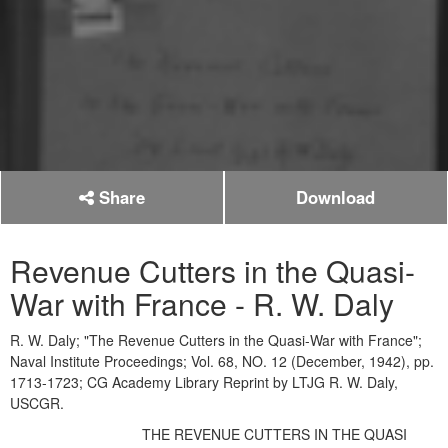
Share
Download
Revenue Cutters in the Quasi-
War with France - R. W. Daly
R. W. Daly; "The Revenue Cutters in the Quasi-War with France";
Naval Institute Proceedings; Vol. 68, NO. 12 (December, 1942), pp.
1713-1723; CG Academy Library Reprint by LTJG R. W. Daly,
USCGR.
THE REVENUE CUTTERS IN THE QUASI