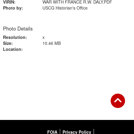
VIRIN:
WAR WITH FRANCE R.W. DALY.PDF
Photo by:
USCG Historian's Office
Photo Details
Resolution:
x
Size:
10.46 MB
Location:
Back to Gallery
FOIA
Privacy Policy