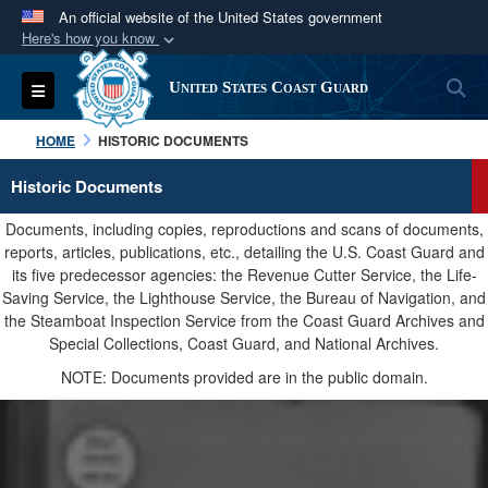
An official website of the United States government
Here's how you know
Official websites use .mil
S
Toggle navigation
United States Coast Guard
A
.mil
website belongs to an official U.S.
Department of Defense organization in the United
HOME
HISTORIC DOCUMENTS
States.
Historic Documents
Secure .mil websites use HTTPS
Documents, including copies, reproductions and scans of documents,
A
lock (
)
or
https://
means you’ve safely
reports, articles, publications, etc., detailing the U.S. Coast Guard and
its five predecessor agencies: the Revenue Cutter Service, the Life-
connected to the .mil website. Share sensitive
Saving Service, the Lighthouse Service, the Bureau of Navigation, and
information only on official, secure websites.
the Steamboat Inspection Service from the Coast Guard Archives and
Special Collections, Coast Guard, and National Archives.
NOTE: Documents provided are in the public domain.