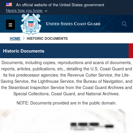
An official website of the United States government
Here's how you know
Official websites use .mil
S
Toggle navigation
United States Coast Guard
A
.mil
website belongs to an official U.S.
Department of Defense organization in the United
HOME
HISTORIC DOCUMENTS
States.
Historic Documents
Secure .mil websites use HTTPS
Documents, including copies, reproductions and scans of documents,
A
lock (
)
or
https://
means you’ve safely
reports, articles, publications, etc., detailing the U.S. Coast Guard and
its five predecessor agencies: the Revenue Cutter Service, the Life-
connected to the .mil website. Share sensitive
Saving Service, the Lighthouse Service, the Bureau of Navigation, and
information only on official, secure websites.
the Steamboat Inspection Service from the Coast Guard Archives and
Special Collections, Coast Guard, and National Archives.
NOTE: Documents provided are in the public domain.