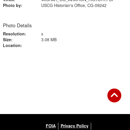
Photo by:
USCG Historian's Office, CG-09242
Photo Details
Resolution:
x
Size:
3.08 MB
Location:
Back to Gallery
FOIA
Privacy Policy