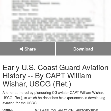
Share
Download
Early U.S. Coast Guard Aviation
History -- By CAPT William
Wishar, USCG (Ret.)
A letter authored by pioneering CG aviator CAPT William Wishar,
USCG (Ret.), in which he describes his experiences in developing
aviation for the USCG.
VIRIN:
WISHAR_CG_AVIATION_HISTORY.PDF