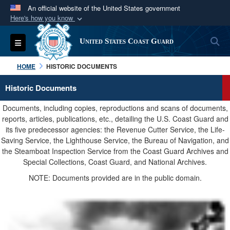
An official website of the United States government
Here's how you know
Official websites use .mil
S
Toggle navigation
United States Coast Guard
A
.mil
website belongs to an official U.S.
Department of Defense organization in the United
HOME
HISTORIC DOCUMENTS
States.
Historic Documents
Secure .mil websites use HTTPS
Documents, including copies, reproductions and scans of documents,
A
lock (
)
or
https://
means you’ve safely
reports, articles, publications, etc., detailing the U.S. Coast Guard and
its five predecessor agencies: the Revenue Cutter Service, the Life-
connected to the .mil website. Share sensitive
Saving Service, the Lighthouse Service, the Bureau of Navigation, and
information only on official, secure websites.
the Steamboat Inspection Service from the Coast Guard Archives and
Special Collections, Coast Guard, and National Archives.
NOTE: Documents provided are in the public domain.