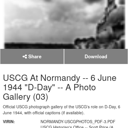
Share
Download
USCG At Normandy -- 6 June
1944 "D-Day" -- A Photo
Gallery (03)
Official USCG photograph gallery of the USCG's role on D-Day, 6
June 1944, with official captions (if available).
VIRIN:
NORMANDY-USCGPHOTOS_PDF-3.PDF
USCG Historian's Office -- Scott Price (&