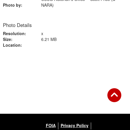
Photo by:
NARA)
Photo Details
Resolution:
x
Size:
6.21 MB
Location:
Back to Gallery
FOIA
Privacy Policy