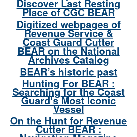
Discover Last Resting
Place of CGC BEAR
Digitized webpages of
Revenue Service &
Coast Guard Cutter
BEAR on the National
Archives Catalog
BEAR’s historic past
Hunting For BEAR :
Searching for the Coast
Guard's Most Iconic
Vessel
On the Hunt for Revenue
Cutter BEAR :