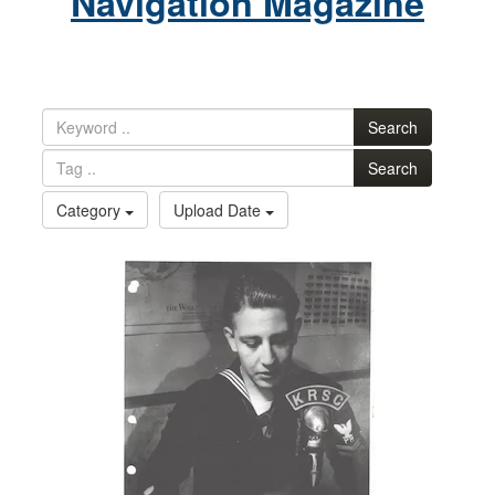
Navigation Magazine
Search
Search
Category
Upload Date