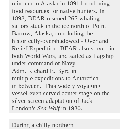
reindeer to Alaska in 1891 broadening
food resources for native hunters. In
1898, BEAR rescued 265 whaling
sailors stuck in the ice north of Point
Barrow, Alaska, concluding the
historically-overshadowed - Overland
Relief Expedition. BEAR also served in
both World Wars, and sailed as flagship
under command of Navy
Adm. Richard E. Byrd in
multiple expeditions to Antarctica
in between. This widely voyaging
vessel even served center stage on the
silver screen adaptation of Jack
London’s
Sea Wolf
in 1930.
During a chilly northern