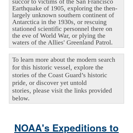
succor to victims of the San Francisco
Earthquake of 1905, exploring the then-
largely unknown southern continent of
Antarctica in the 1930s, or rescuing
stationed scientific personnel there on
the eve of World War, or plying the
waters of the Allies' Greenland Patrol.
To learn more about the modern search
for this historic vessel, explore the
stories of the Coast Guard’s historic
pride, or discover yet untold
stories, please visit the links provided
below.
NOAA's Expeditions to