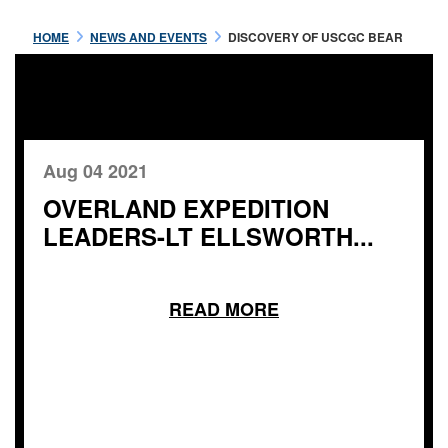
HOME
NEWS AND EVENTS
DISCOVERY OF USCGC BEAR
Aug 04 2021
OVERLAND EXPEDITION
LEADERS-LT ELLSWORTH...
READ MORE