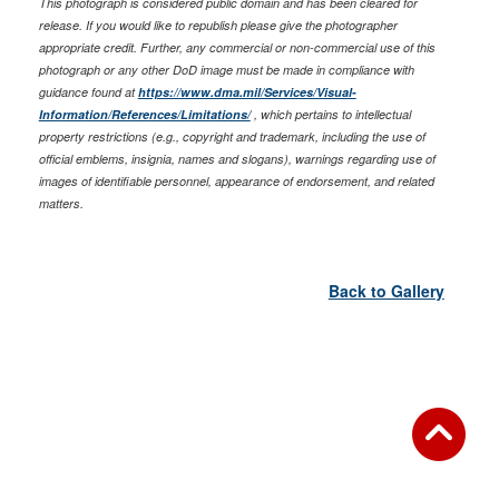
This photograph is considered public domain and has been cleared for
release. If you would like to republish please give the photographer
appropriate credit. Further, any commercial or non-commercial use of this
photograph or any other DoD image must be made in compliance with
guidance found at
https://www.dma.mil/Services/Visual-
Information/References/Limitations/
, which pertains to intellectual
property restrictions (e.g., copyright and trademark, including the use of
official emblems, insignia, names and slogans), warnings regarding use of
images of identifiable personnel, appearance of endorsement, and related
matters.
Back to Gallery