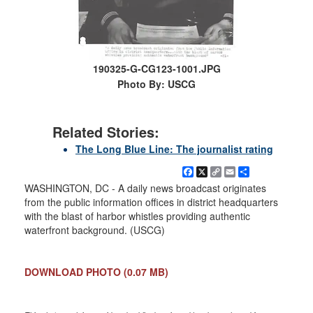
190325-G-CG123-1001.JPG
Photo By: USCG
Related Stories:
The Long Blue Line: The journalist rating
Facebook
X
Copy
Email
Share
Link
WASHINGTON, DC - A daily news broadcast originates
from the public information offices in district headquarters
with the blast of harbor whistles providing authentic
waterfront background. (USCG)
DOWNLOAD PHOTO
(0.07 MB)