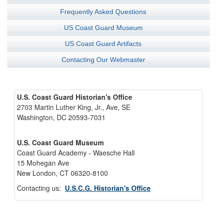
Frequently Asked Questions
US Coast Guard Museum
US Coast Guard Artifacts
Contacting Our Webmaster
U.S. Coast Guard Historian's Office
2703 Martin Luther King, Jr., Ave, SE
Washington, DC 20593-7031
U.S. Coast Guard Museum
Coast Guard Academy - Waesche Hall
15 Mohegan Ave
New London, CT 06320-8100
Contacting us:
U.S.C.G. Historian's Office