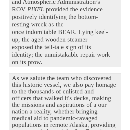
and Atmospheric Administration’s
ROV
PIXEL
provided the evidence
positively identifying the bottom-
resting wreck as the
once indomitable BEAR. Lying keel-
up, the aged wooden steamer
exposed the tell-tale sign of its
identity; the unmistakable repair work
on its prow.
As we salute the team who discovered
this historic vessel, we also pay homage
to the thousands of enlisted and
officers that walked it's decks, making
the missions and aspirations of a our
nation a reality, whether bringing
medical aid to pandemic-ravaged
populations in remote Alaska, providing