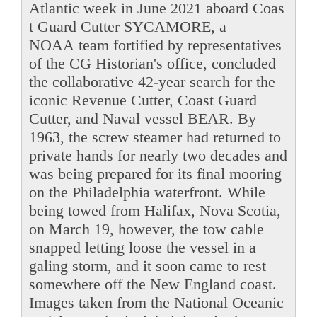
Atlantic week in June 2021 aboard Coas
t Guard Cutter SYCAMORE, a
NOAA team fortified by representatives
of the CG Historian's office, concluded
the collaborative 42-year search for the
iconic Revenue Cutter, Coast Guard
Cutter, and Naval vessel BEAR. By
1963, the screw steamer had returned to
private hands for nearly two decades and
was being prepared for its final mooring
on the Philadelphia waterfront. While
being towed from Halifax, Nova Scotia,
on March 19, however, the tow cable
snapped letting loose the vessel in a
galing storm, and it soon came to rest
somewhere off the New England coast.
Images taken from the National Oceanic