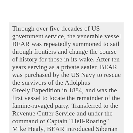
Through over five decades of US
government service, the venerable vessel
BEAR was repeatedly summoned to sail
through frontiers and change the course
of history for those in its wake. After ten
years serving as a private sealer, BEAR
was purchased by the US Navy to rescue
the survivors of the Adolphus
Greely Expedition in 1884, and was the
first vessel to locate the remainder of the
famine-ravaged party. Transferred to the
Revenue Cutter Service and under the
command of Captain "Hell-Roaring"
Mike Healy, BEAR introduced Siberian