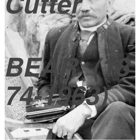
Cutter
BEAR
(18
74-1963)