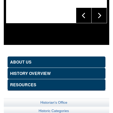
ABOUT US
HISTORY OVERVIEW
RESOURCES
Historian's Office
Historic Categories