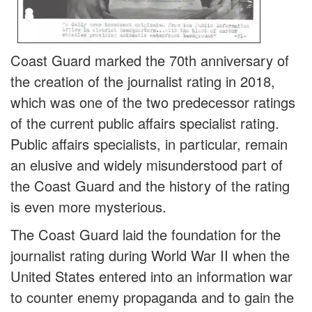
Coast Guard marked the 70th anniversary of
the creation of the journalist rating in 2018,
which was one of the two predecessor ratings
of the current public affairs specialist rating.
Public affairs specialists, in particular, remain
an elusive and widely misunderstood part of
the Coast Guard and the history of the rating
is even more mysterious.
The Coast Guard laid the foundation for the
journalist rating during World War II when the
United States entered into an information war
to counter enemy propaganda and to gain the