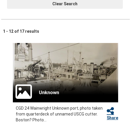
Clear Search
1 - 12 of 17 results
Unknown
CGD 24 Wainwright Unknown port; photo taken
from quarterdeck of unnamed USCG cutter.
Share
Boston? Photo...