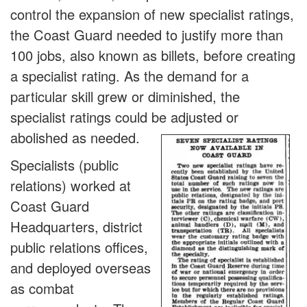
control the expansion of new specialist ratings,
the Coast Guard needed to justify more than
100 jobs, also known as billets, before creating
a specialist rating. As the demand for a
particular skill grew or diminished, the
specialist ratings could be adjusted or
abolished as need
ed.
Specialists (public
relations) worked at
Coast Guard
Headquarters, district
public relations offices,
and deployed overseas
as combat