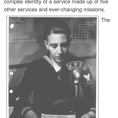
complex identity of a service made up of five
other services and ever-changing missions.
The