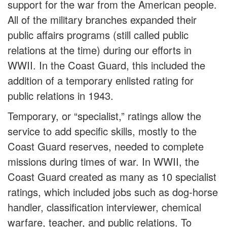
support for the war from the American people.
All of the military branches expanded their
public affairs programs (still called public
relations at the time) during our efforts in
WWII. In the Coast Guard, this included the
addition of a temporary enlisted rating for
public relations in 1943.
Temporary, or “specialist,” ratings allow the
service to add specific skills, mostly to the
Coast Guard reserves, needed to complete
missions during times of war. In WWII, the
Coast Guard created as many as 10 specialist
ratings, which included jobs such as dog-horse
handler, classification interviewer, chemical
warfare, teacher, and public relations. To