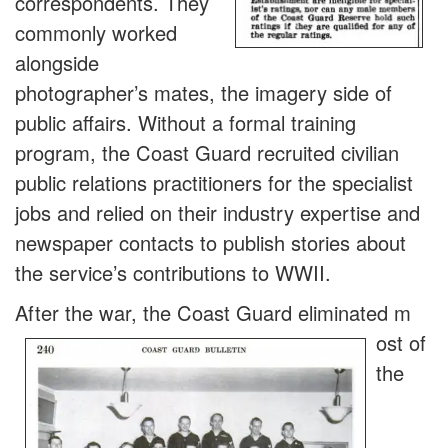
correspondents. They
commonly worked
alongside
photographer’s mates, the imagery side of
public affairs. Without a formal training
program, the Coast Guard recruited civilian
public relations practitioners for the specialist
jobs and relied on their industry expertise and
newspaper contacts to publish stories about
the service’s contributions to WWII.
After the war, the Coast Guard eliminated m
ost of
the