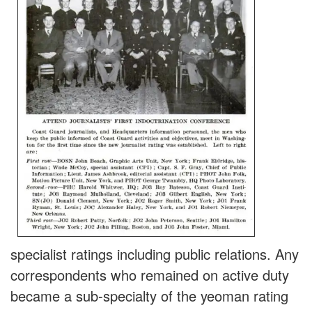
specialist ratings including public relations. Any
correspondents who remained on active duty
became a sub-specialty of the yeoman rating