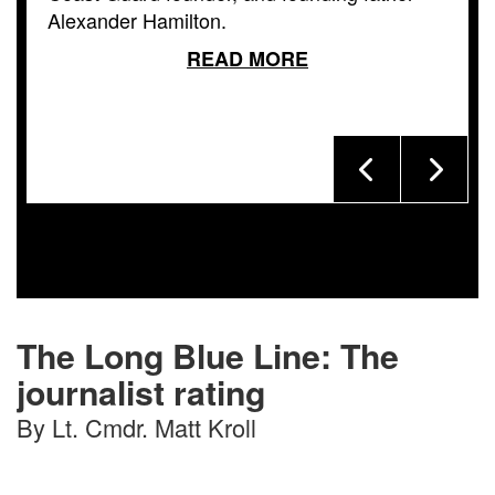
Alexander Hamilton.
READ MORE
The Long Blue Line: The
journalist rating
By Lt. Cmdr. Matt Kroll