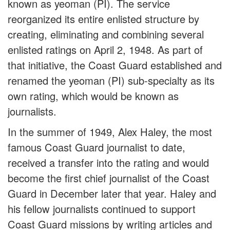
known as yeoman (PI). The service
reorganized its entire enlisted structure by
creating, eliminating and combining several
enlisted ratings on April 2, 1948. As part of
that initiative, the Coast Guard established and
renamed the yeoman (PI) sub-specialty as its
own rating, which would be known as
journalists.
In the summer of 1949, Alex Haley, the most
famous Coast Guard journalist to date,
received a transfer into the rating and would
become the first chief journalist of the Coast
Guard in December later that year. Haley and
his fellow journalists continued to support
Coast Guard missions by writing articles and