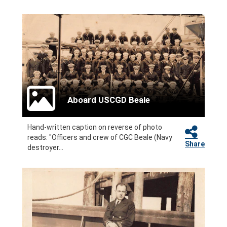
Aboard USCGD Beale
Hand-written caption on reverse of photo
reads: "Officers and crew of CGC Beale (Navy
Share
destroyer...