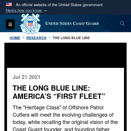
An official website of the United States government
Here's how you know
Official websites use .mil
S
Toggle navigation
United States Coast Guard
A
.mil
website belongs to an official U.S.
Department of Defense organization in the United
HOME
RESEARCH
THE LONG BLUE LINE
States.
Secure .mil websites use HTTPS
A
lock (
)
or
https://
means you’ve safely
connected to the .mil website. Share sensitive
Jul 21 2021
information only on official, secure websites.
THE LONG BLUE LINE:
AMERICA’S “FIRST FLEET”
The "Heritage Class" of Offshore Patrol
Cutters will meet the evolving challenges of
today, while recalling the original vision of the
Coast Guard founder, and founding father