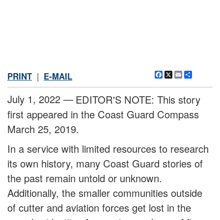
Facebook
X
Email
Share
PRINT
|
E-MAIL
July 1, 2022 —
EDITOR'S NOTE: This story
first appeared in the Coast Guard Compass
March 25, 2019.
In a service with limited resources to research
its own history, many Coast Guard stories of
the past remain untold or unknown.
Additionally, the smaller communities outside
of cutter and aviation forces get lost in the