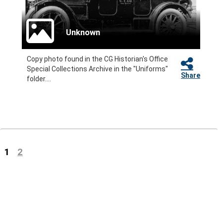
Unknown
Copy photo found in the CG Historian's Office
Special Collections Archive in the "Uniforms"
Share
folder....
(current)
1
2