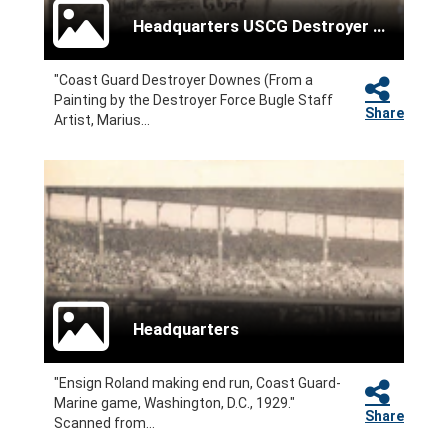
Headquarters USCG Destroyer Force
"Coast Guard Destroyer Downes (From a
Painting by the Destroyer Force Bugle Staff
Share
Artist, Marius...
Headquarters
"Ensign Roland making end run, Coast Guard-
Marine game, Washington, D.C., 1929."
Share
Scanned from...