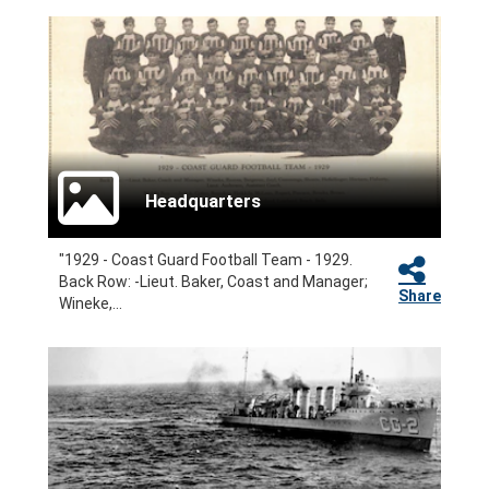
Headquarters
"1929 - Coast Guard Football Team - 1929.
Back Row: -Lieut. Baker, Coast and Manager;
Share
Wineke,...