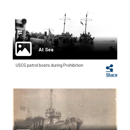
At Sea
USCG patrol boats during Prohibition
Share