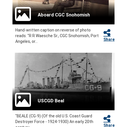
Aboard CGC Snohomish
Hand-written caption on reverse of photo
reads: "R R Waesche Sr., CGC Snohomish, Port
Share
Angeles, or...
USCGD Beal
"BEALE (CG-9) (Of the old U.S. Coast Guard
Destroyer Force - 1924-1930) An early 20th
Share