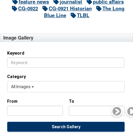
feature news
journalist
public affairs
CG-0922
CG-0921 Historian
The Long
Blue Line
TLBL
Image Gallery
Keyword
Category
All Images
From
To
Search Gallery