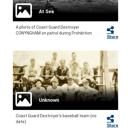
At Sea
A photo of Coast Guard Destroyer
CONYNGHAM on patrol during Prohibition.
Share
Unknown
Coast Guard Destroyer's baseball team (no
date).
Share