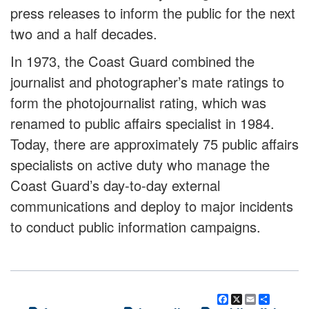
press releases to inform the public for the next
two and a half decades.
In 1973, the Coast Guard combined the
journalist and photographer’s mate ratings to
form the photojournalist rating, which was
renamed to public affairs specialist in 1984.
Today, there are approximately 75 public affairs
specialists on active duty who manage the
Coast Guard’s day-to-day external
communications and deploy to major incidents
to conduct public information campaigns.
Facebook
X
Email
Share