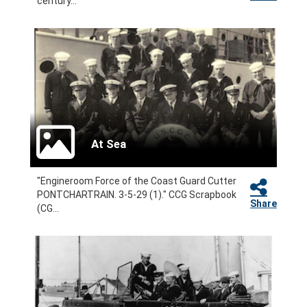
century...
At Sea
"Engineroom Force of the Coast Guard Cutter
PONTCHARTRAIN. 3-5-29 (1)." CCG Scrapbook
Share
(CG...