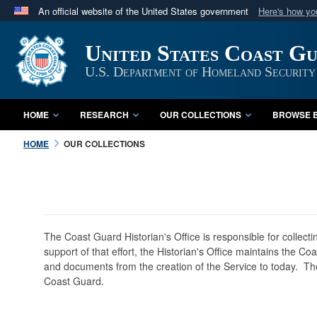
An official website of the United States government
Here's how y
Official websites use .mil
United States Coast G
A
.mil
website belongs to an official U.S. Department 
in the United States.
U.S. Department of Homeland Security
HOME
RESEARCH
OUR COLLECTIONS
BROWSE B
HOME
OUR COLLECTIONS
The Coast Guard Historian's Office is responsible for collect
support of that effort, the Historian's Office maintains the C
and documents from the creation of the Service to today. The
Coast Guard.