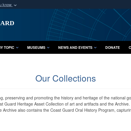
ou know
Secure .mil webs
uard
of Defense organization
A
lock (
)
or
https:/
Share sensitive informat
Y TOPIC
MUSEUMS
NEWS AND EVENTS
DONATE
C
Our Collections
ing, preserving and promoting the history and heritage of the national 
oast Guard Heritage Asset Collection of art and artifacts and the Archive
 Archive also contains the Coast Guard Oral History Program, capturin