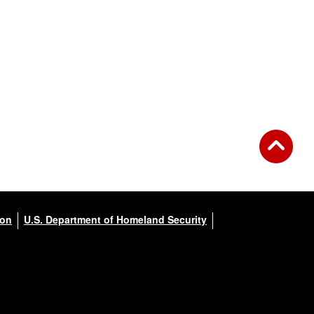
ion
U.S. Department of Homeland Security