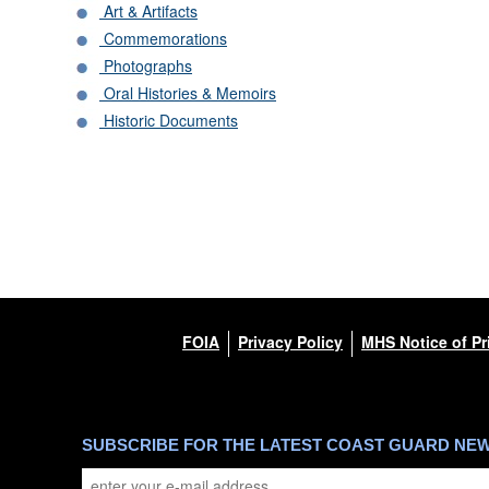
Art & Artifacts
Commemorations
Photographs
Oral Histories & Memoirs
Historic Documents
FOIA
Privacy Policy
MHS Notice of Pr
SUBSCRIBE FOR THE LATEST COAST GUARD NE