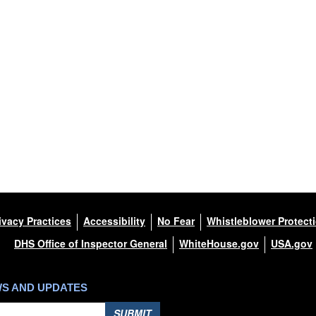
ivacy Practices
Accessibility
No Fear
Whistleblower Protect
DHS Office of Inspector General
WhiteHouse.gov
USA.gov
WS AND UPDATES
SUBMIT