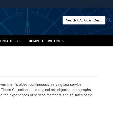
ites use HTTPS
/
means you’ve safely connected to the .mil website.
Search U.S. Coast Guard Histo
S
ion only on official, secure websites.
ONTACT US
COMPLETE TIME LINE
government's oldest continuously-serving sea service. In
. These Collections hold original art, objects, photographs,
g the experiences of service members and affiliates of the