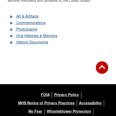
service members and affiliates of the Coast Guard.
Art & Artifacts
Commemorations
Photographs
Oral Histories & Memoirs
Historic Documents
FOIA
Privacy Policy
MHS Notice of Privacy Practices
Accessibility
No Fear
Whistleblower Protection