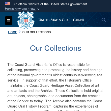
An official website of the United States government
Here's how you know
Official websites use .mil
S
Toggle navigation
United States Coast Guard
A
.mil
website belongs to an official U.S.
Department of Defense organization in the United
HOME
OUR COLLECTIONS
States.
Our Collections
Secure .mil websites use HTTPS
A
lock (
)
or
https://
means you’ve safely
connected to the .mil website. Share sensitive
The Coast Guard Historian's Office is responsible for
information only on official, secure websites.
collecting, preserving and promoting the history and heritage
of the national government's oldest continuously-serving sea
service. In support of that effort, the Historian's Office
maintains the Coast Guard Heritage Asset Collection of art
and artifacts and the Archive. These Collections hold original
art, objects, photographs, and documents from the creation
of the Service to today. The Archive also contains the Coast
Guard Oral History Program, capturing the experiences of