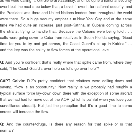
as we were calling it; UN General Assembly, and not quite a national security
event but the next step below that; a Level 1 event, for national security, and
the President was there and United Nations leaders from throughout the world
were there. So a huge security emphasis in New York City and at the same
time we had quite an increase, just post-Katrina, in Cubans coming across
the straits, trying to handle that. Because the Cubans were being told . . .
calls were going down to Cuba from relatives in South Florida saying, “Good
time for you to try and get across, the Coast Guard’s all up in Katrina.” …
and the key was the ability to flow forces at the operational level…
Q:
And you’re confident that’s really where that spike came from, where the
said, “The Coast Guard’s over here so let’s go over here”?
CAPT Colvin:
D-7’s pretty confident that relatives were calling down an
saying, “Now is an opportunity.” Now reality is we probably had roughly a
typical surface force lay-down down there with the exception of some aircraft
that we had had to move out of the AOR (which is painful when you lose your
surveillance aircraft). But just the perception that it’s a good time to come
across will increase the flow.
Q:
And the counter-drugs, is there any reason for that spike or is tha
normal?