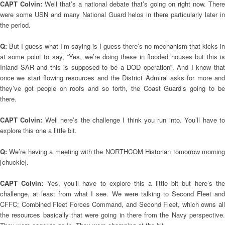
CAPT Colvin:
Well that’s a national debate that’s going on right now. There
were some USN and many National Guard helos in there particularly later in
the period.
Q:
But I guess what I’m saying is I guess there’s no mechanism that kicks in
at some point to say, “Yes, we’re doing these in flooded houses but this is
Inland SAR and this is supposed to be a DOD operation”. And I know that
once we start flowing resources and the District Admiral asks for more and
they’ve got people on roofs and so forth, the Coast Guard’s going to be
there.
CAPT Colvin:
Well here’s the challenge I think you run into. You’ll have t
explore this one a little bit.
Q:
We’re having a meeting with the NORTHCOM Historian tomorrow mornin
[chuckle].
CAPT Colvin:
Yes, you’ll have to explore this a little bit but here’s th
challenge, at least from what I see. We were talking to Second Fleet and
CFFC; Combined Fleet Forces Command, and Second Fleet, which owns all
the resources basically that were going in there from the Navy perspective.