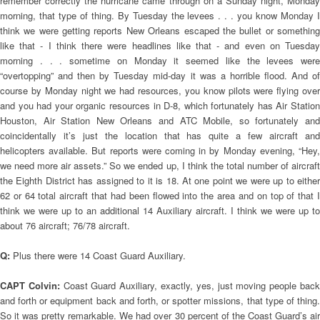
remember correctly the hurricane came through on a Sunday night, Monday
morning, that type of thing. By Tuesday the levees . . . you know Monday I
think we were getting reports New Orleans escaped the bullet or something
like that - I think there were headlines like that - and even on Tuesday
morning . . . sometime on Monday it seemed like the levees were
“overtopping” and then by Tuesday mid-day it was a horrible flood. And of
course by Monday night we had resources, you know pilots were flying over
and you had your organic resources in D-8, which fortunately has Air Station
Houston, Air Station New Orleans and ATC Mobile, so fortunately and
coincidentally it’s just the location that has quite a few aircraft and
helicopters available. But reports were coming in by Monday evening, “Hey,
we need more air assets.” So we ended up, I think the total number of aircraft
the Eighth District has assigned to it is 18. At one point we were up to either
62 or 64 total aircraft that had been flowed into the area and on top of that I
think we were up to an additional 14 Auxiliary aircraft. I think we were up to
about 76 aircraft; 76/78 aircraft.
Q:
Plus there were 14 Coast Guard Auxiliary.
CAPT Colvin:
Coast Guard Auxiliary, exactly, yes, just moving people bac
and forth or equipment back and forth, or spotter missions, that type of thing.
So it was pretty remarkable. We had over 30 percent of the Coast Guard’s air