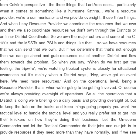
from Colvin’s perspective - the three things that LantArea does… particularly
when it comes to something like a hurricane Katrina… we’re a resource
provider, we’re a communicator and we provide oversight; those three things.
And when I say Resource Provider we coordinate the resources that we own
and then we also coordinate resources we don’t own through the Districts or
an inner-District Coordinator. So we own the major cutters and some of the C-
130s and the MSSTs and PSUs and things like that… so we have resources
that we can send that we own. But if we determine that that’s not enough
then we can go ahead and grab resources out of another District and flow
them towards the problem. So when you say, “When do we first get the
feeling; the tripwire”, we’re watching tropical systems closely for situational
awareness but it’s mainly when a District says, “Hey, we’ve got an event
here. We need more resources.” And on the operational level, being a
Resource Provider, that’s when we’re going to be getting involved. Of course
we’re always providing oversight of operations. So all the operations that a
District is doing we’re briefing on a daily basis and providing oversight of, but
to keep the train on the tracks and keep things going properly you want the
tactical level to handle the tactical level and you really prefer not to get into
their knickers on how they’re doing their business. Let the On-scene
Commander and let the Tactical Commander do their jobs and our job is to
provide resources if they need more than they have normally, and if we see