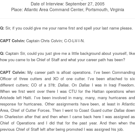
Date of Interview: September 27, 2005
Place: Atlantic Area Command Center, Portsmouth, Virginia
Q:
Sir, if you could give me your name first and spell your last name please.
CAPT Colvin:
Captain Chris Colvin; C-O-L-V-I-N.
Q:
Captain Sir, could you just give me a little background about yourself, lik
how you came to be Chief of Staff and what your career path has been?
CAPT Colvin:
My career path is afloat operations. I’ve been Commandin
Officer of three cutters and XO of one cutter. I’ve been attached to six
different cutters; CO of a 378;
Dallas
. On
Dallas
I was in Iraqi Freedom
When we first went over there I was CTU for the Haitian operations when
Aristede left Haiti. I’ve been involved in many, many, many hurricanes and
response for hurricanes. Other assignments have been, at least in Atlantic
Area, Chief of Cutter Forces. Then I went to Coast Guard cutter
Dallas
dow
in Charleston after that and then when I came back here I was assigned as
Chief of Operations and I did that for the past year. And then when the
previous Chief of Staff left after being promoted I was assigned his job.