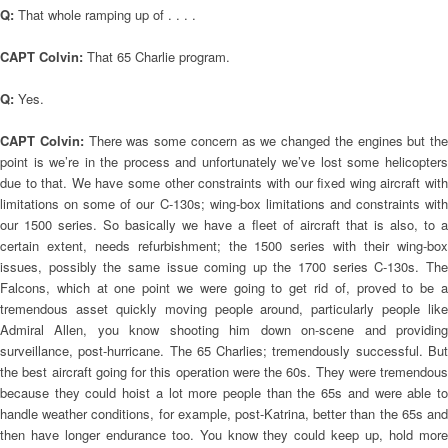
Q:
That whole ramping up of . . . .
CAPT Colvin:
That 65 Charlie program.
Q:
Yes.
CAPT Colvin:
There was some concern as we changed the engines but the
point is we’re in the process and unfortunately we’ve lost some helicopters
due to that. We have some other constraints with our fixed wing aircraft with
limitations on some of our C-130s; wing-box limitations and constraints with
our 1500 series. So basically we have a fleet of aircraft that is also, to a
certain extent, needs refurbishment; the 1500 series with their wing-box
issues, possibly the same issue coming up the 1700 series C-130s. The
Falcons, which at one point we were going to get rid of, proved to be a
tremendous asset quickly moving people around, particularly people like
Admiral Allen, you know shooting him down on-scene and providing
surveillance, post-hurricane. The 65 Charlies; tremendously successful. But
the best aircraft going for this operation were the 60s. They were tremendous
because they could hoist a lot more people than the 65s and were able to
handle weather conditions, for example, post-Katrina, better than the 65s and
then have longer endurance too. You know they could keep up, hold more