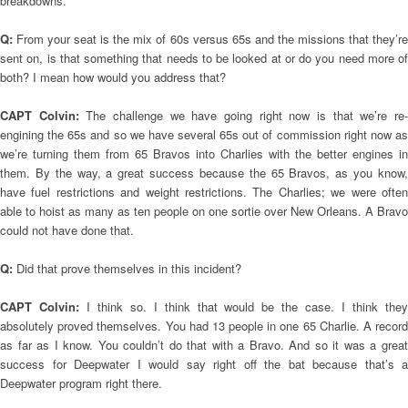
breakdowns.
Q:
From your seat is the mix of 60s versus 65s and the missions that they’r
sent on, is that something that needs to be looked at or do you need more of
both? I mean how would you address that?
CAPT Colvin:
The challenge we have going right now is that we’re re
engining the 65s and so we have several 65s out of commission right now as
we’re turning them from 65 Bravos into Charlies with the better engines in
them. By the way, a great success because the 65 Bravos, as you know,
have fuel restrictions and weight restrictions. The Charlies; we were often
able to hoist as many as ten people on one sortie over New Orleans. A Bravo
could not have done that.
Q:
Did that prove themselves in this incident?
CAPT Colvin:
I think so. I think that would be the case. I think the
absolutely proved themselves. You had 13 people in one 65 Charlie. A record
as far as I know. You couldn’t do that with a Bravo. And so it was a great
success for Deepwater I would say right off the bat because that’s a
Deepwater program right there.