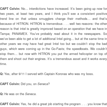
CAPT Colvin:
No… interdictions have increased. It’s been going up now fo
two years, at least two years, and I think you’ll see a consistent positive
trend line on that unless smugglers change their methods… and that’s
because of HITRON. HITRON is tremendous . . . well two reasons: the other
reason is that intel is greatly improved based on an operation that we have in
Tampa; PANAMEX. You’ve probably read about it in the newspapers. So
we’ve been able to get a lot of additional Intel going… but at the same time in
other years we may have had great Intel too but we couldn’t stop the bad
guys, which were coming up in the Go-Fasts; the speedboats. We couldn’t
stop them… but now with HITRON you put the armed helicopter on top of
them and shoot out their engines. It’s a tremendous asset and it works every
time.
Q:
Yes, after 9/11 I served with Captain Koronas who was my boss.
CAPT Colvin:
Did you, on
Seneca
?
Q:
He was on the
Seneca
.
CAPT Colvin:
Yes, he did a great job starting the program . . . you know that