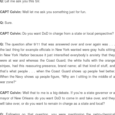
Q:
Let me ask you this Sir.
CAPT Colvin:
Well let me ask you something just for fun.
Q:
Sure.
CAPT Colvin:
Do you want DoD in charge from a state or local perspective?
Q:
The question after 9/11 that was answered over and over again was . . .
the last thing for example officials in New York wanted were gray hulls sitting
in New York Harbor because it just intensified everybody’s anxiety that they
were at war and whereas the Coast Guard; the white hulls with the orange
stripes, had this reassuring presence, brand name; all that kind of stuff, and
that’s what people . . . when the Coast Guard shows up people feel better.
When the Navy shows up people figure, “Why am I sitting in the middle of a
war zone?”
CAPT Colvin:
Well that to me is a big debate. If you’re a state governor or a
mayor of New Orleans do you want DoD to come in and take over, and they
will take over, or do you want to remain in charge as a state and local?
Q:
Following on that question, you were mentioning the petro-chemica