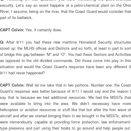
security. Let’s say an event happens at a petro-chemical plant on the Ohio
River. I assume, being on the river, that the Coast Guard would consider that
part of its bailiwick.
CAPT Colvin:
Yes, it certainly does.
Q:
After 9/11 you had these new maritime Homeland Security structures
stood up; the MLHS offices and Districts and so forth, at least in part to sort
of bridge this gap between “M” and “O”. You had these Sectors and Activities
as opposed to the old divided commands. Did those come into play in this
situation and would the Coast Guard’s response have been any different if
9/11 had never happened?
CAPT Colvin:
Well let me take that in two portions. Number one: the Coas
Guard’s response was better because of 9/11 I would say and the reason I
say that is because we had additional resources. We had the MSSTs that
were available to bring into the area. We didn’t necessary have more
helicopters or aviation resources or stuff like that but after the first wave of
aircraft and after we started bringing them in we brought in the MSSTs, which
were tremendously capable at providing force protection, law enforcement-
type presence and just using their boats to go around and help people out.