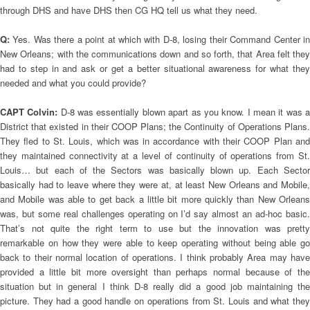
through DHS and have DHS then CG HQ tell us what they need.
Q:
Yes. Was there a point at which with D-8, losing their Command Center i
New Orleans; with the communications down and so forth, that Area felt they
had to step in and ask or get a better situational awareness for what they
needed and what you could provide?
CAPT Colvin:
D-8 was essentially blown apart as you know. I mean it was 
District that existed in their COOP Plans; the Continuity of Operations Plans.
They fled to St. Louis, which was in accordance with their COOP Plan and
they maintained connectivity at a level of continuity of operations from St.
Louis… but each of the Sectors was basically blown up. Each Sector
basically had to leave where they were at, at least New Orleans and Mobile,
and Mobile was able to get back a little bit more quickly than New Orleans
was, but some real challenges operating on I’d say almost an ad-hoc basic.
That’s not quite the right term to use but the innovation was pretty
remarkable on how they were able to keep operating without being able go
back to their normal location of operations. I think probably Area may have
provided a little bit more oversight than perhaps normal because of the
situation but in general I think D-8 really did a good job maintaining the
picture. They had a good handle on operations from St. Louis and what they