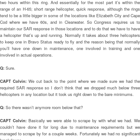
two hours within this ring. And essentially for the most part it’s within the
range of an H-65; short range helicopter, quick response, although the rings
tend to be a little bigger in some of the locations like Elizabeth City and Cape
Cod where we have 60s, and in Clearwater. So Congress requires us to
maintain our SAR response in those locations and to do that we have to have
a helicopter that’s up and running. Normally it takes about three helicopters
to keep one in Bravo Status ready to fly and the reason being that normally
you’ll have one down in maintenance, one involved in training and one
involved in actual operations.
Q:
Sure.
CAPT Colvin:
We cut back to the point where we made sure we had th
required SAR response so I don’t think that we dropped much below three
helicopters in any location but it took us right down to the bare minimums.
Q:
So there wasn’t anymore room below that?
CAPT Colvin:
Basically we were able to scrape by with what we had. W
couldn’t have done it for long due to maintenance requirements but we
managed to scrape by for a couple weeks. Fortunately we had no significant