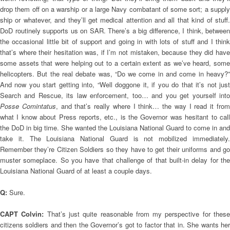
drop them off on a warship or a large Navy combatant of some sort; a supply
ship or whatever, and they’ll get medical attention and all that kind of stuff.
DoD routinely supports us on SAR. There’s a big difference, I think, between
the occasional little bit of support and going in with lots of stuff and I think
that’s where their hesitation was, if I’m not mistaken, because they did have
some assets that were helping out to a certain extent as we’ve heard, some
helicopters. But the real debate was, “Do we come in and come in heavy?”
And now you start getting into, “Well doggone it, if you do that it’s not just
Search and Rescue, its law enforcement, too… and you get yourself into
Posse Comintatus
, and that’s really where I think… the way I read it fro
what I know about Press reports, etc., is the Governor was hesitant to call
the DoD in big time. She wanted the Louisiana National Guard to come in and
take it. The Louisiana National Guard is not mobilized immediately.
Remember they’re Citizen Soldiers so they have to get their uniforms and go
muster someplace. So you have that challenge of that built-in delay for the
Louisiana National Guard of at least a couple days.
Q:
Sure.
CAPT Colvin:
That’s just quite reasonable from my perspective for thes
citizens soldiers and then the Governor’s got to factor that in. She wants her