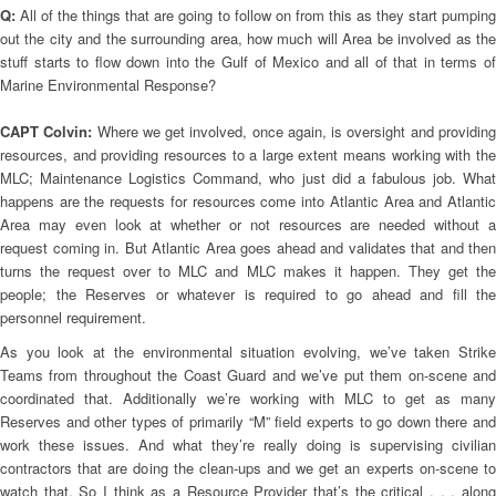
Q:
All of the things that are going to follow on from this as they start pumping
out the city and the surrounding area, how much will Area be involved as the
stuff starts to flow down into the Gulf of Mexico and all of that in terms of
Marine Environmental Response?
CAPT Colvin:
Where we get involved, once again, is oversight and providin
resources, and providing resources to a large extent means working with the
MLC; Maintenance Logistics Command, who just did a fabulous job. What
happens are the requests for resources come into Atlantic Area and Atlantic
Area may even look at whether or not resources are needed without a
request coming in. But Atlantic Area goes ahead and validates that and then
turns the request over to MLC and MLC makes it happen. They get the
people; the Reserves or whatever is required to go ahead and fill the
personnel requirement.
As you look at the environmental situation evolving, we’ve taken Strike
Teams from throughout the Coast Guard and we’ve put them on-scene and
coordinated that. Additionally we’re working with MLC to get as many
Reserves and other types of primarily “M” field experts to go down there and
work these issues. And what they’re really doing is supervising civilian
contractors that are doing the clean-ups and we get an experts on-scene to
watch that. So I think as a Resource Provider that’s the critical . . . along