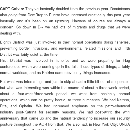
CAPT Colvin:
They’ve basically doubled from the previous year. Dominican
also going from DomRrep to Puerto have increased drastically this past year
basically and it’s been on an upswing. Haitians of course are always a
concern. So down in D-7 we had lots of migrants and drugs that we were
dealing with.
Eighth District was just involved in their normal operations doing fisheries,
preventing border intrusions, and environmental related missions and Fifth
District was fairly quiet at the time.
First District was involved in fisheries and we were preparing for Flag
conferences which were coming up in the fall. Those types of things; a fairly
normal workload, and as Katrina came obviously things increased.
But what was interesting - and just to skip ahead a little bit out of sequence -
but what was interesting was within the course of about a three-week period,
about a four-week/three-week period, we went from basically normal
operations, which can be pretty hectic, to three hurricanes. We had Katrina,
Rita, and Ophelia. We had increased emphasis on the petro-chemical
industry post-Katrina for security reasons. We had post-9/11; the 9/11
anniversary that came up and the natural tendency to increase our security
posture throughout the AOR from that. We also had, in New York City; UNGA