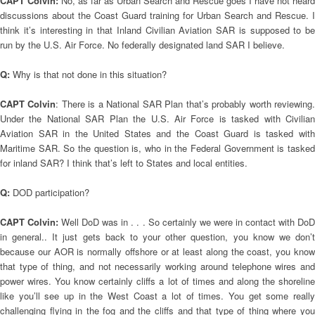
CAPT Colvin:
No, as far as Urban Search and Rescue goes I have not heard
discussions about the Coast Guard training for Urban Search and Rescue. I
think it’s interesting in that Inland Civilian Aviation SAR is supposed to be
run by the U.S. Air Force. No federally designated land SAR I believe.
Q:
Why is that not done in this situation?
CAPT Colvin
: There is a National SAR Plan that’s probably worth reviewing
Under the National SAR Plan the U.S. Air Force is tasked with Civilian
Aviation SAR in the United States and the Coast Guard is tasked with
Maritime SAR. So the question is, who in the Federal Government is tasked
for inland SAR? I think that’s left to States and local entities.
Q:
DOD participation?
CAPT Colvin:
Well DoD was in . . . So certainly we were in contact with DoD
in general.. It just gets back to your other question, you know we don’t
because our AOR is normally offshore or at least along the coast, you know
that type of thing, and not necessarily working around telephone wires and
power wires. You know certainly cliffs a lot of times and along the shoreline
like you’ll see up in the West Coast a lot of times. You get some really
challenging flying in the fog and the cliffs and that type of thing where you