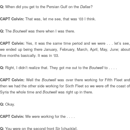
Q:
When did you get to the Persian Gulf on the
Dallas
?
CAPT Colvin:
That was, let me see, that was ‘03 I think.
Q:
The
Boutwell
was there when I was there.
CAPT Colvin:
Yes, it was the same time period and we were . . . let’s see,
we ended up being there January, February, March, April, May, June; about
five months basically. It was in ‘03.
Q:
Right, I didn’t realize that. They got me out to the
Boutwell
to . . . .
CAPT Colvin:
Well the
Boutwell
was over there working for Fifth Fleet an
then we had the other side working for Sixth Fleet so we were off the coast of
Syria the whole time and
Boutwell
was right up in there.
Q:
Okay.
CAPT Colvin:
We were working for the . . . .
Q:
You were on the second front Sir [chuckle].