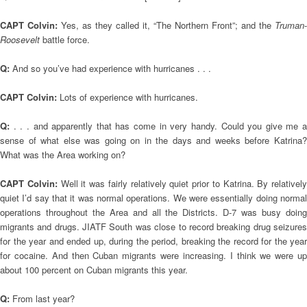
CAPT Colvin:
Yes, as they called it, “The Northern Front”; and the
Truman
-
Roosevelt
battle force.
Q:
And so you’ve had experience with hurricanes . . .
CAPT Colvin:
Lots of experience with hurricanes.
Q:
. . . and apparently that has come in very handy. Could you give me a
sense of what else was going on in the days and weeks before Katrina?
What was the Area working on?
CAPT Colvin:
Well it was fairly relatively quiet prior to Katrina. By relatively
quiet I’d say that it was normal operations. We were essentially doing normal
operations throughout the Area and all the Districts. D-7 was busy doing
migrants and drugs. JIATF South was close to record breaking drug seizures
for the year and ended up, during the period, breaking the record for the year
for cocaine. And then Cuban migrants were increasing. I think we were up
about 100 percent on Cuban migrants this year.
Q:
From last year?