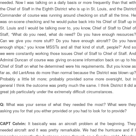
needed. Now I was talking on a daily basis or more frequently than that with
the Chief of Staff in the Eighth District who is up in St. Louis, and the District
Commander of course was running around checking on stuff all the time. He
was on-scene checking and he would pulse back into his Chief of Staff up in
St. Louis and I would be talking over to, you know, Chief of Staff to Chief of
Staff, “What do you need, what do need? Do you have enough resources?
Can we give you more stuff? Do you have enough aircraft? Do you have
enough ships,” you know MSSTs and all that kind of stuff, people?” And so
we were constantly working those issues Chief of Staff to Chief of Staff. And
Admiral Duncan of course was giving on-scene information back on up to his
Chief of Staff on what he determined were his requirements. But you know as
far as, did LantArea do more than normal because the District was blown up?
Probably a little bit more; probably provided some more oversight, but in
general I think the outcome was pretty much the same. I think District 8 did a
great job particularly under the extremely difficult circumstances.
Q:
What was your sense of what they needed the most? What were the
asking you for that you either provided or you had to look for to provide?
CAPT Colvin:
It basically was an aircraft problem at the beginning. The
needed aircraft and it was pretty remarkable. We had the hurricane and if I