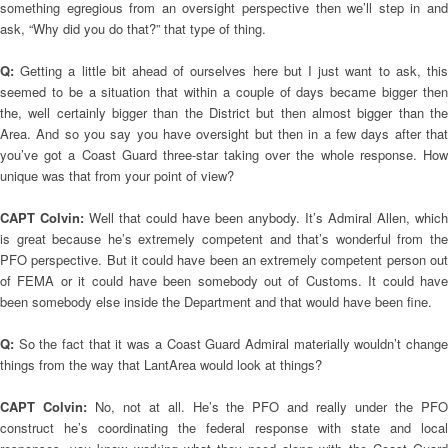
something egregious from an oversight perspective then we’ll step in and
ask, “Why did you do that?” that type of thing.
Q:
Getting a little bit ahead of ourselves here but I just want to ask, thi
seemed to be a situation that within a couple of days became bigger then
the, well certainly bigger than the District but then almost bigger than the
Area. And so you say you have oversight but then in a few days after that
you’ve got a Coast Guard three-star taking over the whole response. How
unique was that from your point of view?
CAPT Colvin:
Well that could have been anybody. It’s Admiral Allen, which
is great because he’s extremely competent and that’s wonderful from the
PFO perspective. But it could have been an extremely competent person out
of FEMA or it could have been somebody out of Customs. It could have
been somebody else inside the Department and that would have been fine.
Q:
So the fact that it was a Coast Guard Admiral materially wouldn’t change
things from the way that LantArea would look at things?
CAPT Colvin:
No, not at all. He’s the PFO and really under the PF
construct he’s coordinating the federal response with state and local