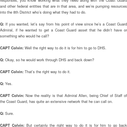
responses, you know working what they need along with the Coast Guard
and other federal entities that are in that area, and we’re pumping resources
into the 8th District who’s doing what they had to do.
Q:
If you wanted, let’s say from his point of view since he’s a Coast Guar
Admiral, if he wanted to get a Coast Guard asset that he didn’t have or
something who would he call?
CAPT Colvin:
Well the right way to do it is for him to go to DHS.
Q:
Okay, so he would work through DHS and back down?
CAPT Colvin:
That’s the right way to do it.
Q:
Yes.
CAPT Colvin:
Now the reality is that Admiral Allen, being Chief of Staff o
the Coast Guard, has quite an extensive network that he can call on.
Q:
Sure.
CAPT Colvin:
But certainly the right way to do it is for him to go bac