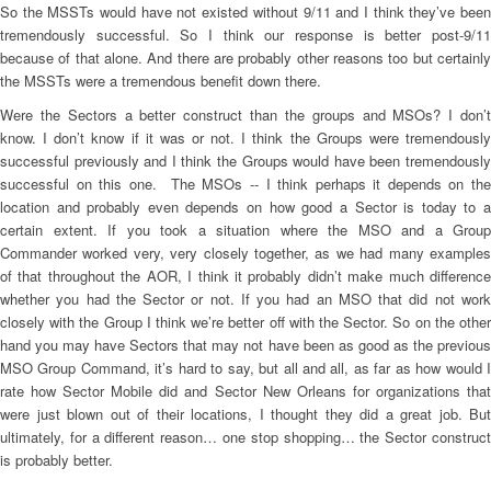
So the MSSTs would have not existed without 9/11 and I think they’ve been
tremendously successful. So I think our response is better post-9/11
because of that alone. And there are probably other reasons too but certainly
the MSSTs were a tremendous benefit down there.
Were the Sectors a better construct than the groups and MSOs? I don’t
know. I don’t know if it was or not. I think the Groups were tremendously
successful previously and I think the Groups would have been tremendously
successful on this one. The MSOs -- I think perhaps it depends on the
location and probably even depends on how good a Sector is today to a
certain extent. If you took a situation where the MSO and a Group
Commander worked very, very closely together, as we had many examples
of that throughout the AOR, I think it probably didn’t make much difference
whether you had the Sector or not. If you had an MSO that did not work
closely with the Group I think we’re better off with the Sector. So on the other
hand you may have Sectors that may not have been as good as the previous
MSO Group Command, it’s hard to say, but all and all, as far as how would I
rate how Sector Mobile did and Sector New Orleans for organizations that
were just blown out of their locations, I thought they did a great job. But
ultimately, for a different reason… one stop shopping… the Sector construct
is probably better.