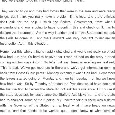
They were eager to go in. They were chomping at the bit.
They wanted to go and they had forces that were in the area and were ready
to go. But I think you really have a problem if the local and state officials
don’t ask for the help. I think the Federal Government, from what I
understand and you’re going to have to confirm this and check on it, has to
declare the Insurrection Act the way I understand it if the State does not ask
the Feds to come in… and the President was very hesitant to declare an
Insurrection Act in this situation.
Remember this whole thing is rapidly changing and you’re not really sure just
how bad it is and it’s hard to believe that it was as bad as the story started
coming out two days into it. So let’s just say Tuesday evening we realized,
“This is bad. We’ve got reporters in there and we’ve got information coming
back from Coast Guard pilots.” Monday evening it wasn’t as bad. Remember
the levees started going on Monday and then by Tuesday morning we knew
how bad it was. So by Tuesday afternoon the President could have declared
the Insurrection Act when the state did not ask for assistance. Of course if
the state does ask for assistance the Stafford Act kicks in… and the state
has to shoulder some of the funding. My understanding is there was a delay
with the Governor of the State, from at least what I have heard on news
reports, and that needs to be worked out. I don’t know at what level of