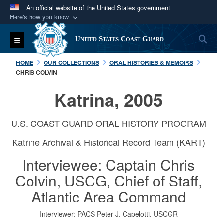
An official website of the United States government
Here's how you know
Official websites use .mil
S
Toggle navigation
United States Coast Guard
A
.mil
website belongs to an official U.S.
Department of Defense organization in the United
HOME
OUR COLLECTIONS
ORAL HISTORIES & MEMOIRS
States.
CHRIS COLVIN
Katrina, 2005
Secure .mil websites use HTTPS
A
lock (
)
or
https://
means you’ve safely
U.S. COAST GUARD ORAL HISTORY PROGRAM
connected to the .mil website. Share sensitive
information only on official, secure websites.
Katrine Archival & Historical Record Team (KART)
Interviewee: Captain Chris
Colvin, USCG, Chief of Staff,
Atlantic Area Command
Interviewer: PACS Peter J. Capelotti, USCGR