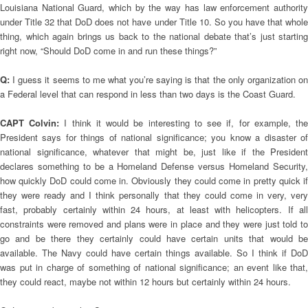
Louisiana National Guard, which by the way has law enforcement authority
under Title 32 that DoD does not have under Title 10. So you have that whole
thing, which again brings us back to the national debate that’s just starting
right now, “Should DoD come in and run these things?”
Q:
I guess it seems to me what you’re saying is that the only organization on
a Federal level that can respond in less than two days is the Coast Guard.
CAPT Colvin:
I think it would be interesting to see if, for example, th
President says for things of national significance; you know a disaster of
national significance, whatever that might be, just like if the President
declares something to be a Homeland Defense versus Homeland Security,
how quickly DoD could come in. Obviously they could come in pretty quick if
they were ready and I think personally that they could come in very, very
fast, probably certainly within 24 hours, at least with helicopters. If all
constraints were removed and plans were in place and they were just told to
go and be there they certainly could have certain units that would be
available. The Navy could have certain things available. So I think if DoD
was put in charge of something of national significance; an event like that,
they could react, maybe not within 12 hours but certainly within 24 hours.