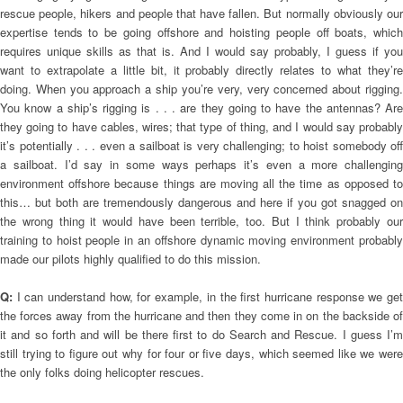
rescue people, hikers and people that have fallen. But normally obviously our
expertise tends to be going offshore and hoisting people off boats, which
requires unique skills as that is. And I would say probably, I guess if you
want to extrapolate a little bit, it probably directly relates to what they’re
doing. When you approach a ship you’re very, very concerned about rigging.
You know a ship’s rigging is . . . are they going to have the antennas? Are
they going to have cables, wires; that type of thing, and I would say probably
it’s potentially . . . even a sailboat is very challenging; to hoist somebody off
a sailboat. I’d say in some ways perhaps it’s even a more challenging
environment offshore because things are moving all the time as opposed to
this… but both are tremendously dangerous and here if you got snagged on
the wrong thing it would have been terrible, too. But I think probably our
training to hoist people in an offshore dynamic moving environment probably
made our pilots highly qualified to do this mission.
Q:
I can understand how, for example, in the first hurricane response we get
the forces away from the hurricane and then they come in on the backside of
it and so forth and will be there first to do Search and Rescue. I guess I’m
still trying to figure out why for four or five days, which seemed like we were
the only folks doing helicopter rescues.