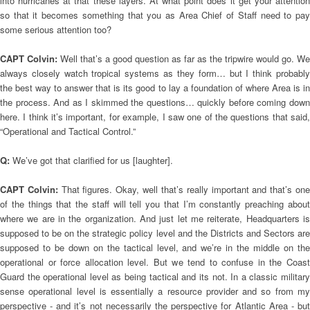
into hurricanes at that these layers. At what point does it get your attention
so that it becomes something that you as Area Chief of Staff need to pay
some serious attention too?
CAPT Colvin:
Well that’s a good question as far as the tripwire would go. We
always closely watch tropical systems as they form… but I think probably
the best way to answer that is its good to lay a foundation of where Area is in
the process. And as I skimmed the questions… quickly before coming down
here. I think it’s important, for example, I saw one of the questions that said,
“Operational and Tactical Control.”
Q:
We’ve got that clarified for us [laughter].
CAPT Colvin:
That figures. Okay, well that’s really important and that’s on
of the things that the staff will tell you that I’m constantly preaching about
where we are in the organization. And just let me reiterate, Headquarters is
supposed to be on the strategic policy level and the Districts and Sectors are
supposed to be down on the tactical level, and we’re in the middle on the
operational or force allocation level. But we tend to confuse in the Coast
Guard the operational level as being tactical and its not. In a classic military
sense operational level is essentially a resource provider and so from my
perspective - and it’s not necessarily the perspective for Atlantic Area - but