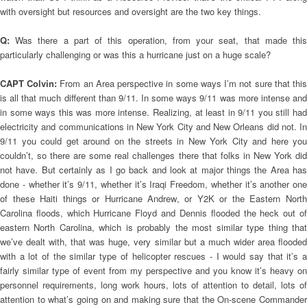
with oversight but resources and oversight are the two key things.
Q:
Was there a part of this operation, from your seat, that made thi
particularly challenging or was this a hurricane just on a huge scale?
CAPT Colvin:
From an Area perspective in some ways I’m not sure that thi
is all that much different than 9/11. In some ways 9/11 was more intense and
in some ways this was more intense. Realizing, at least in 9/11 you still had
electricity and communications in New York City and New Orleans did not. In
9/11 you could get around on the streets in New York City and here you
couldn’t, so there are some real challenges there that folks in New York did
not have. But certainly as I go back and look at major things the Area has
done - whether it’s 9/11, whether it’s Iraqi Freedom, whether it’s another one
of these Haiti things or Hurricane Andrew, or Y2K or the Eastern North
Carolina floods, which Hurricane Floyd and Dennis flooded the heck out of
eastern North Carolina, which is probably the most similar type thing that
we’ve dealt with, that was huge, very similar but a much wider area flooded
with a lot of the similar type of helicopter rescues - I would say that it’s a
fairly similar type of event from my perspective and you know it’s heavy on
personnel requirements, long work hours, lots of attention to detail, lots of
attention to what’s going on and making sure that the On-scene Commander