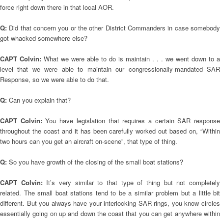
force right down there in that local AOR.
Q:
Did that concern you or the other District Commanders in case somebod
got whacked somewhere else?
CAPT Colvin:
What we were able to do is maintain . . . we went down to a
level that we were able to maintain our congressionally-mandated SAR
Response, so we were able to do that.
Q:
Can you explain that?
CAPT Colvin:
You have legislation that requires a certain SAR respons
throughout the coast and it has been carefully worked out based on, “Within
two hours can you get an aircraft on-scene”, that type of thing.
Q:
So you have growth of the closing of the small boat stations?
CAPT Colvin:
It’s very similar to that type of thing but not completel
related. The small boat stations tend to be a similar problem but a little bit
different. But you always have your interlocking SAR rings, you know circles
essentially going on up and down the coast that you can get anywhere within