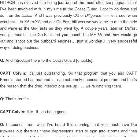
HITRON has evolved into being just one of the most effective programs that
I’ve been involved with in my time in the Coast Guard. I got to go down and
do it on the
Dallas
. And I was previously CO of
Diligence
in – let’s see, when
was that – in ‘96 to ’98 and our Go-Fast bill was we would be to man the side
and wave at the Go-Fasts as they went by. A couple years later on
Dallas
,
you get word of the Go-Fast and you launch the MH-68 and they would go
out and shoot out the outboard engines… just a wonderful, very successful
way of doing business.
Q:
And introduce them to the Coast Guard [chuckle].
CAPT Colvin:
It’s just outstanding. So that program that you and CAP
Karonis started has matured into an extremely successful program and that’s
the reason that the drug interdictions are up . . . we’re catching them.
Q:
That’s terrific.
CAPT Colvin:
It is. It has been good.
Q:
It sounds, from what I’ve heard this morning, that you must have lik
tripwires out there as these depressions start to spin into storms and then