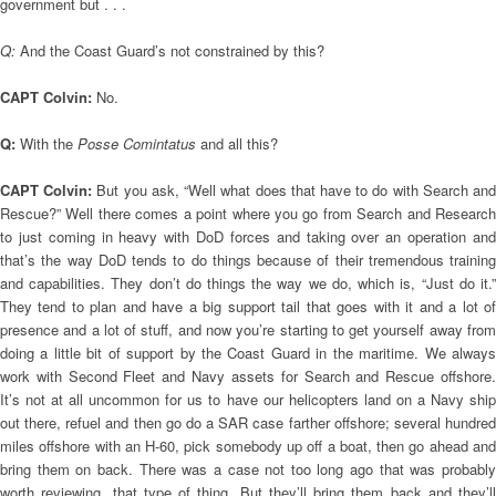
government but . . .
Q:
And the Coast Guard’s not constrained by this?
CAPT Colvin:
No.
Q:
With the
Posse Comintatus
and all this?
CAPT Colvin:
But you ask, “Well what does that have to do with Search an
Rescue?” Well there comes a point where you go from Search and Research
to just coming in heavy with DoD forces and taking over an operation and
that’s the way DoD tends to do things because of their tremendous training
and capabilities. They don’t do things the way we do, which is, “Just do it.”
They tend to plan and have a big support tail that goes with it and a lot of
presence and a lot of stuff, and now you’re starting to get yourself away from
doing a little bit of support by the Coast Guard in the maritime. We always
work with Second Fleet and Navy assets for Search and Rescue offshore.
It’s not at all uncommon for us to have our helicopters land on a Navy ship
out there, refuel and then go do a SAR case farther offshore; several hundred
miles offshore with an H-60, pick somebody up off a boat, then go ahead and
bring them on back. There was a case not too long ago that was probably
worth reviewing, that type of thing. But they’ll bring them back and they’ll