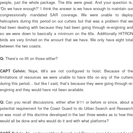
people, just the whole package. The 60s were great. And your question is,
“Do we have enough?” I think the answer is we have enough to maintain our
congressionally mandated SAR coverage. We were unable to deploy
helicopters during this period on our cutters but that was a problem that we
had been dealing with because they had been going through re-engining and
so we were down to basically a minimum on the 65s. Additionally HITRON
birds are very limited on the amount that we have. We only have eight total
between the two coasts.
Q:
There’s no lift on those either?
CAPT Colvin:
Nope, 68’s are not configured to hoist. Because of th
limitations of resources we were unable to have 65s on any of the cutters
during this period… but like I said, that’s because they were going through re-
engining and they would have not been available.
Q:
Can you recall discussions, either after 9/11 or before or since, about 
potential requirement for the Coast Guard to do Urban Search and Research
or was most of this doctrine developed in the last three weeks as to how this
would all be done and who would do it and with what platforms?