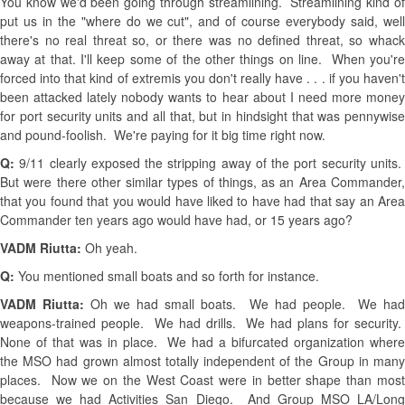
You know we'd been going through streamlining. Streamlining kind of
put us in the "where do we cut", and of course everybody said, well
there's no real threat so, or there was no defined threat, so whack
away at that. I'll keep some of the other things on line. When you're
forced into that kind of extremis you don't really have . . . if you haven't
been attacked lately nobody wants to hear about I need more money
for port security units and all that, but in hindsight that was pennywise
and pound-foolish. We're paying for it big time right now.
Q:
9/11 clearly exposed the stripping away of the port security units
But were there other similar types of things, as an Area Commander,
that you found that you would have liked to have had that say an Area
Commander ten years ago would have had, or 15 years ago?
VADM Riutta:
Oh yeah.
Q:
You mentioned small boats and so forth for instance.
VADM Riutta:
Oh we had small boats. We had people. We ha
weapons-trained people. We had drills. We had plans for security.
None of that was in place. We had a bifurcated organization where
the MSO had grown almost totally independent of the Group in many
places. Now we on the West Coast were in better shape than most
because we had Activities San Diego. And Group MSO LA/Long