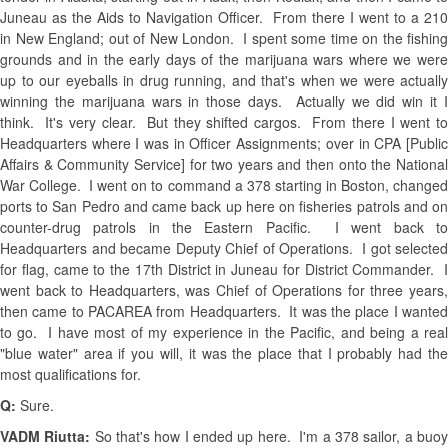
Juneau as the Aids to Navigation Officer. From there I went to a 210
in New England; out of New London. I spent some time on the fishing
grounds and in the early days of the marijuana wars where we were
up to our eyeballs in drug running, and that's when we were actually
winning the marijuana wars in those days. Actually we did win it I
think. It's very clear. But they shifted cargos. From there I went to
Headquarters where I was in Officer Assignments; over in CPA [Public
Affairs & Community Service] for two years and then onto the National
War College. I went on to command a 378 starting in Boston, changed
ports to San Pedro and came back up here on fisheries patrols and on
counter-drug patrols in the Eastern Pacific. I went back to
Headquarters and became Deputy Chief of Operations. I got selected
for flag, came to the 17th District in Juneau for District Commander. I
went back to Headquarters, was Chief of Operations for three years,
then came to PACAREA from Headquarters. It was the place I wanted
to go. I have most of my experience in the Pacific, and being a real
"blue water" area if you will, it was the place that I probably had the
most qualifications for.
Q:
Sure.
VADM Riutta:
So that's how I ended up here. I'm a 378 sailor, a buo