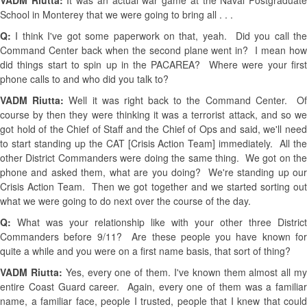
VADM Riutta:
It was an actual war game at the Naval Postgraduat
School in Monterey that we were going to bring all . . .
Q:
I think I've got some paperwork on that, yeah. Did you call th
Command Center back when the second plane went in? I mean how
did things start to spin up in the PACAREA? Where were your first
phone calls to and who did you talk to?
VADM Riutta:
Well it was right back to the Command Center. O
course by then they were thinking it was a terrorist attack, and so we
got hold of the Chief of Staff and the Chief of Ops and said, we'll need
to start standing up the CAT [Crisis Action Team] immediately. All the
other District Commanders were doing the same thing. We got on the
phone and asked them, what are you doing? We're standing up our
Crisis Action Team. Then we got together and we started sorting out
what we were going to do next over the course of the day.
Q:
What was your relationship like with your other three District
Commanders before 9/11? Are these people you have known for
quite a while and you were on a first name basis, that sort of thing?
VADM Riutta:
Yes, every one of them. I've known them almost all m
entire Coast Guard career. Again, every one of them was a familiar
name, a familiar face, people I trusted, people that I knew that could