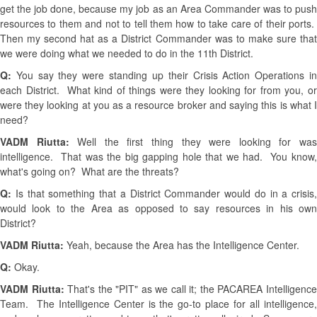
get the job done, because my job as an Area Commander was to push
resources to them and not to tell them how to take care of their ports.
Then my second hat as a District Commander was to make sure that
we were doing what we needed to do in the 11th District.
Q:
You say they were standing up their Crisis Action Operations i
each District. What kind of things were they looking for from you, or
were they looking at you as a resource broker and saying this is what I
need?
VADM Riutta:
Well the first thing they were looking for wa
intelligence. That was the big gapping hole that we had. You know,
what's going on? What are the threats?
Q:
Is that something that a District Commander would do in a crisis,
would look to the Area as opposed to say resources in his own
District?
VADM Riutta:
Yeah, because the Area has the Intelligence Center.
Q:
Okay.
VADM Riutta:
That's the "PIT" as we call it; the PACAREA Intelligenc
Team. The Intelligence Center is the go-to place for all intelligence,