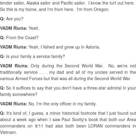
tender sailor, Alaska sailor and Pacific sailor. I know the turf out here.
So this is my home, and I'm from here. I'm from Oregon.
Q:
Are you?
VADM Riutta:
Yeah.
Q:
From the Coast?
VADM Riutta:
Yeah, I fished and grew up in Astoria.
Q:
Is your family a service family?
VADM Riutta:
Only during the Second World War. No, we're no
traditionally service . . . my dad and all of my uncles served in the
various Armed Forces but that was all during the Second World War.
Q:
So it suffices to say that you don't have a three-star admiral in your
family somewhere?
VADM Riutta:
No, I'm the only officer in my family.
Q:
It's kind of, I guess, a minor historical footnote that I just found out
about a week ago when I saw Paul Scotty's book that both our Area
commanders on 9/11 had also both been LORAN commanders in
Vietnam.