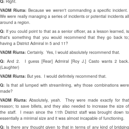
Q:
Right.
VADM Riutta:
Because we weren't commanding a specific incident.
We were really managing a series of incidents or potential incidents all
around a region.
Q:
If you could point to that as a senior officer, as a lesson learned, is
that's something that you would recommend that they go back to;
having a District Admiral in 5 and 11?
VADM Riutta:
Certainly. Yes, I would absolutely recommend that.
Q:
And 2. I guess [Rear] Admiral [Roy J.] Casto wants 2 back
(Laughter)
VADM Riutta:
But yes. I would definitely recommend that.
Q:
Is that all lumped with streamlining, why those combinations were
made?
VADM Riutta:
Absolutely, yeah. They were made exactly for that
reason; to save billets, and they also needed to increase the size of
the staff. I mean since the 11th District staff was brought down to
essentially a minimal size and it was almost incapable of functioning.
Q:
Is there any thought given to that in terms of any kind of bridgin