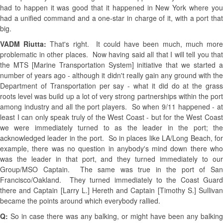
had to happen it was good that it happened in New York where you
had a unified command and a one-star in charge of it, with a port that
big.
VADM Riutta:
That's right. It could have been much, much mor
problematic in other places. Now having said all that I will tell you that
the MTS [Marine Transportation System] initiative that we started a
number of years ago - although it didn't really gain any ground with the
Department of Transportation per say - what it did do at the grass
roots level was build up a lot of very strong partnerships within the port
among industry and all the port players. So when 9/11 happened - at
least I can only speak truly of the West Coast - but for the West Coast
we were immediately turned to as the leader in the port; the
acknowledged leader in the port. So in places like LA/Long Beach, for
example, there was no question in anybody's mind down there who
was the leader in that port, and they turned immediately to our
Group/MSO Captain. The same was true in the port of San
Francisco/Oakland. They turned immediately to the Coast Guard
there and Captain [Larry L.] Hereth and Captain [Timothy S.] Sullivan
became the points around which everybody rallied.
Q:
So in case there was any balking, or might have been any balking