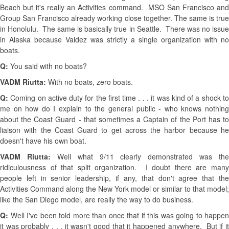
Beach but it's really an Activities command. MSO San Francisco and
Group San Francisco already working close together. The same is true
in Honolulu. The same is basically true in Seattle. There was no issue
in Alaska because Valdez was strictly a single organization with no
boats.
Q:
You said with no boats?
VADM Riutta:
With no boats, zero boats.
Q:
Coming on active duty for the first time . . . it was kind of a shock to
me on how do I explain to the general public - who knows nothing
about the Coast Guard - that sometimes a Captain of the Port has to
liaison with the Coast Guard to get across the harbor because he
doesn't have his own boat.
VADM Riutta:
Well what 9/11 clearly demonstrated was the
ridiculousness of that split organization. I doubt there are many
people left in senior leadership, if any, that don't agree that the
Activities Command along the New York model or similar to that model;
like the San Diego model, are really the way to do business.
Q:
Well I've been told more than once that if this was going to happen
it was probably . . . it wasn't good that it happened anywhere. But if it