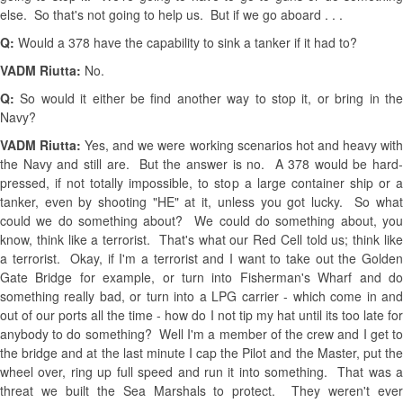
else. So that's not going to help us. But if we go aboard . . .
Q:
Would a 378 have the capability to sink a tanker if it had to?
VADM Riutta:
No.
Q:
So would it either be find another way to stop it, or bring in th
Navy?
VADM Riutta:
Yes, and we were working scenarios hot and heavy wit
the Navy and still are. But the answer is no. A 378 would be hard-
pressed, if not totally impossible, to stop a large container ship or a
tanker, even by shooting "HE" at it, unless you got lucky. So what
could we do something about? We could do something about, you
know, think like a terrorist. That's what our Red Cell told us; think like
a terrorist. Okay, if I'm a terrorist and I want to take out the Golden
Gate Bridge for example, or turn into Fisherman's Wharf and do
something really bad, or turn into a LPG carrier - which come in and
out of our ports all the time - how do I not tip my hat until its too late for
anybody to do something? Well I'm a member of the crew and I get to
the bridge and at the last minute I cap the Pilot and the Master, put the
wheel over, ring up full speed and run it into something. That was a
threat we built the Sea Marshals to protect. They weren't ever