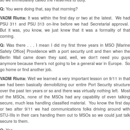
Q:
You were doing that, say that morning?
VADM Riutta:
It was within the first day or two at the latest. We ha
PSU 311 and PSU 313 on-line before we had Secretarial approval.
But it was, you know, we just knew that it was a formality of that
coming.
Q:
Was there . . . I mean I did my first three years in MSO [Marine
Safety Office] Providence with a port security unit and then when the
Berlin Wall came down they said, well, we don't need you guys
anymore because there's not going to be a general war in Europe. So
go home or find another job.
VADM Riutta:
Well we learned a very important lesson on 9/11 in that
we had been basically demobilizing our entire Port Security structure
over the past ten years or so and there was virtually nothing left. Most
of the MSOs, none of the MSOs had any capability of even talking
secure, much less handling classified material. You know the first day
or two after 9/11 we had communications folks driving around with
STU-IIIs in their cars handing them out to MSOs so we could just talk
secure to them.