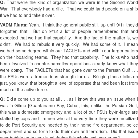
Q:
That we're the kind of organization we were in the Second Worl
War. That everybody had a rifle. That we could land people on a ship
if we had to and take it over.
VADM Riutta:
Yeah. I think the general public still, up until 9/11 they'
forgotten that. But on 9/12 a lot of people remembered that and
expected that we had that capability. And the fact of the matter is, we
didn't. We had to rebuild it very quickly. We had some of it. I mean
we had some degree within our TACLETs and within our larger cutters
on their boarding teams. They had that capability. The folks who had
been involved in counter-narcotics operations clearly knew what they
were doing. The TACLETs that had gone over to the Persian Gulf . . .
the PSUs were a tremendous strength for us. Bringing those folks on
just, you know, that brought a level of expertise that had been lost from
much of the active force.
Q:
Did it come up to you at all . . . as I know this was an issue when 
was in Gitmo [Guantanamo Bay, Cuba], this, unlike the Persian Gulf,
this was a domestic emergency and a lot of our PSUs by-in-large are
staffed by cops and firemen who at the very time they were mobilized
to do Port Security are needed by their home fire department, police
department and so forth to do their own anti-terrorism. Did that issue
ever bubble up to your level during this whole last year or so?