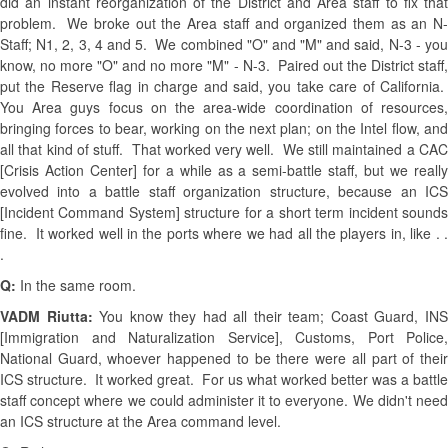
did an instant reorganization of the District and Area staff to fix that
problem. We broke out the Area staff and organized them as an N-
Staff; N1, 2, 3, 4 and 5. We combined "O" and "M" and said, N-3 - you
know, no more "O" and no more "M" - N-3. Paired out the District staff,
put the Reserve flag in charge and said, you take care of California.
You Area guys focus on the area-wide coordination of resources,
bringing forces to bear, working on the next plan; on the Intel flow, and
all that kind of stuff. That worked very well. We still maintained a CAC
[Crisis Action Center] for a while as a semi-battle staff, but we really
evolved into a battle staff organization structure, because an ICS
[Incident Command System] structure for a short term incident sounds
fine. It worked well in the ports where we had all the players in, like . .
.
Q:
In the same room.
VADM Riutta:
You know they had all their team; Coast Guard, IN
[Immigration and Naturalization Service], Customs, Port Police,
National Guard, whoever happened to be there were all part of their
ICS structure. It worked great. For us what worked better was a battle
staff concept where we could administer it to everyone. We didn't need
an ICS structure at the Area command level.