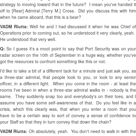
strategy to moving toward that in the future? I mean you've handed it
off to [Rear] Admiral [Terry M.] Cross. Did you discuss this with him
when he came aboard, that this is a bear?
VADM Riutta:
Well he and I had discussed it when he was Chief o
Operations prior to coming out, so he understood it very clearly, yeah.
He understood that very well.
Q:
So I guess it's a moot point to say that Port Security was on you
radar screen on the 10th of September in a huge way, whether you've
got the resources to confront something like this or not.
I'd like to take a bit of a different tack for a minute and just ask you, as
a three-star admiral, that people look to you, or look to any senior
officer, in a different light. When you come in the room - at least the
rooms I've been in when a three-star admiral walks in - nobody is the
same. They suddenly snap too and everybody's on their toes, and I
assume you have some self-awareness of that. Do you feel like in a
crisis, which this clearly was, that when you enter a room that you
have to be a certain way to sort of convey a sense of confidence to
your Staff so that they in turn convey that down the chain?
VADM Riutta:
Oh absolutely, yeah. You don't need to walk in with th