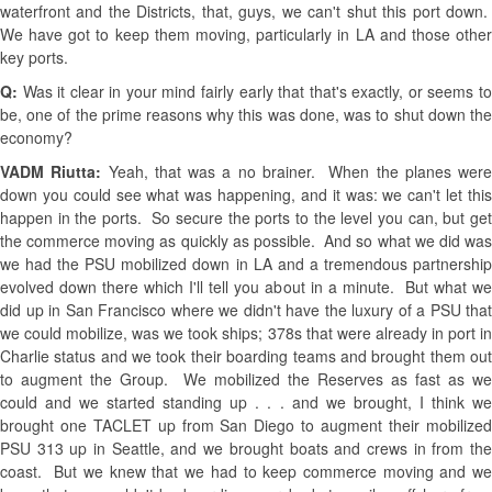
waterfront and the Districts, that, guys, we can't shut this port down.
We have got to keep them moving, particularly in LA and those other
key ports.
Q:
Was it clear in your mind fairly early that that's exactly, or seems t
be, one of the prime reasons why this was done, was to shut down the
economy?
VADM Riutta:
Yeah, that was a no brainer. When the planes were
down you could see what was happening, and it was: we can't let this
happen in the ports. So secure the ports to the level you can, but get
the commerce moving as quickly as possible. And so what we did was
we had the PSU mobilized down in LA and a tremendous partnership
evolved down there which I'll tell you about in a minute. But what we
did up in San Francisco where we didn't have the luxury of a PSU that
we could mobilize, was we took ships; 378s that were already in port in
Charlie status and we took their boarding teams and brought them out
to augment the Group. We mobilized the Reserves as fast as we
could and we started standing up . . . and we brought, I think we
brought one TACLET up from San Diego to augment their mobilized
PSU 313 up in Seattle, and we brought boats and crews in from the
coast. But we knew that we had to keep commerce moving and we