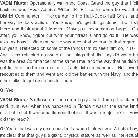
VADM Riutta:
Operationally within the Coast Guard the guy that I fel
back on was [Rear Admiral William P.] Bill Leahy when he was the
District Commander in Florida during the Haiti-Cuba-Haiti Crisis, and
the way he took action. You know, he'd get things done. Don't sit
there and think about it forever. Move; put resources on target. Go
after, you know, figure out what your threat is and go do it. He was
also my boss in Vietnam, so he was a combat veteran in that regard.
But yeah, I reflected on some of the things that I'd seen him do, in D7.
And I also reflected on some of the things that Jim Loy did when he
was the Area Commander at the same time, and the way that he didn't
get in there and micro-manage his district commanders. He flowed
resources to them and went and did the battles with the Navy, and the
other folks, to get resources for them.
Q:
Yes.
VADM Riutta:
So those are the current guys that I thought back an
said, hum, well when this happened in Florida it wasn't the same kind
of a battle but it was a battle nonetheless. It was a major crisis. How
did they react?
Q:
Yeah, that was my next question is, when I interviewed Admiral Loy,
it's clear that that guy's a giant, physical stature as well as intellectual