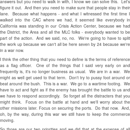
answers but you need to walk in with, I know we can solve this. Let's
figure it out. And then you need to make sure that people stay in their
lane. Because what happens - and what I witnessed the first time I
walked into the CAC where we had, it seemed like everybody in
California was standing in our Crisis Action Center, because we had
the District, the Area and all the MLC folks - everybody wanted to be
part of the action. And we said, no, no. We're going to have to split
the work up because we can't all be here seven by 24 because we're
in a war now.
I think the other thing that you need to define is the terms of reference
as a flag officer. One of the things that I said very early on and
frequently is, it's no longer business as usual. We are in a war. We
might as well get used to that term. Don't try to pussy foot around or
beat around the bush. This is a war. We go to a wartime footing. We
have to act and fight as if the enemy has brought the battle to us and
we have to respond accordingly. So forget all the distracters that you
might think. Focus on the battle at hand and we'll worry about the
other missions later. Focus on securing the ports. Do that now. And,
oh, by the way, during this war we still have to keep the commerce
moving.
So those are our two priorities and we did that at the expense of all