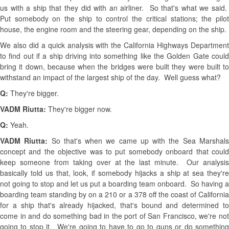
us with a ship that they did with an airliner. So that's what we said.
Put somebody on the ship to control the critical stations; the pilot
house, the engine room and the steering gear, depending on the ship.
We also did a quick analysis with the California Highways Department
to find out if a ship driving into something like the Golden Gate could
bring it down, because when the bridges were built they were built to
withstand an impact of the largest ship of the day. Well guess what?
Q:
They're bigger.
VADM Riutta:
They're bigger now.
Q:
Yeah.
VADM Riutta:
So that's when we came up with the Sea Marshal
concept and the objective was to put somebody onboard that could
keep someone from taking over at the last minute. Our analysis
basically told us that, look, if somebody hijacks a ship at sea they're
not going to stop and let us put a boarding team onboard. So having a
boarding team standing by on a 210 or a 378 off the coast of California
for a ship that's already hijacked, that's bound and determined to
come in and do something bad in the port of San Francisco, we're not
going to stop it. We're going to have to go to guns or do something