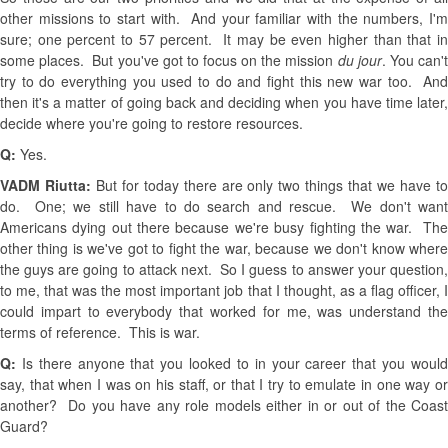
other missions to start with. And your familiar with the numbers, I'm
sure; one percent to 57 percent. It may be even higher than that in
some places. But you've got to focus on the mission
du jour
. You can'
try to do everything you used to do and fight this new war too. And
then it's a matter of going back and deciding when you have time later,
decide where you're going to restore resources.
Q:
Yes.
VADM Riutta:
But for today there are only two things that we have t
do. One; we still have to do search and rescue. We don't want
Americans dying out there because we're busy fighting the war. The
other thing is we've got to fight the war, because we don't know where
the guys are going to attack next. So I guess to answer your question,
to me, that was the most important job that I thought, as a flag officer, I
could impart to everybody that worked for me, was understand the
terms of reference. This is war.
Q:
Is there anyone that you looked to in your career that you would
say, that when I was on his staff, or that I try to emulate in one way or
another? Do you have any role models either in or out of the Coast
Guard?