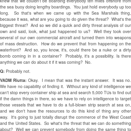
knew that we couldn't be boarding everybody ten miles offshore from
the sea buoy doing lengthy boardings. You just hold everybody up too
long. So that's when we came up with the Sea Marshals thing,
because it was, what are you going to do given the threat? What's the
biggest threat? And so we did a quick and dirty threat analysis of our
own and said, look, what just happened to us? Well they took over
several of our own commercial aircraft and turned them into weapons
of mass destruction. How do we prevent that from happening on the
waterfront? And so, you know, it's, could there be a nuke or a dirty
bomb coming in in a container? Probably, it's a possibility. Is there
anything we can do about it if it was coming? No.
Q:
Probably not.
VADM Riutta:
Okay. I mean that was the instant answer. It was no
We have no capability of finding it. Without any kind of intelligence we
can't stop every container ship at sea and search 5,000 TUs to find out
if the damn things in there, so we have to rely on intelligence to target
those vessels that we have to do a full-blown strip search at sea on,
and we don't have the resources to do this kind of thing any other
way. It's going to just totally disrupt the commerce of the West Coast
and the United States. So what's the threat that we can do something
about? Well we can prevent somebody from doing the same thing to