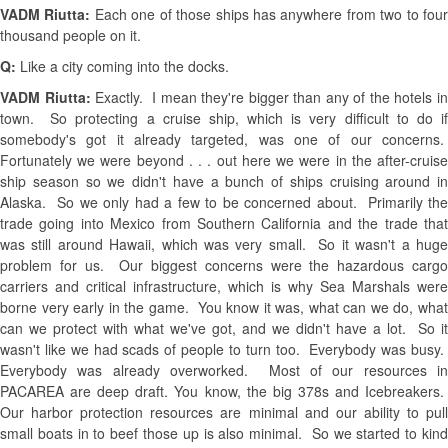
VADM Riutta:
Each one of those ships has anywhere from two to fou
thousand people on it.
Q:
Like a city coming into the docks.
VADM Riutta:
Exactly. I mean they're bigger than any of the hotels i
town. So protecting a cruise ship, which is very difficult to do if
somebody's got it already targeted, was one of our concerns.
Fortunately we were beyond . . . out here we were in the after-cruise
ship season so we didn't have a bunch of ships cruising around in
Alaska. So we only had a few to be concerned about. Primarily the
trade going into Mexico from Southern California and the trade that
was still around Hawaii, which was very small. So it wasn't a huge
problem for us. Our biggest concerns were the hazardous cargo
carriers and critical infrastructure, which is why Sea Marshals were
borne very early in the game. You know it was, what can we do, what
can we protect with what we've got, and we didn't have a lot. So it
wasn't like we had scads of people to turn too. Everybody was busy.
Everybody was already overworked. Most of our resources in
PACAREA are deep draft. You know, the big 378s and Icebreakers.
Our harbor protection resources are minimal and our ability to pull
small boats in to beef those up is also minimal. So we started to kind