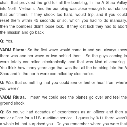
chain that provided the grid for all the bombing, in the A Shau Valley
into North Vietnam. And the bombing was close enough to our station
that our timers, if they shook too hard, would trip, and if you could
reset them within 45 seconds or so, which you had to do manually,
then the bombers didn't loose lock. If they lost lock they had to abort
the mission and go back
Q:
Yes.
VADM Riutta:
So the first wave would come in and you always knew
there was another wave or two behind them. So the guys coming in
were totally controlled electronically, and that was kind of amazing.
You think how many years ago that was that all the bombing into the A
Shau and in the north were controlled by electronics.
Q:
Was that something that you could see or feel or hear from where
you were?
VADM Riutta:
I mean we could see the planes go over and feel th
ground shock.
Q:
So you've had decades of experiences as an officer and then 
senior officer for a U.S. maritime service. I guess by 9/11 there wasn't
a whole lot that surprised you. Do you remember where you were that