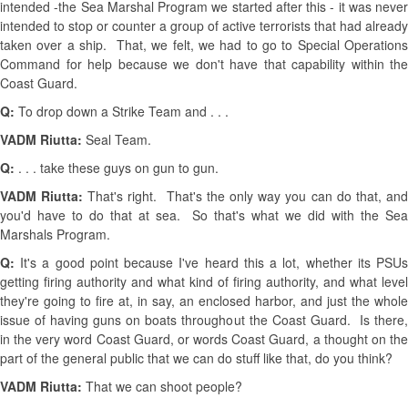
intended -the Sea Marshal Program we started after this - it was never
intended to stop or counter a group of active terrorists that had already
taken over a ship. That, we felt, we had to go to Special Operations
Command for help because we don't have that capability within the
Coast Guard.
Q:
To drop down a Strike Team and . . .
VADM Riutta:
Seal Team.
Q:
. . . take these guys on gun to gun.
VADM Riutta:
That's right. That's the only way you can do that, an
you'd have to do that at sea. So that's what we did with the Sea
Marshals Program.
Q:
It's a good point because I've heard this a lot, whether its PSUs
getting firing authority and what kind of firing authority, and what level
they're going to fire at, in say, an enclosed harbor, and just the whole
issue of having guns on boats throughout the Coast Guard. Is there,
in the very word Coast Guard, or words Coast Guard, a thought on the
part of the general public that we can do stuff like that, do you think?
VADM Riutta:
That we can shoot people?