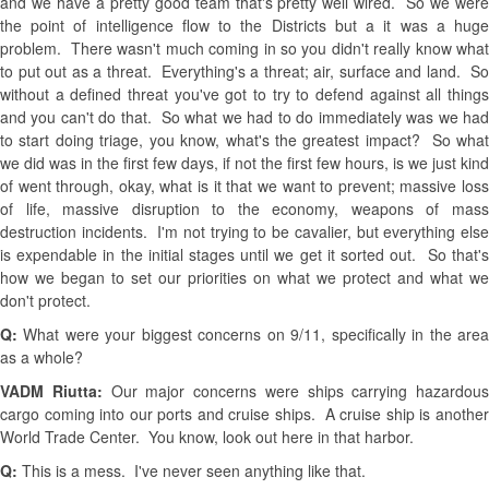
and we have a pretty good team that's pretty well wired. So we were
the point of intelligence flow to the Districts but a it was a huge
problem. There wasn't much coming in so you didn't really know what
to put out as a threat. Everything's a threat; air, surface and land. So
without a defined threat you've got to try to defend against all things
and you can't do that. So what we had to do immediately was we had
to start doing triage, you know, what's the greatest impact? So what
we did was in the first few days, if not the first few hours, is we just kind
of went through, okay, what is it that we want to prevent; massive loss
of life, massive disruption to the economy, weapons of mass
destruction incidents. I'm not trying to be cavalier, but everything else
is expendable in the initial stages until we get it sorted out. So that's
how we began to set our priorities on what we protect and what we
don't protect.
Q:
What were your biggest concerns on 9/11, specifically in the are
as a whole?
VADM Riutta:
Our major concerns were ships carrying hazardous
cargo coming into our ports and cruise ships. A cruise ship is another
World Trade Center. You know, look out here in that harbor.
Q:
This is a mess. I've never seen anything like that.