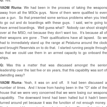
Q:
Yes.
VADM Riutta:
We had been in the process of taking the weapons
away from all the MSOs guys. None of them were qualified to even
use a gun. So that presented some serious problems when you tried
to go out and do boardings with these guys. I said, we're going to
have armed boardings. Well guess what? Nobody can shoot straight
over at the MSO, not because they don't want too. It's because all of
their weapons are gone . Their qualifications have all lapsed. So we
had to immediately stand up the range at Petaluma around the clock
and brought Reservists on to do that. I started running people through
so that we could use them in an armed capacity to go onboard the
ships.
Q:
Was this a matter that was discussed amongst the senio
leadership over the last five or six years, that this capability was sort of
dwindling away?
VADM Riutta:
Yeah, it was on and off. It had been discussed 
number of times. And I know from having been in the "O" side of the
house that we were very concerned that we were losing our weapons
capability. The downward trend had been halted but it hadn't been
turned around yet because it was the function of not enough money.