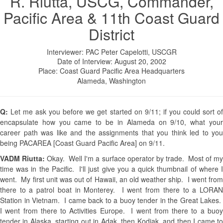
R. Riutta, USCG, Commander,
Pacific Area & 11th Coast Guard
District
Interviewer: PAC Peter Capelotti, USCGR
Date of Interview: August 20, 2002
Place: Coast Guard Pacific Area Headquarters
Alameda, Washington
Q:
Let me ask you before we get started on 9/11; if you could sort o
encapsulate how you came to be in Alameda on 9/10, what your
career path was like and the assignments that you think led to you
being PACAREA [Coast Guard Pacific Area] on 9/11.
VADM Riutta:
Okay. Well I'm a surface operator by trade. Most of m
time was in the Pacific. I'll just give you a quick thumbnail of where I
went. My first unit was out of Hawaii, an old weather ship. I went from
there to a patrol boat in Monterey. I went from there to a LORAN
Station in Vietnam. I came back to a buoy tender in the Great Lakes.
I went from there to Activities Europe. I went from there to a buoy
tender in Alaska, starting out in Adak, then Kodiak, and then I came to