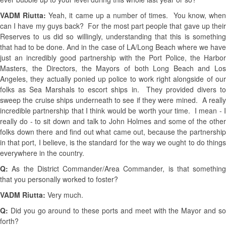
VADM Riutta:
Yeah, it came up a number of times. You know, whe
can I have my guys back? For the most part people that gave up their
Reserves to us did so willingly, understanding that this is something
that had to be done. And in the case of LA/Long Beach where we have
just an incredibly good partnership with the Port Police, the Harbor
Masters, the Directors, the Mayors of both Long Beach and Los
Angeles, they actually ponied up police to work right alongside of our
folks as Sea Marshals to escort ships in. They provided divers to
sweep the cruise ships underneath to see if they were mined. A really
incredible partnership that I think would be worth your time. I mean - I
really do - to sit down and talk to John Holmes and some of the other
folks down there and find out what came out, because the partnership
in that port, I believe, is the standard for the way we ought to do things
everywhere in the country.
Q:
As the District Commander/Area Commander, is that something
that you personally worked to foster?
VADM Riutta:
Very much.
Q:
Did you go around to these ports and meet with the Mayor and s
forth?