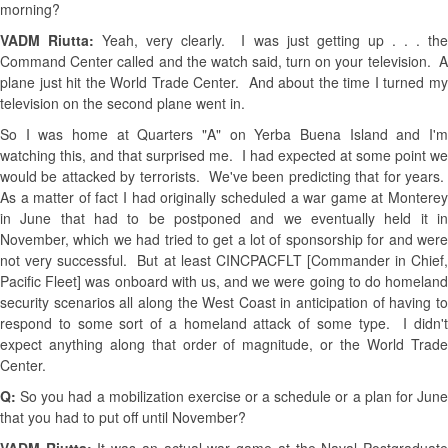
morning?
VADM Riutta:
Yeah, very clearly. I was just getting up . . . th
Command Center called and the watch said, turn on your television. A
plane just hit the World Trade Center. And about the time I turned my
television on the second plane went in.
So I was home at Quarters "A" on Yerba Buena Island and I'm
watching this, and that surprised me. I had expected at some point we
would be attacked by terrorists. We've been predicting that for years.
As a matter of fact I had originally scheduled a war game at Monterey
in June that had to be postponed and we eventually held it in
November, which we had tried to get a lot of sponsorship for and were
not very successful. But at least CINCPACFLT [Commander in Chief,
Pacific Fleet] was onboard with us, and we were going to do homeland
security scenarios all along the West Coast in anticipation of having to
respond to some sort of a homeland attack of some type. I didn't
expect anything along that order of magnitude, or the World Trade
Center.
Q:
So you had a mobilization exercise or a schedule or a plan for Jun
that you had to put off until November?