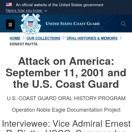
An official website of the United States government
Here's how you know
Official websites use .mil
S
Toggle navigation
United States Coast Guard
A
.mil
website belongs to an official U.S.
Department of Defense organization in the United
HOME
OUR COLLECTIONS
ORAL HISTORIES & MEMOIRS
States.
ERNEST RIUTTA
Attack on America:
Secure .mil websites use HTTPS
A
lock (
)
or
https://
means you’ve safely
September 11, 2001 and
connected to the .mil website. Share sensitive
the U.S. Coast Guard
information only on official, secure websites.
U.S. COAST GUARD ORAL HISTORY PROGRAM
Operation Noble Eagle Documentation Project
Interviewee: Vice Admiral Ernest