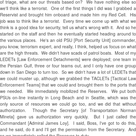
of triage, what are our threats based on? We have nothing else so
we'll think like a terrorist. One of the first things I did was I grabbed a
Reservist and brought him onboard and made him my Red Cell. His
job was to think like a terrorist. Every time we come up with what we
think is a good idea for security, tell us what's wrong with it. And so he
started on the staff and then he eventually started heading around to
the various places. He's an old PSU [Port Security Unit] commander,
you know, terrorism expert, and really, I think, helped us focus on what
are the high threats. We didn't have scads of patrol boats. Most of my
LEDETs [Law Enforcement Detachments] were deployed; one team in
the Persian Gulf, three or four teams out, and I only have one group
down in San Diego to turn too. So we didn't have a lot of LEDETs that
we could muster up, although we grabbed the TACLETs [Tactical Law
Enforcement Teams] that we could and brought them to the ports that
we needed. We immediately mobilized the Reserves. We put both
PSUs on-line instantly in Long Beach and in Seattle, which was the
only source of resources we could go too, and we did that without
authorization. Though the Secretary [of Transportation Norman
Mineta] gave us authorization very quickly. But I just called the
Commandant [Admiral James Loy]. I said, Boss, I've got to do this,
and he said, do it and I'll get the permission from the Secretary. And
so we immediately called the Reserves to duty.