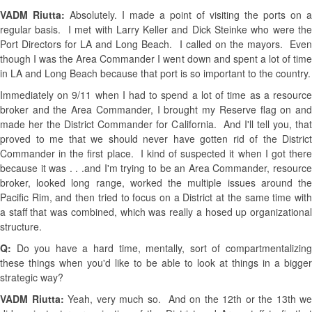
VADM Riutta:
Absolutely. I made a point of visiting the ports on a
regular basis. I met with Larry Keller and Dick Steinke who were the
Port Directors for LA and Long Beach. I called on the mayors. Even
though I was the Area Commander I went down and spent a lot of time
in LA and Long Beach because that port is so important to the country.
Immediately on 9/11 when I had to spend a lot of time as a resource
broker and the Area Commander, I brought my Reserve flag on and
made her the District Commander for California. And I'll tell you, that
proved to me that we should never have gotten rid of the District
Commander in the first place. I kind of suspected it when I got there
because it was . . .and I'm trying to be an Area Commander, resource
broker, looked long range, worked the multiple issues around the
Pacific Rim, and then tried to focus on a District at the same time with
a staff that was combined, which was really a hosed up organizational
structure.
Q:
Do you have a hard time, mentally, sort of compartmentalizing
these things when you'd like to be able to look at things in a bigger
strategic way?
VADM Riutta:
Yeah, very much so. And on the 12th or the 13th we