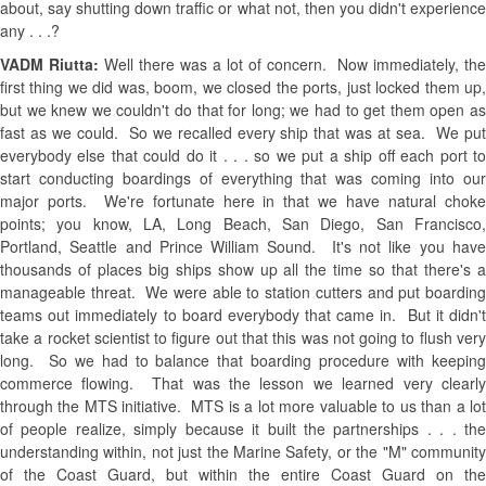
about, say shutting down traffic or what not, then you didn't experience
any . . .?
VADM Riutta:
Well there was a lot of concern. Now immediately, the
first thing we did was, boom, we closed the ports, just locked them up,
but we knew we couldn't do that for long; we had to get them open as
fast as we could. So we recalled every ship that was at sea. We put
everybody else that could do it . . . so we put a ship off each port to
start conducting boardings of everything that was coming into our
major ports. We're fortunate here in that we have natural choke
points; you know, LA, Long Beach, San Diego, San Francisco,
Portland, Seattle and Prince William Sound. It's not like you have
thousands of places big ships show up all the time so that there's a
manageable threat. We were able to station cutters and put boarding
teams out immediately to board everybody that came in. But it didn't
take a rocket scientist to figure out that this was not going to flush very
long. So we had to balance that boarding procedure with keeping
commerce flowing. That was the lesson we learned very clearly
through the MTS initiative. MTS is a lot more valuable to us than a lot
of people realize, simply because it built the partnerships . . . the
understanding within, not just the Marine Safety, or the "M" community
of the Coast Guard, but within the entire Coast Guard on the