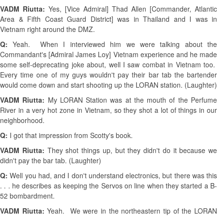
VADM Riutta:
Yes, [Vice Admiral] Thad Allen [Commander, Atlantic
Area & Fifth Coast Guard District] was in Thailand and I was in
Vietnam right around the DMZ.
Q:
Yeah. When I interviewed him we were talking about th
Commandant's [Admiral James Loy] Vietnam experience and he made
some self-deprecating joke about, well I saw combat in Vietnam too.
Every time one of my guys wouldn't pay their bar tab the bartender
would come down and start shooting up the LORAN station. (Laughter)
VADM Riutta:
My LORAN Station was at the mouth of the Perfum
River in a very hot zone in Vietnam, so they shot a lot of things in our
neighborhood.
Q:
I got that impression from Scotty's book.
VADM Riutta:
They shot things up, but they didn't do it because we
didn't pay the bar tab. (Laughter)
Q:
Well you had, and I don't understand electronics, but there was this
. . . he describes as keeping the Servos on line when they started a B-
52 bombardment.
VADM Riutta:
Yeah. We were in the northeastern tip of the LORA