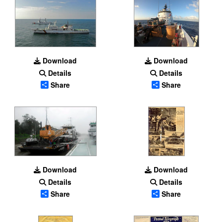
Download
Download
Details
Details
Share
Share
Download
Download
Details
Details
Share
Share