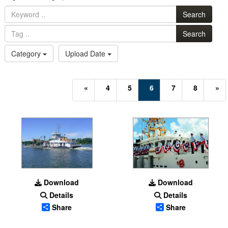
Search
Search
Category
Upload Date
(current)
«
4
5
6
7
8
»
Download
Download
Details
Details
Share
Share