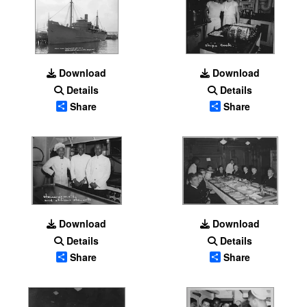
Download
Download
Details
Details
Share
Share
Download
Download
Details
Details
Share
Share