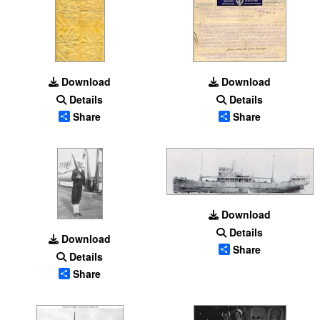
Download
Download
Details
Details
Share
Share
Download
Details
Download
Share
Details
Share