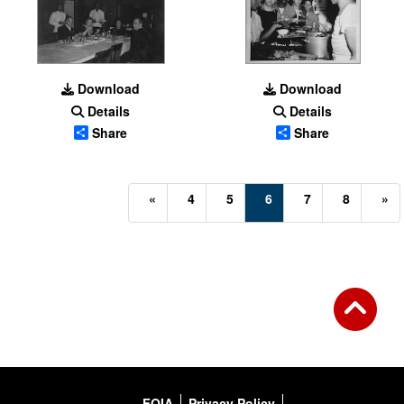
Download
Download
Details
Details
Share
Share
(current)
«
4
5
6
7
8
»
FOIA
Privacy Policy