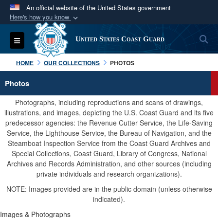
An official website of the United States government
Here's how you know
Official websites use .mil
S
Toggle navigation
United States Coast Guard
A
.mil
website belongs to an official U.S.
Department of Defense organization in the United
HOME
OUR COLLECTIONS
PHOTOS
States.
Photos
Secure .mil websites use HTTPS
Photographs, including reproductions and scans of drawings,
A
lock (
)
or
https://
means you’ve safely
illustrations, and images, depicting the U.S. Coast Guard and its five
predecessor agencies: the Revenue Cutter Service, the Life-Saving
connected to the .mil website. Share sensitive
Service, the Lighthouse Service, the Bureau of Navigation, and the
information only on official, secure websites.
Steamboat Inspection Service from the Coast Guard Archives and
Special Collections, Coast Guard, Library of Congress, National
Archives and Records Administration, and other sources (including
private individuals and research organizations).
NOTE: Images provided are in the public domain (unless otherwise
indicated).
Images & Photographs