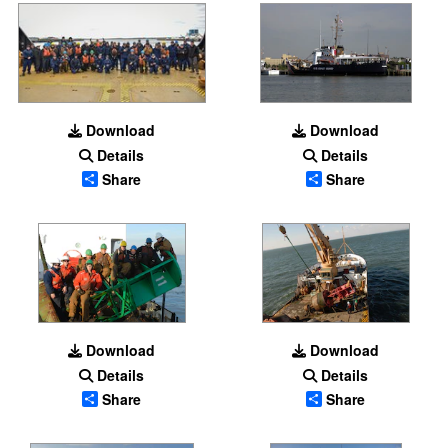
Download
Download
Details
Details
Share
Share
Download
Download
Details
Details
Share
Share