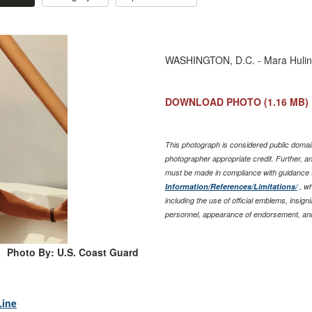
WASHINGTON, D.C. - Mara Huling 
DOWNLOAD PHOTO
(1.16 MB)
This photograph is considered public domain
photographer appropriate credit. Further, 
must be made in compliance with guidance 
Information/References/Limitations/
, wh
including the use of official emblems, insig
personnel, appearance of endorsement, and
Photo By: U.S. Coast Guard
Line