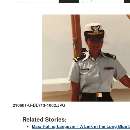
210601-G-DE713-1002.JPG
Related Stories:
Mara Huling Langevin – A Link in the Long Blue 