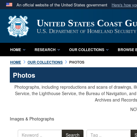
An official website of the United States government
Here's how y
Official websites use .mil
United States Coast G
A
.mil
website belongs to an official U.S. Department 
in the United States.
U.S. Department of Homeland Security
HOME
RESEARCH
OUR COLLECTIONS
BROWSE B
HOME
OUR COLLECTIONS
PHOTOS
Photos
Photographs, including reproductions and scans of drawings, il
Service, the Lighthouse Service, the Bureau of Navigation, an
Archives and Records 
NOT
Images & Photographs
Search
S