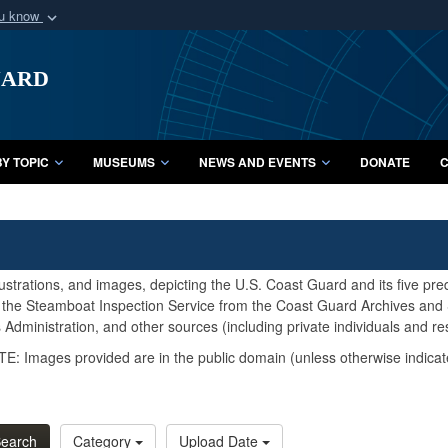
ou know
Secure .mil webs
uard
of Defense organization
A
lock (
)
or
https:/
Share sensitive informat
Y TOPIC
MUSEUMS
NEWS AND EVENTS
DONATE
C
lustrations, and images, depicting the U.S. Coast Guard and its five pr
d the Steamboat Inspection Service from the Coast Guard Archives and S
Administration, and other sources (including private individuals and re
E: Images provided are in the public domain (unless otherwise indicat
earch
Category
Upload Date