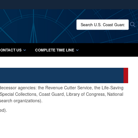
ites use HTTPS
/
means you’ve safely connected to the .mil website.
Search U.S. Coast Guard Histo
S
ion only on official, secure websites.
ONTACT US
COMPLETE TIME LINE
edecessor agencies: the Revenue Cutter Service, the Life-Saving
pecial Collections, Coast Guard, Library of Congress, National
search organizations).
ed).