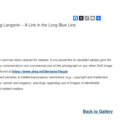
Facebook
X
Copy
Email
Share
Link
Langevin – A Link in the Long Blue Line
 and has been cleared for release. If you would like to republish please give the
any commercial or non-commercial use of this photograph or any other DoD image
found at
https://www.dma.mil/Services/Visual-
ich pertains to intellectual property restrictions (e.g., copyright and trademark,
nia, names and slogans), warnings regarding use of images of identifiable
 related matters.
Back to Gallery