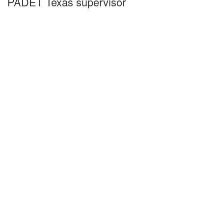
PADET Texas supervisor