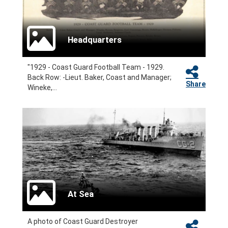
Headquarters
"1929 - Coast Guard Football Team - 1929.
Back Row: -Lieut. Baker, Coast and Manager;
Share
Wineke,...
At Sea
A photo of Coast Guard Destroyer