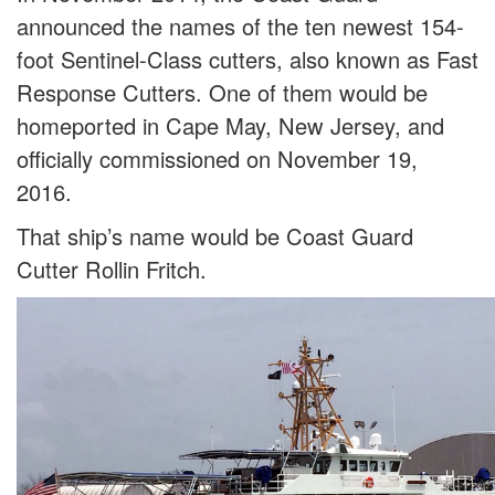
announced the names of the ten newest 154-
foot Sentinel-Class cutters, also known as Fast
Response Cutters. One of them would be
homeported in Cape May, New Jersey, and
officially commissioned on November 19,
2016.
That ship’s name would be Coast Guard
Cutter Rollin Fritch.