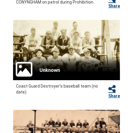
CONYNGHAM on patrol during Prohibition.
Share
Unknown
Coast Guard Destroyer's baseball team (no
date).
Share