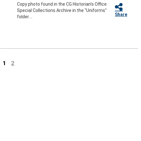
Copy photo found in the CG Historian's Office
Special Collections Archive in the "Uniforms"
Share
folder....
(current)
1
2