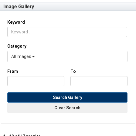
Image Gallery
Keyword
Category
All Images
From
To
Search Gallery
Clear Search