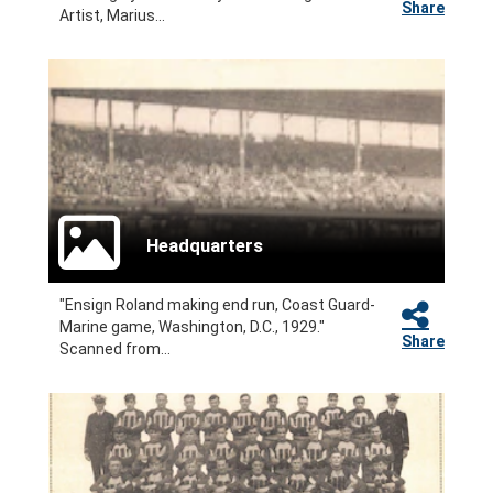
Share
Artist, Marius...
Headquarters
"Ensign Roland making end run, Coast Guard-
Marine game, Washington, D.C., 1929."
Share
Scanned from...