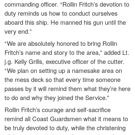
commanding officer. “Rollin Fritch’s devotion to
duty reminds us how to conduct ourselves
aboard this ship. He manned his gun until the
very end.”
“We are absolutely honored to bring Rollin
Fritch’s name and story to the area,” added Lt.
j.g. Kelly Grills, executive officer of the cutter.
“We plan on setting up a namesake area on
the mess deck so that every time someone
passes by it will remind them what they’re here
to do and why they joined the Service.”
Rollin Fritch’s courage and self-sacrifice
remind all Coast Guardsmen what it means to
be truly devoted to duty, while the christening