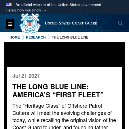
An official website of the United States government
Here's how you know
Official websites use .mil
S
Toggle navigation
United States Coast Guard
A
.mil
website belongs to an official U.S.
Department of Defense organization in the United
HOME
RESEARCH
THE LONG BLUE LINE
States.
Secure .mil websites use HTTPS
A
lock (
)
or
https://
means you’ve safely
connected to the .mil website. Share sensitive
Jul 21 2021
information only on official, secure websites.
THE LONG BLUE LINE:
AMERICA’S “FIRST FLEET”
The "Heritage Class" of Offshore Patrol
Cutters will meet the evolving challenges of
today, while recalling the original vision of the
Coast Guard founder, and founding father