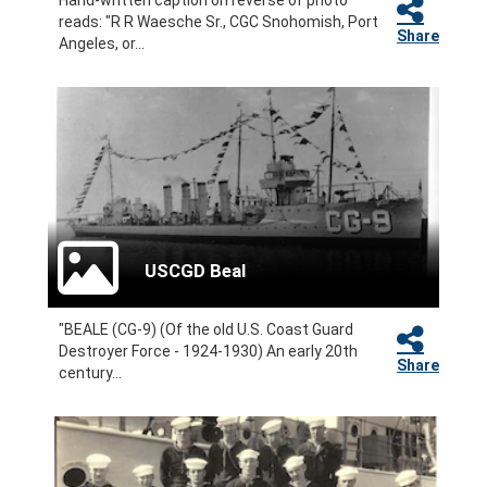
Hand-written caption on reverse of photo
reads: "R R Waesche Sr., CGC Snohomish, Port
Share
Angeles, or...
USCGD Beal
"BEALE (CG-9) (Of the old U.S. Coast Guard
Destroyer Force - 1924-1930) An early 20th
Share
century...