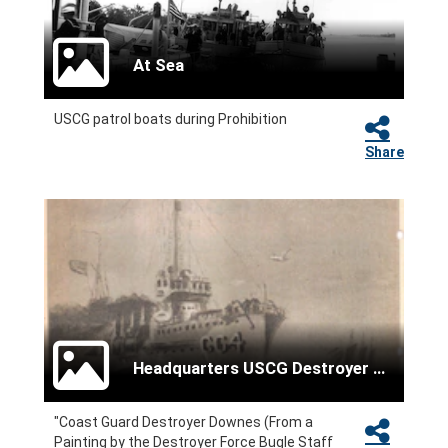
At Sea
USCG patrol boats during Prohibition
Share
Headquarters USCG Destroyer Force
"Coast Guard Destroyer Downes (From a
Painting by the Destroyer Force Bugle Staff