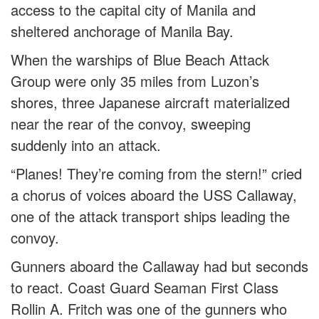
access to the capital city of Manila and
sheltered anchorage of Manila Bay.
When the warships of Blue Beach Attack
Group were only 35 miles from Luzon’s
shores, three Japanese aircraft materialized
near the rear of the convoy, sweeping
suddenly into an attack.
“Planes! They’re coming from the stern!” cried
a chorus of voices aboard the USS Callaway,
one of the attack transport ships leading the
convoy.
Gunners aboard the Callaway had but seconds
to react. Coast Guard Seaman First Class
Rollin A. Fritch was one of the gunners who