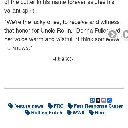
of the cutter in his name forever salutes his
valiant spirit.
“We’re the lucky ones, to receive and witness
that honor for Uncle Rollin,” Donna Fuller said,
her voice warm and wistful. “I think somehow,
he knows.”
-USCG-
Facebook
X
Email
Share
feature news
FRC
Fast Response Cutter
Rolling Fritch
WWII
Hero