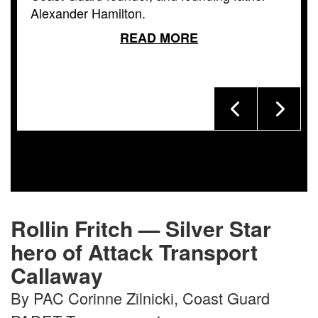
Alexander Hamilton.
READ MORE
Rollin Fritch — Silver Star
hero of Attack Transport
Callaway
By PAC Corinne Zilnicki, Coast Guard