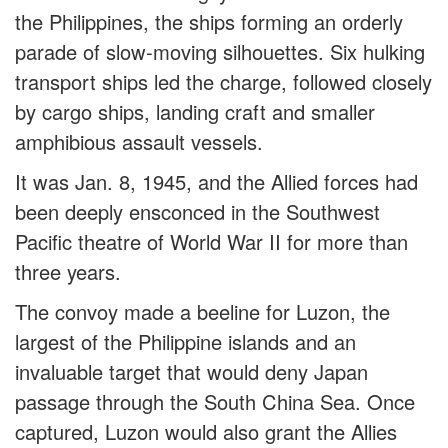
the Philippines, the ships forming an orderly
parade of slow-moving silhouettes. Six hulking
transport ships led the charge, followed closely
by cargo ships, landing craft and smaller
amphibious assault vessels.
It was Jan. 8, 1945, and the Allied forces had
been deeply ensconced in the Southwest
Pacific theatre of World War II for more than
three years.
The convoy made a beeline for Luzon, the
largest of the Philippine islands and an
invaluable target that would deny Japan
passage through the South China Sea. Once
captured, Luzon would also grant the Allies