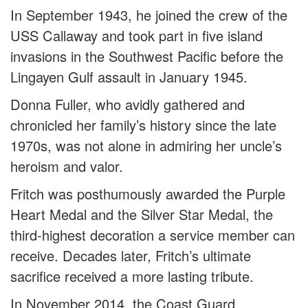
In September 1943, he joined the crew of the
USS Callaway and took part in five island
invasions in the Southwest Pacific before the
Lingayen Gulf assault in January 1945.
Donna Fuller, who avidly gathered and
chronicled her family’s history since the late
1970s, was not alone in admiring her uncle’s
heroism and valor.
Fritch was posthumously awarded the Purple
Heart Medal and the Silver Star Medal, the
third-highest decoration a service member can
receive. Decades later, Fritch’s ultimate
sacrifice received a more lasting tribute.
In November 2014, the Coast Guard