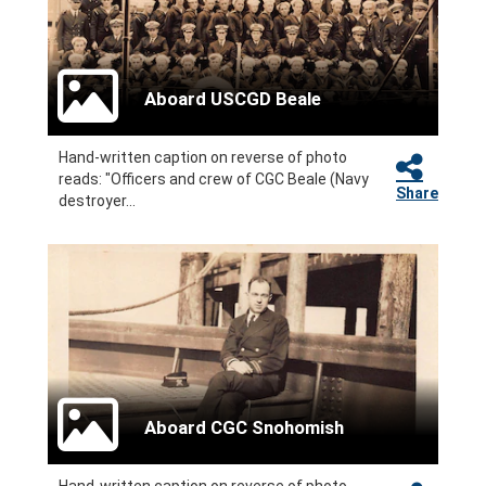
Aboard USCGD Beale
Hand-written caption on reverse of photo
reads: "Officers and crew of CGC Beale (Navy
Share
destroyer...
Aboard CGC Snohomish