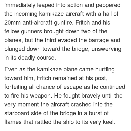
immediately leaped into action and peppered
the incoming kamikaze aircraft with a hail of
20mm anti-aircraft gunfire. Fritch and his
fellow gunners brought down two of the
planes, but the third evaded the barrage and
plunged down toward the bridge, unswerving
in its deadly course.
Even as the kamikaze plane came hurtling
toward him, Fritch remained at his post,
forfeiting all chance of escape as he continued
to fire his weapon. He fought bravely until the
very moment the aircraft crashed into the
starboard side of the bridge in a burst of
flames that rattled the ship to its very keel.