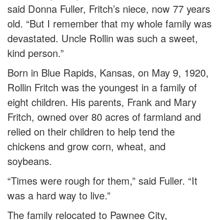
said Donna Fuller, Fritch’s niece, now 77 years
old. “But I remember that my whole family was
devastated. Uncle Rollin was such a sweet,
kind person.”
Born in Blue Rapids, Kansas, on May 9, 1920,
Rollin Fritch was the youngest in a family of
eight children. His parents, Frank and Mary
Fritch, owned over 80 acres of farmland and
relied on their children to help tend the
chickens and grow corn, wheat, and
soybeans.
“Times were rough for them,” said Fuller. “It
was a hard way to live.”
The family relocated to Pawnee City,