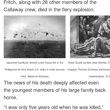
Fritch, along with 28 other members of the
Callaway crew, died in the fiery explosion.
Japanese kamikaze aircraft under heavy fire in the
Coast Guard combat artist Norman Tho
Philippines as they attack U.S. ships in early January
chaplain Thomas Dunleavy administeri
1945. (National Archives)
crewmembers. (U.
The news of his death deeply affected even
the youngest members of his large family back
home.
“I was only five years old when he was killed,”