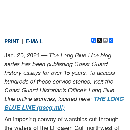
Facebook
X
Email
Share
PRINT
|
E-MAIL
Jan. 26, 2024 —
The Long Blue Line blog
series has been publishing Coast Guard
history essays for over 15 years. To access
hundreds of these service stories, visit the
Coast Guard Historian’s Office’s Long Blue
Line online archives, located here:
THE LONG
BLUE LINE (uscg.mil)
An imposing convoy of warships cut through
the waters of the Lingayen Gulf northwest of