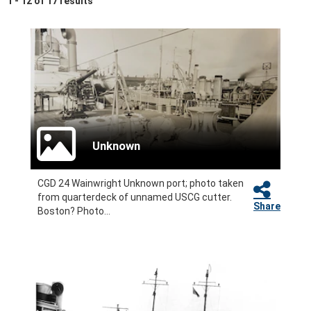
1 - 12 of 17 results
Unknown
CGD 24 Wainwright Unknown port; photo taken
from quarterdeck of unnamed USCG cutter.
Share
Boston? Photo...