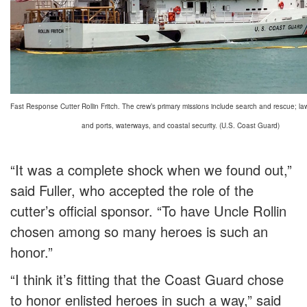
Fast Response Cutter Rollin Fritch. The crew’s primary missions include search and rescue; l
and ports, waterways, and coastal security. (U.S. Coast Guard)
“It was a complete shock when we found out,”
said Fuller, who accepted the role of the
cutter’s official sponsor. “To have Uncle Rollin
chosen among so many heroes is such an
honor.”
“I think it’s fitting that the Coast Guard chose
to honor enlisted heroes in such a way,” said