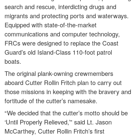
search and rescue, interdicting drugs and
migrants and protecting ports and waterways.
Equipped with state-of-the-market
communications and computer technology,
FRCs were designed to replace the Coast
Guard’s old Island-Class 110-foot patrol
boats.
The original plank-owning crewmembers
aboard Cutter Rollin Fritch plan to carry out
those missions in keeping with the bravery and
fortitude of the cutter’s namesake.
“We decided that the cutter’s motto should be
‘Until Properly Relieved,’” said Lt. Jason
McCarthey, Cutter Rollin Fritch’s first