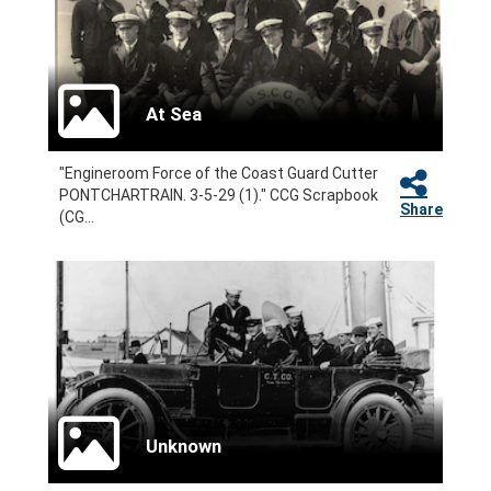
At Sea
"Engineroom Force of the Coast Guard Cutter
PONTCHARTRAIN. 3-5-29 (1)." CCG Scrapbook
Share
(CG...
Unknown