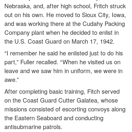
Nebraska, and, after high school, Fritch struck
out on his own. He moved to Sioux City, Iowa,
and was working there at the Cudahy Packing
Company plant when he decided to enlist in
the U.S. Coast Guard on March 17, 1942.
“I remember he said he enlisted just to do his
part,” Fuller recalled. “When he visited us on
leave and we saw him in uniform, we were in
awe.”
After completing basic training, Fitch served
on the Coast Guard Cutter Galatea, whose
missions consisted of escorting convoys along
the Eastern Seaboard and conducting
antisubmarine patrols.