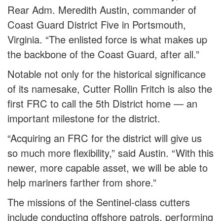
Rear Adm. Meredith Austin, commander of
Coast Guard District Five in Portsmouth,
Virginia. “The enlisted force is what makes up
the backbone of the Coast Guard, after all.”
Notable not only for the historical significance
of its namesake, Cutter Rollin Fritch is also the
first FRC to call the 5th District home — an
important milestone for the district.
“Acquiring an FRC for the district will give us
so much more flexibility,” said Austin. “With this
newer, more capable asset, we will be able to
help mariners farther from shore.”
The missions of the Sentinel-class cutters
include conducting offshore patrols, performing