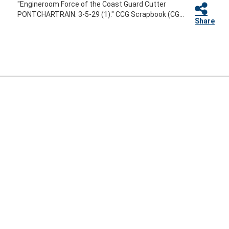
"Engineroom Force of the Coast Guard Cutter
PONTCHARTRAIN. 3-5-29 (1)." CCG Scrapbook (CG...
Share