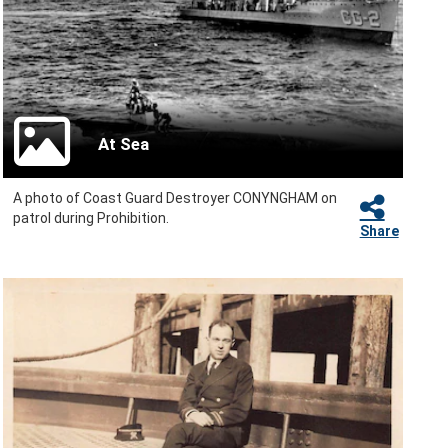
At Sea
A photo of Coast Guard Destroyer CONYNGHAM on
patrol during Prohibition.
Share