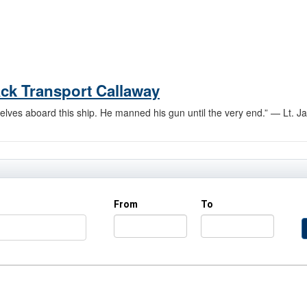
tack Transport Callaway
elves aboard this ship. He manned his gun until the very end.” — Lt. Jas
From
To