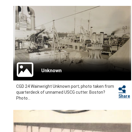
Unknown
CGD 24 Wainwright Unknown port; photo taken from
quarterdeck of unnamed USCG cutter. Boston?
Share
Photo...