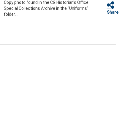
Copy photo found in the CG Historian's Office
Special Collections Archive in the "Uniforms"
Share
folder....