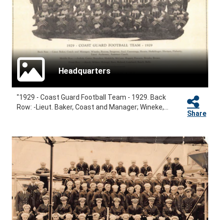
Headquarters
"1929 - Coast Guard Football Team - 1929. Back
Row: -Lieut. Baker, Coast and Manager; Wineke,...
Share