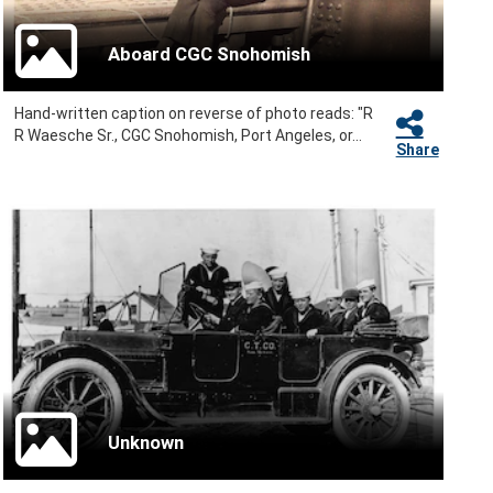
Aboard CGC Snohomish
Hand-written caption on reverse of photo reads: "R
R Waesche Sr., CGC Snohomish, Port Angeles, or...
Share
Unknown