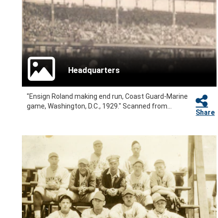
Headquarters
"Ensign Roland making end run, Coast Guard-Marine
game, Washington, D.C., 1929." Scanned from...
Share