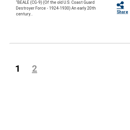
"BEALE (CG-9) (Of the old U.S. Coast Guard
Destroyer Force - 1924-1930) An early 20th
Share
century...
Previous
(current)
1
2
Next