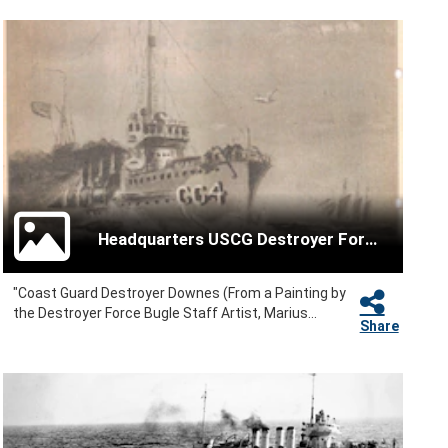
Headquarters USCG Destroyer Force
"Coast Guard Destroyer Downes (From a Painting by
the Destroyer Force Bugle Staff Artist, Marius...
Share