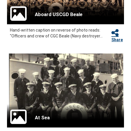
Aboard USCGD Beale
Hand-written caption on reverse of photo reads:
"Officers and crew of CGC Beale (Navy destroyer...
Share
At Sea