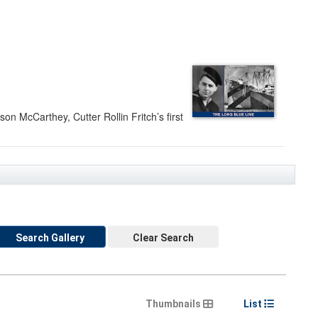
on McCarthey, Cutter Rollin Fritch’s first
Search Gallery
Clear Search
Thumbnails
List