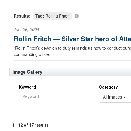
Results:
Tag:
Rolling Fritch
Jan. 26, 2024
Rollin Fritch — Silver Star hero of At
“Rollin Fritch’s devotion to duty reminds us how to conduct ours
commanding officer
Image Gallery
Keyword
Category
All Images
1 - 12 of 17 results