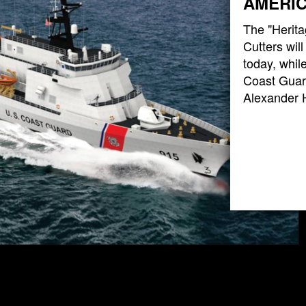
AMERIC
The "Herita
Cutters wil
today, while
Coast Guard
Alexander 