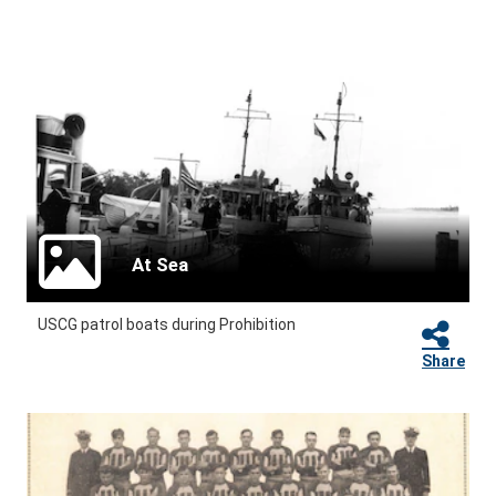
At Sea
USCG patrol boats during Prohibition
Share