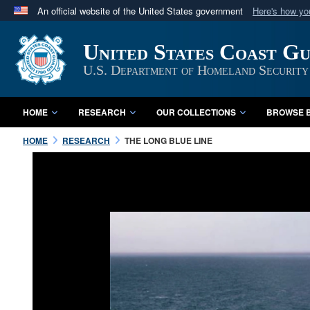
An official website of the United States government
Here's how y
Official websites use .mil
United States Coast G
A
.mil
website belongs to an official U.S. Department 
in the United States.
U.S. Department of Homeland Security
HOME
RESEARCH
OUR COLLECTIONS
BROWSE B
HOME
RESEARCH
THE LONG BLUE LINE