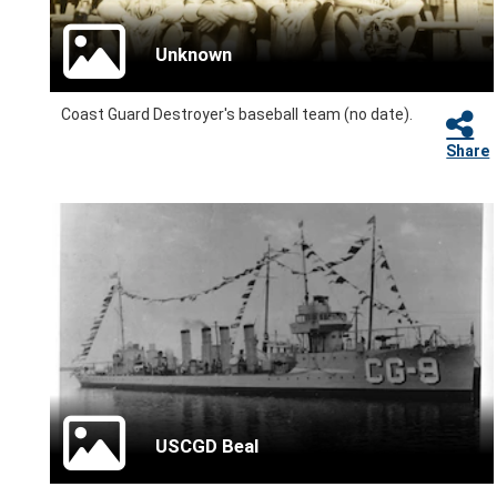
Unknown
Coast Guard Destroyer's baseball team (no date).
Share
USCGD Beal