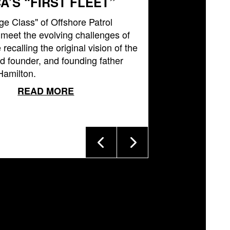
A’S “FIRST FLEET”
ge Class" of Offshore Patrol
l meet the evolving challenges of
 recalling the original vision of the
 founder, and founding father
Hamilton.
READ MORE