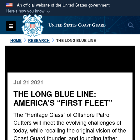
An official website of the United States government
Here's how you know
Official websites use .mil
S
Toggle navigation
United States Coast Guard
A
.mil
website belongs to an official U.S.
Department of Defense organization in the United
HOME
RESEARCH
THE LONG BLUE LINE
States.
Secure .mil websites use HTTPS
A
lock (
)
or
https://
means you’ve safely
connected to the .mil website. Share sensitive
Jul 21 2021
information only on official, secure websites.
THE LONG BLUE LINE:
AMERICA’S “FIRST FLEET”
The "Heritage Class" of Offshore Patrol
Cutters will meet the evolving challenges of
today, while recalling the original vision of the
Coast Guard founder, and founding father