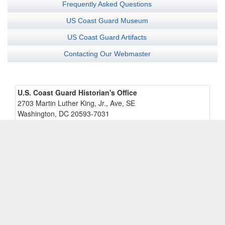
Frequently Asked Questions
US Coast Guard Museum
US Coast Guard Artifacts
Contacting Our Webmaster
U.S. Coast Guard Historian's Office
2703 Martin Luther King, Jr., Ave, SE
Washington, DC 20593-7031
U.S. Coast Guard Museum
Coast Guard Academy - Waesche Hall
15 Mohegan Ave
New London, CT 06320-8100
Contacting us:
U.S.C.G. Historian's Office