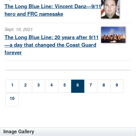
The Long Blue Line: Vincent Danz—9/11
hero and FRC namesake
Sept. 10, 2021
The Long Blue Line: 20 years after 9/11
—a day that changed the Coast Guard
forever
1
2
3
4
5
6
7
8
9
10
Image Gallery