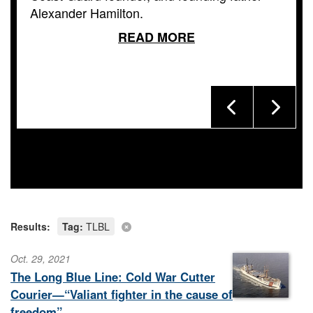
Alexander Hamilton.
READ MORE
Results:
Tag:
TLBL
Oct. 29, 2021
The Long Blue Line: Cold War Cutter
Courier—“Valiant fighter in the cause of
freedom”