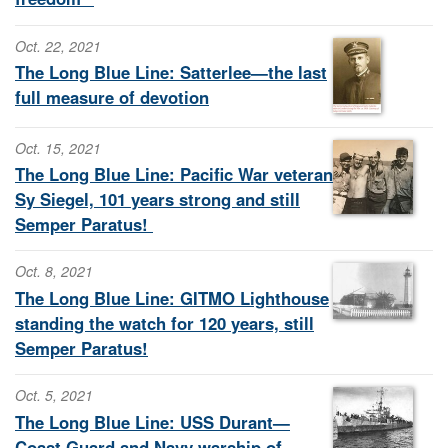
Oct. 22, 2021
The Long Blue Line: Satterlee—the last
full measure of devotion
Oct. 15, 2021
The Long Blue Line: Pacific War veteran
Sy Siegel, 101 years strong and still
Semper Paratus!
Oct. 8, 2021
The Long Blue Line: GITMO Lighthouse
standing the watch for 120 years, still
Semper Paratus!
Oct. 5, 2021
The Long Blue Line: USS Durant—
Coast Guard and Navy warship of