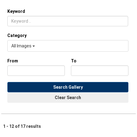
Keyword
Category
All Images
From
To
Search Gallery
Clear Search
1 - 12 of 17 results