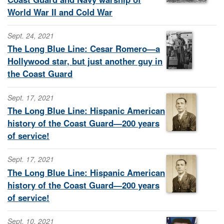
World War II and Cold War
Sept. 24, 2021
The Long Blue Line: Cesar Romero—a
Hollywood star, but just another guy in
the Coast Guard
Sept. 17, 2021
The Long Blue Line: Hispanic American
history of the Coast Guard—200 years
of service!
Sept. 17, 2021
The Long Blue Line: Hispanic American
history of the Coast Guard—200 years
of service!
Sept. 10, 2021