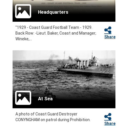
Headquarters
"1929 - Coast Guard Football Team - 1929.
Back Row: -Lieut. Baker, Coast and Manager;
Share
Wineke,...
At Sea
A photo of Coast Guard Destroyer
CONYNGHAM on patrol during Prohibition.
Share