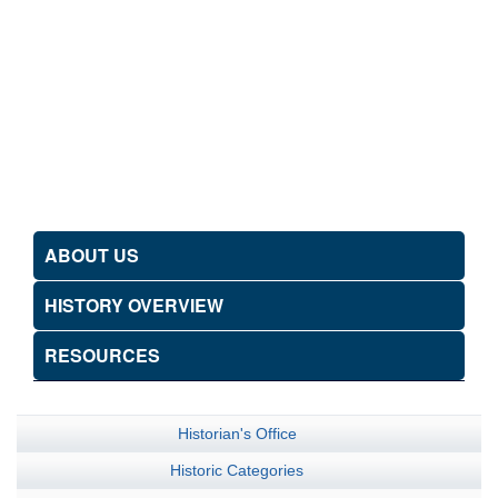
ABOUT US
HISTORY OVERVIEW
RESOURCES
Historian's Office
Historic Categories