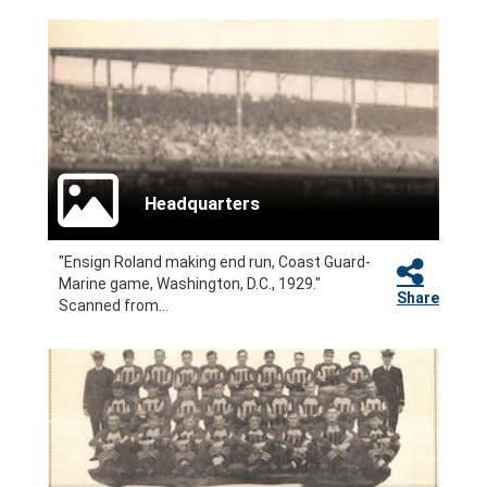
Headquarters
"Ensign Roland making end run, Coast Guard-
Marine game, Washington, D.C., 1929."
Share
Scanned from...