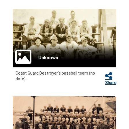
Unknown
Coast Guard Destroyer's baseball team (no
date).
Share