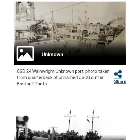
Unknown
CGD 24 Wainwright Unknown port; photo taken
from quarterdeck of unnamed USCG cutter.
Share
Boston? Photo...