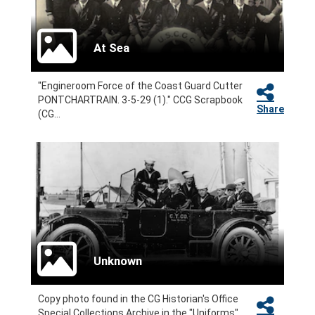
At Sea
"Engineroom Force of the Coast Guard Cutter
PONTCHARTRAIN. 3-5-29 (1)." CCG Scrapbook
Share
(CG...
Unknown
Copy photo found in the CG Historian's Office
Special Collections Archive in the "Uniforms"