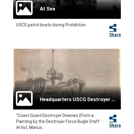
At Sea
USCG patrol boats during Prohibition
Share
Headquarters USCG Destroyer Force
"Coast Guard Destroyer Downes (From a
Painting by the Destroyer Force Bugle Staff
Share
Artist, Marius...