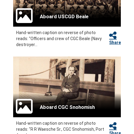
Aboard USCGD Beale
Hand-written caption on reverse of photo
reads: "Officers and crew of CGC Beale (Navy
Share
destroyer...
Aboard CGC Snohomish
Hand-written caption on reverse of photo
reads: "R R Waesche Sr., CGC Snohomish, Port
Share