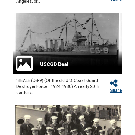
Angeles, or...
USCGD Beal
"BEALE (CG-9) (Of the old U.S. Coast Guard
Destroyer Force - 1924-1930) An early 20th
Share
century...