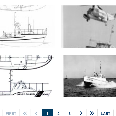
(current)
FIRST
1
2
3
LAST