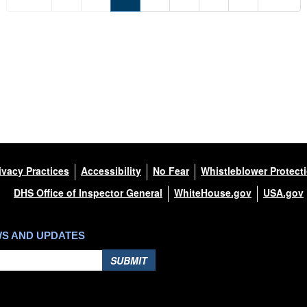
ivacy Practices
Accessibility
No Fear
Whistleblower Protect
DHS Office of Inspector General
WhiteHouse.gov
USA.gov
WS AND UPDATES
SUBMIT