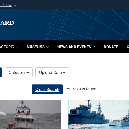
ou know
Secure .mil webs
uard
of Defense organization
A
lock (
)
or
https:/
Share sensitive informat
Y TOPIC
MUSEUMS
NEWS AND EVENTS
DONATE
C
Category
Upload Date
50 results found.
Clear Search