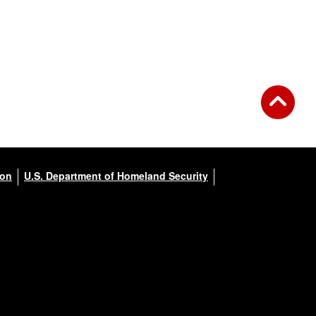
ion
U.S. Department of Homeland Security