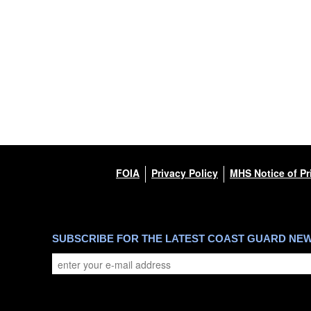
FOIA
Privacy Policy
MHS Notice of Pr
SUBSCRIBE FOR THE LATEST COAST GUARD NE